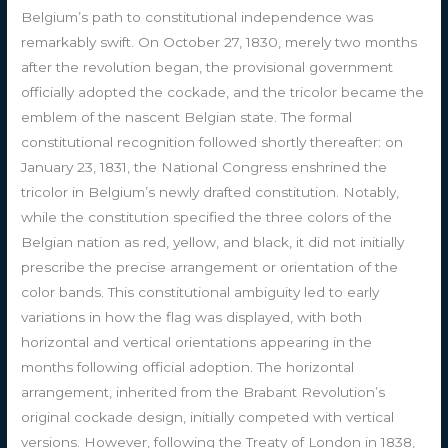
Belgium’s path to constitutional independence was
remarkably swift. On October 27, 1830, merely two months
after the revolution began, the provisional government
officially adopted the cockade, and the tricolor became the
emblem of the nascent Belgian state. The formal
constitutional recognition followed shortly thereafter: on
January 23, 1831, the National Congress enshrined the
tricolor in Belgium’s newly drafted constitution. Notably,
while the constitution specified the three colors of the
Belgian nation as red, yellow, and black, it did not initially
prescribe the precise arrangement or orientation of the
color bands. This constitutional ambiguity led to early
variations in how the flag was displayed, with both
horizontal and vertical orientations appearing in the
months following official adoption. The horizontal
arrangement, inherited from the Brabant Revolution’s
original cockade design, initially competed with vertical
versions. However, following the Treaty of London in 1838,