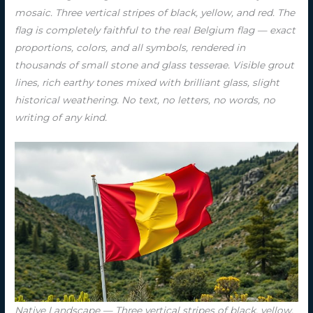
mosaic. Three vertical stripes of black, yellow, and red. The
flag is completely faithful to the real Belgium flag — exact
proportions, colors, and all symbols, rendered in
thousands of small stone and glass tesserae. Visible grout
lines, rich earthy tones mixed with brilliant glass, slight
historical weathering. No text, no letters, no words, no
writing of any kind.
Native Landscape — Three vertical stripes of black, yellow,