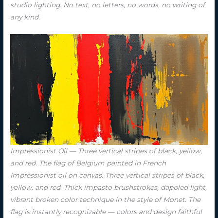
studio lighting. No text, no letters, no words, no writing of
any kind.
Impressionist Oil — Three vertical stripes of black, yellow,
and red. The flag of Belgium painted in French
Impressionist oil on canvas. Three vertical stripes of black,
yellow, and red. Thick impasto brushstrokes, dappled light,
vibrant broken color technique in the style of Monet. The
flag is instantly recognizable — colors and design faithful