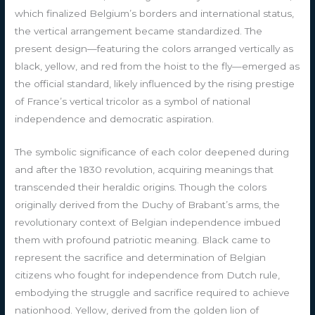
which finalized Belgium’s borders and international status,
the vertical arrangement became standardized. The
present design—featuring the colors arranged vertically as
black, yellow, and red from the hoist to the fly—emerged as
the official standard, likely influenced by the rising prestige
of France’s vertical tricolor as a symbol of national
independence and democratic aspiration.
The symbolic significance of each color deepened during
and after the 1830 revolution, acquiring meanings that
transcended their heraldic origins. Though the colors
originally derived from the Duchy of Brabant’s arms, the
revolutionary context of Belgian independence imbued
them with profound patriotic meaning. Black came to
represent the sacrifice and determination of Belgian
citizens who fought for independence from Dutch rule,
embodying the struggle and sacrifice required to achieve
nationhood. Yellow, derived from the golden lion of