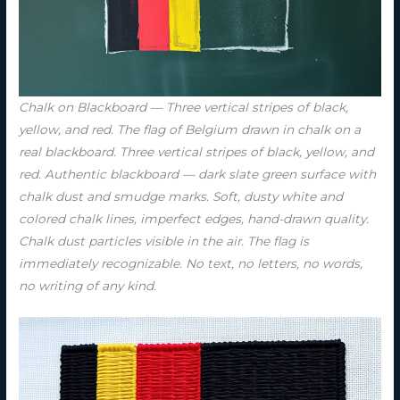
Chalk on Blackboard — Three vertical stripes of black,
yellow, and red. The flag of Belgium drawn in chalk on a
real blackboard. Three vertical stripes of black, yellow, and
red. Authentic blackboard — dark slate green surface with
chalk dust and smudge marks. Soft, dusty white and
colored chalk lines, imperfect edges, hand-drawn quality.
Chalk dust particles visible in the air. The flag is
immediately recognizable. No text, no letters, no words,
no writing of any kind.