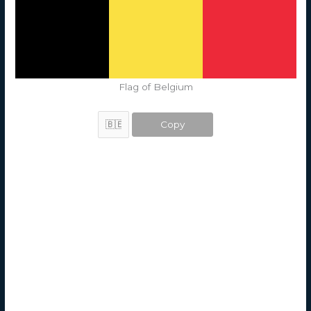
Flag of Belgium
Copy