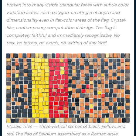
broken into many visible triangular faces with subtle color
variation across each polygon, creating real depth and
dimensionality even in flat-color areas of the flag. Crystal-
like, contemporary computational design. The flag is
completely faithful and immediately recognizable. No
text, no letters, no words, no writing of any kind.
Mosaic Tiles — Three vertical stripes of black, yellow, and
red. The flag of Belgium assembled as a Roman-style