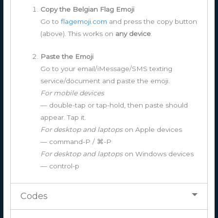
Copy the Belgian Flag Emoji
Go to
flagemoji.com
and press the copy button
(above). This works on
any device
.
Paste the Emoji
Go to your email/iMessage/SMS texting
service/document and paste the emoji.
For mobile devices
— double-tap or tap-hold, then paste should
appear. Tap it.
For desktop and laptops
on Apple devices
— command-P / ⌘-P
For desktop and laptops
on Windows devices
— control-p
Codes