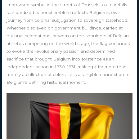
improvised symbol in the streets of Brussels to a carefully
standardized national emblem reflects Belgium’s own
journey from colonial subjugation to sovereign statehood.
Whether displayed on government buildings, carried at
national celebrations, or worn on the shoulders of Belgian
athletes competing on the world stage, the flag continues
to evoke the revolutionary passion and determined
sacrifice that brought Belgium into existence as an
independent nation in 1830–1831, making it far more than
merely a collection of colors—it is a tangible connection to
Belgium’s defining historical moment.