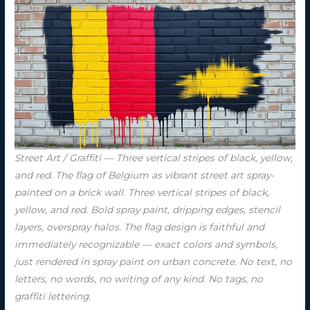
Street Art / Graffiti — Three vertical stripes of black, yellow,
and red. The flag of Belgium as vibrant street art spray-
painted on a brick wall. Three vertical stripes of black,
yellow, and red. Bold spray paint, dripping edges, stencil
layers, overspray halos. The flag design is faithful and
immediately recognizable — exact colors and symbols,
just rendered in spray paint on urban concrete. No text, no
letters, no words, no writing of any kind. No tags, no
graffiti lettering.