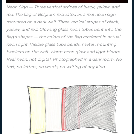
Neon Sign — Three vertical stripes of black, yellow, and
red. The flag of Belgium recreated as a real neon sign
mounted on a dark wall. Three vertical stripes of black,
yellow, and red. Glowing glass neon tubes bent into the
flag’s shapes — the colors of the flag rendered in actual
neon light. Visible glass tube bends, metal mounting
brackets on the wall. Warm neon glow and light bloom.
Real neon, not digital. Photographed in a dark room. No
text, no letters, no words, no writing of any kind.