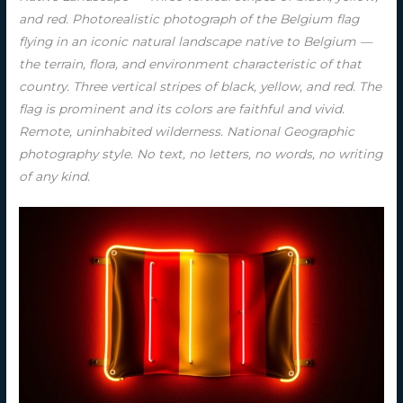
and red. Photorealistic photograph of the Belgium flag
flying in an iconic natural landscape native to Belgium —
the terrain, flora, and environment characteristic of that
country. Three vertical stripes of black, yellow, and red. The
flag is prominent and its colors are faithful and vivid.
Remote, uninhabited wilderness. National Geographic
photography style. No text, no letters, no words, no writing
of any kind.