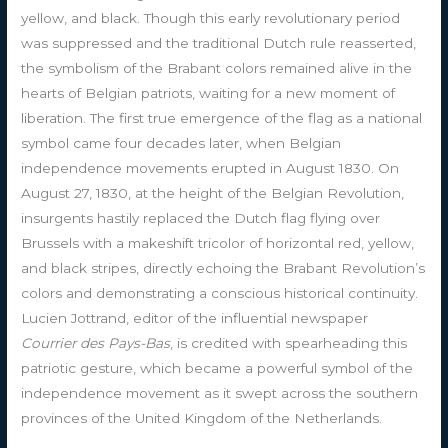
yellow, and black. Though this early revolutionary period
was suppressed and the traditional Dutch rule reasserted,
the symbolism of the Brabant colors remained alive in the
hearts of Belgian patriots, waiting for a new moment of
liberation. The first true emergence of the flag as a national
symbol came four decades later, when Belgian
independence movements erupted in August 1830. On
August 27, 1830, at the height of the Belgian Revolution,
insurgents hastily replaced the Dutch flag flying over
Brussels with a makeshift tricolor of horizontal red, yellow,
and black stripes, directly echoing the Brabant Revolution’s
colors and demonstrating a conscious historical continuity.
Lucien Jottrand, editor of the influential newspaper
Courrier des Pays-Bas
, is credited with spearheading this
patriotic gesture, which became a powerful symbol of the
independence movement as it swept across the southern
provinces of the United Kingdom of the Netherlands.