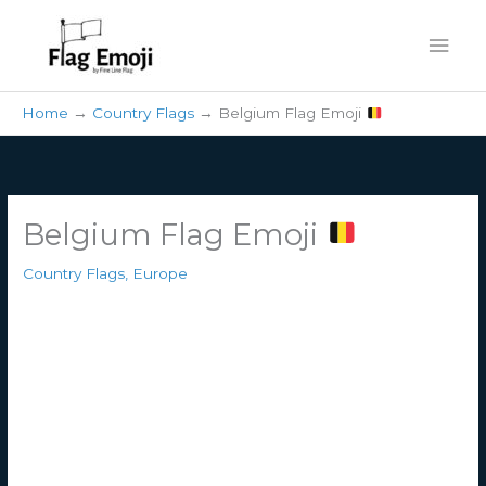
Skip
Mai
to
content
Men
Home
Country Flags
Belgium Flag Emoji
Belgium Flag Emoji
Country Flags
,
Europe