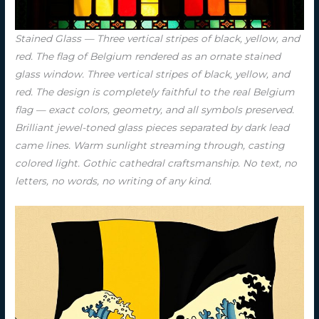
Stained Glass — Three vertical stripes of black, yellow, and
red. The flag of Belgium rendered as an ornate stained
glass window. Three vertical stripes of black, yellow, and
red. The design is completely faithful to the real Belgium
flag — exact colors, geometry, and all symbols preserved.
Brilliant jewel-toned glass pieces separated by dark lead
came lines. Warm sunlight streaming through, casting
colored light. Gothic cathedral craftsmanship. No text, no
letters, no words, no writing of any kind.