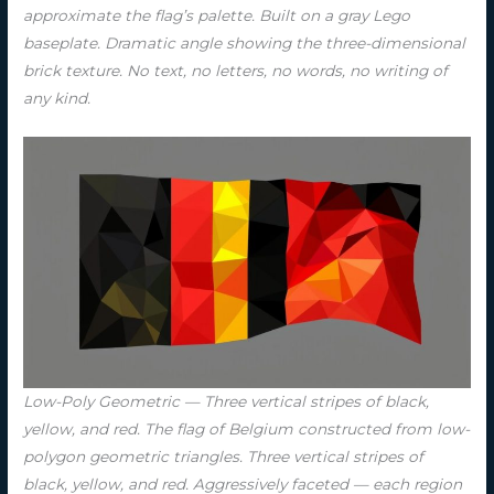
approximate the flag’s palette. Built on a gray Lego
baseplate. Dramatic angle showing the three-dimensional
brick texture. No text, no letters, no words, no writing of
any kind.
Low-Poly Geometric — Three vertical stripes of black,
yellow, and red. The flag of Belgium constructed from low-
polygon geometric triangles. Three vertical stripes of
black, yellow, and red. Aggressively faceted — each region