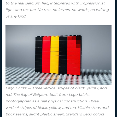
to the real Belgium flag, interpreted with impressionist
light and texture. No text, no letters, no words, no writing
of any kind.
Lego Bricks — Three vertical stripes of black, yellow, and
red. The flag of Belgium built from Lego bricks,
photographed as a real physical construction. Three
vertical stripes of black, yellow, and red. Visible studs and
brick seams, slight plastic sheen. Standard Lego colors