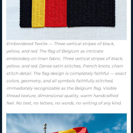
Embroidered Textile — Three vertical stripes of black,
yellow, and red. The flag of Belgium as intricate
embroidery on linen fabric. Three vertical stripes of black,
yellow, and red. Dense satin stitches, French knots, chain
stitch detail. The flag design is completely faithful — exact
colors, geometry, and all symbols faithfully stitched,
immediately recognizable as the Belgium flag. Visible
thread texture, dimensional quality, warm handcrafted
feel. No text, no letters, no words, no writing of any kind.