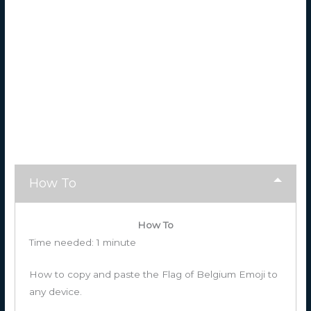
How To
How To
Time needed:
1 minute
How to copy and paste the Flag of Belgium Emoji to
any device.