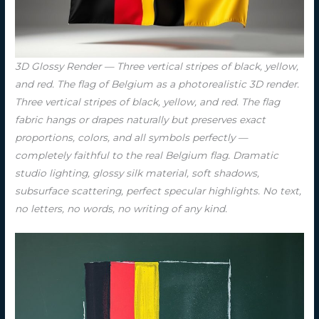
3D Glossy Render — Three vertical stripes of black, yellow,
and red. The flag of Belgium as a photorealistic 3D render.
Three vertical stripes of black, yellow, and red. The flag
fabric hangs or drapes naturally but preserves exact
proportions, colors, and all symbols perfectly —
completely faithful to the real Belgium flag. Dramatic
studio lighting, glossy silk material, soft shadows,
subsurface scattering, perfect specular highlights. No text,
no letters, no words, no writing of any kind.