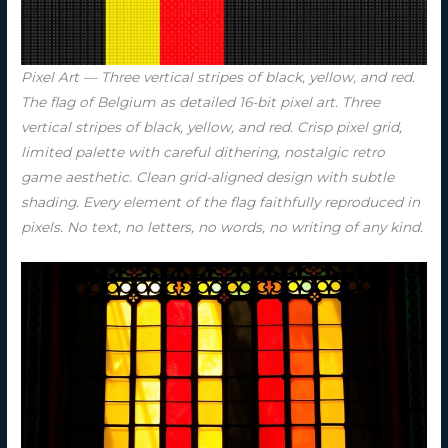
Pixel Art — Three vertical stripes of black, yellow, and red.
The flag of Belgium as detailed 16-bit pixel art. Three
vertical stripes of black, yellow, and red. Crisp pixel grid,
limited palette with careful dithering, nostalgic retro
game aesthetic. Clean grid-aligned design with subtle
shading. Every element of the flag faithfully reproduced in
pixels. No text, no letters, no words, no writing of any kind.