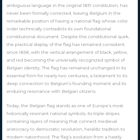
ambiguous language in the original 1831 constitution, has
never been formally corrected, leaving Belgium in the
remarkable position of having a national flag whose color
order technically contradicts its own foundational
constitutional document. Despite this constitutional quirk,
the practical display of the flag has remained consistent
since 1838, with the vertical arrangement of black, yellow,
and red becoming the universally recognized symbol of
Belgian identity. The flag has remained unchanged in its
essential form for nearly two centuries, a testament to its
deep connection to Belgium’s founding moment and its
enduring resonance with Belgian citizens.
Today, the Belgian flag stands as one of Europe’s most
historically resonant national symbols, its triple stripes
containing layers of meaning that connect medieval
aristocracy to democratic revolution, heraldic tradition to
modern nationhood. The flag’s evolution from a hastily