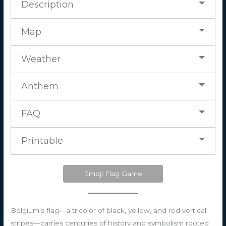
Description
Map
Weather
Anthem
FAQ
Printable
Emoji Flag Game
Belgium’s flag—a tricolor of black, yellow, and red vertical
stripes—carries centuries of history and symbolism rooted