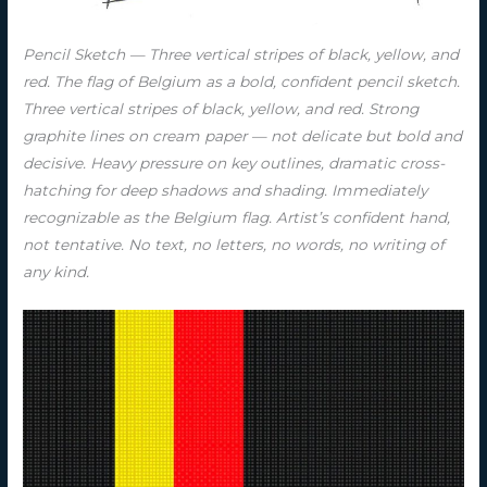
Pencil Sketch — Three vertical stripes of black, yellow, and
red. The flag of Belgium as a bold, confident pencil sketch.
Three vertical stripes of black, yellow, and red. Strong
graphite lines on cream paper — not delicate but bold and
decisive. Heavy pressure on key outlines, dramatic cross-
hatching for deep shadows and shading. Immediately
recognizable as the Belgium flag. Artist’s confident hand,
not tentative. No text, no letters, no words, no writing of
any kind.