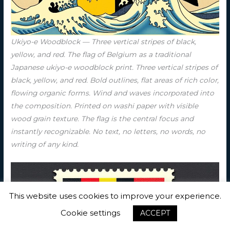
Ukiyo-e Woodblock — Three vertical stripes of black,
yellow, and red. The flag of Belgium as a traditional
Japanese ukiyo-e woodblock print. Three vertical stripes of
black, yellow, and red. Bold outlines, flat areas of rich color,
flowing organic forms. Wind and waves incorporated into
the composition. Printed on washi paper with visible
wood grain texture. The flag is the central focus and
instantly recognizable. No text, no letters, no words, no
writing of any kind.
This website uses cookies to improve your experience.
Cookie settings
ACCEPT