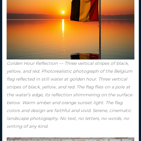
Golden Hour Reflection — Three vertical stripes of black,
yellow, and red. Photorealistic photograph of the Belgium
flag reflected in still water at golden hour. Three vertical
stripes of black, yellow, and red. The flag flies on a pole at
the water’s edge, its reflection shimmering on the surface
below. Warm amber and orange sunset light. The flag
colors and design are faithful and vivid. Serene, cinematic
landscape photography. No text, no letters, no words, no
writing of any kind.