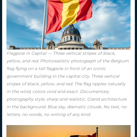
Flagpole in Capital — Three vertical stripes of black,
yellow, and red. Photorealistic photograph of the Belgium
flag flying on a tall flagpole in front of an iconic
government building in the capital city. Three vertical
stripes of black, yellow, and red. The flag ripples naturally
in the wind, colors vivid and exact. Documentary
photography style, sharp and realistic. Grand architecture
in the background. Blue sky, dramatic clouds. No text, no
letters, no words, no writing of any kind.