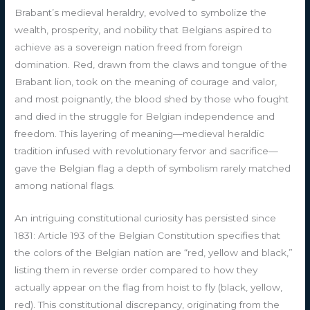
Brabant’s medieval heraldry, evolved to symbolize the
wealth, prosperity, and nobility that Belgians aspired to
achieve as a sovereign nation freed from foreign
domination. Red, drawn from the claws and tongue of the
Brabant lion, took on the meaning of courage and valor,
and most poignantly, the blood shed by those who fought
and died in the struggle for Belgian independence and
freedom. This layering of meaning—medieval heraldic
tradition infused with revolutionary fervor and sacrifice—
gave the Belgian flag a depth of symbolism rarely matched
among national flags.
An intriguing constitutional curiosity has persisted since
1831: Article 193 of the Belgian Constitution specifies that
the colors of the Belgian nation are “red, yellow and black,”
listing them in reverse order compared to how they
actually appear on the flag from hoist to fly (black, yellow,
red). This constitutional discrepancy, originating from the