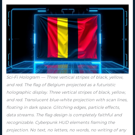
Sci-Fi Hologram — Three vertical stripes of black, yellow,
and red. The flag of Belgium projected as a futuristic
holographic display. Three vertical stripes of black, yellow,
and red. Translucent blue-white projection with scan lines,
floating in dark space. Glitching edges, particle effects,
data streams. The flag design is completely faithful and
recognizable. Cyberpunk HUD elements framing the
projection. No text, no letters, no words, no writing of any