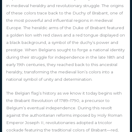
in medieval heraldry and revolutionary struggle. The origins
of these colors trace back to the Duchy of Brabant, one of
the most powerful and influential regions in medieval
Europe. The heraldic arms of the Duke of Brabant featured
a golden lion with red claws and a red tongue displayed on
a black background, a symbol of the duchy’s power and
prestige. When Belgians sought to forge a national identity
during their struggle for independence in the late 18th and
early 19th centuries, they reached back to this ancestral
heraldry, transforming the medieval lion’s colors into a
national symbol of unity and determination.
The Belgian flag’s history as we know it today begins with
the Brabant Revolution of 1789–1790, a precursor to
Belgium’s eventual independence. During this revolt
against the authoritarian reforms imposed by Holy Roman
Emperor Joseph II, revolutionaries adopted a tricolor
cockade featuring the traditional colors of Brabant—red,