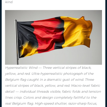
kind.
Hyperrealistic Wind — Three vertical stripes of black,
yellow, and red. Ultra-hyperrealistic photograph of the
Belgium flag caught in a dramatic gust of wind. Three
vertical stripes of black, yellow, and red. Macro-level fabric
detail — individual threads visible, fabric folds and tension
lines crisp. Colors and design completely faithful to the
real Belgium flag. High-speed shutter, razor-sharp focus,