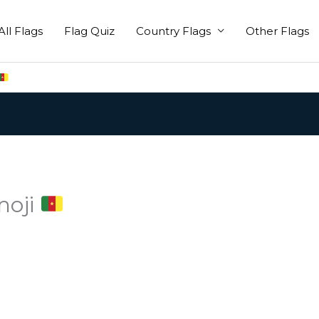
All Flags
Flag Quiz
Country Flags
Other Flags
moji