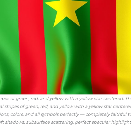
ipes of green, red, and yellow with a yellow star centered. T
al stripes of green, red, and yellow with a yellow star centere
ions, colors, and all symbols perfectly — completely faithful 
soft shadows, subsurface scattering, perfect specular highlight