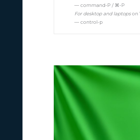
— command-P / ⌘-P
For desktop and laptops
on 
— control-p