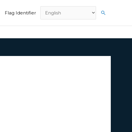
Search
Flag Identifier