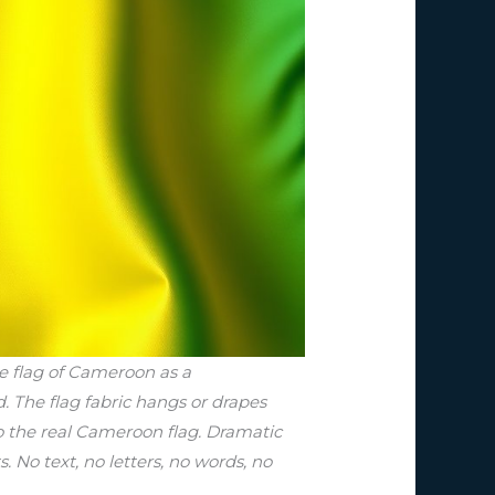
he flag of Cameroon as a
d. The flag fabric hangs or drapes
to the real Cameroon flag. Dramatic
s. No text, no letters, no words, no