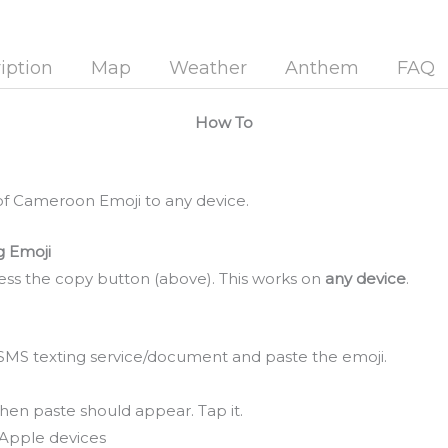
iption
Map
Weather
Anthem
FAQ
How To
of Cameroon Emoji to any device.
g Emoji
ss the copy button (above). This works on
any device
.
SMS texting service/document and paste the emoji.
hen paste should appear. Tap it.
Apple devices