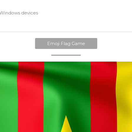
Windows devices
Emoji Flag Game