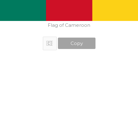
Flag of Cameroon
Copy