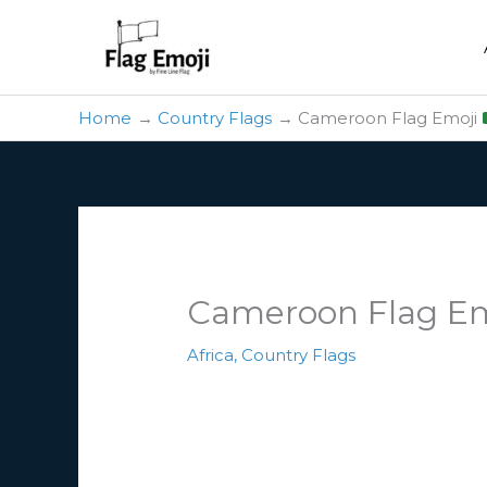
Skip
to
content
Home
Country Flags
Cameroon Flag Emoji
Cameroon Flag E
Africa
,
Country Flags