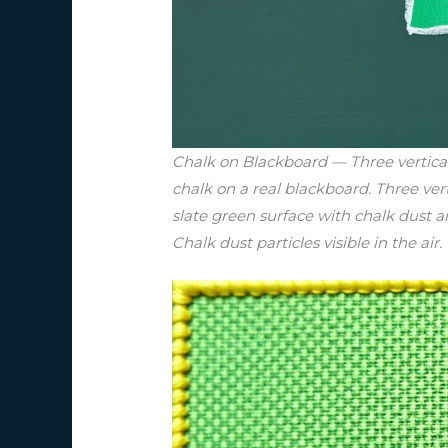
Chalk on Blackboard — Three vertical 
chalk on a real blackboard. Three ver
slate green surface with chalk dust 
Chalk dust particles visible in the air