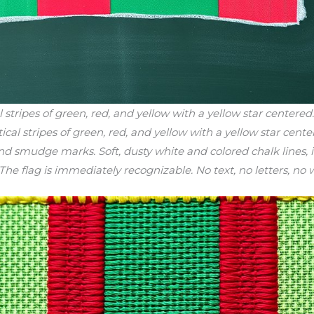
stripes of green, red, and yellow with a yellow star centere
tical stripes of green, red, and yellow with a yellow star cen
and smudge marks. Soft, dusty white and colored chalk lines,
. The flag is immediately recognizable. No text, no letters, no 