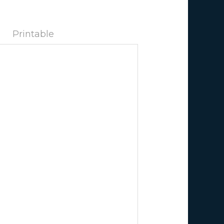
Printable