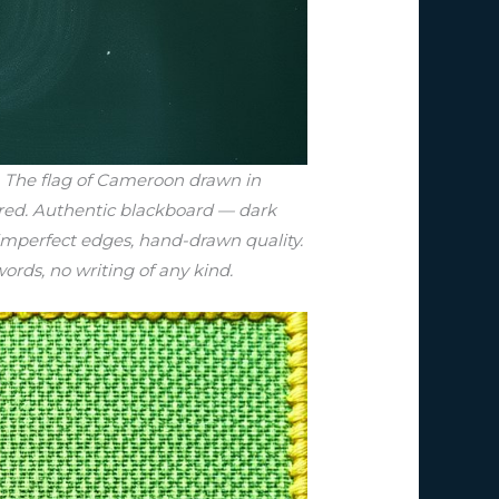
d. The flag of Cameroon drawn in
tered. Authentic blackboard — dark
 imperfect edges, hand-drawn quality.
words, no writing of any kind.