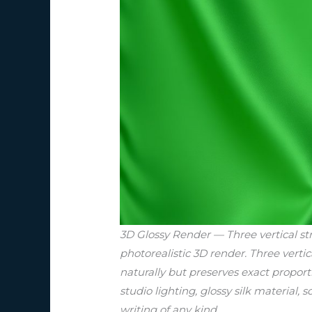
3D Glossy Render — Three vertical str
photorealistic 3D render. Three vertic
naturally but preserves exact proport
studio lighting, glossy silk material, 
writing of any kind.