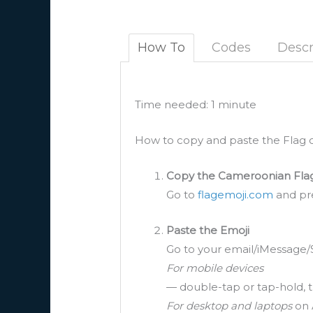
How To
Codes
Descr
Time needed:
1 minute
How to copy and paste the Flag 
Copy the Cameroonian Fla
Go to
flagemoji.com
and pre
Paste the Emoji
Go to your email/iMessage/
For mobile devices
— double-tap or tap-hold, t
For desktop and laptops
on 