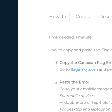
How To
Codes
Descr
Time needed:
1 minute
How to copy and paste the Flag o
Copy the Canadian Flag Em
Go to
flagemoji.com
and pre
Paste the Emoji
Go to your email/iMessage/
For mobile devices
— double-tap or tap-hold, t
For desktop and laptops
on 