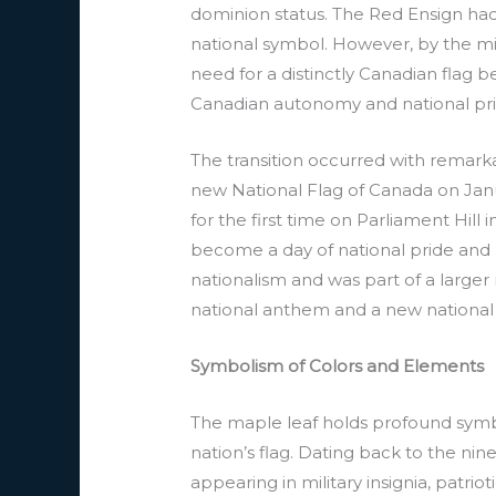
dominion status. The Red Ensign had
national symbol. However, by the mid
need for a distinctly Canadian flag 
Canadian autonomy and national pri
The transition occurred with remarka
new National Flag of Canada on Janua
for the first time on Parliament Hill
become a day of national pride and r
nationalism and was part of a larger
national anthem and a new national
Symbolism of Colors and Elements
The maple leaf holds profound symbol
nation’s flag. Dating back to the ni
appearing in military insignia, patri