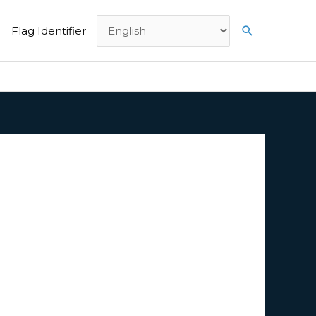
Search
Flag Identifier