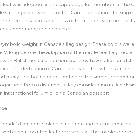
e leaf was adopted as the cap badge for members of the C
idely recognized symbols of the Canadian nation. The single
ts the unity and wholeness of the nation, with the leaf its
ada’s geography and character.
symbolic weight in Canada’s flag design. These colors were 
ge V, long before the adoption of the maple leaf flag. Red 
 with British heraldic tradition, but they have taken on dist
fice and dedication of Canadians, while the white signifies 
purity. The bold contrast between the vibrant red and prist
cognizable from a distance—a key consideration in flag desig
 an international forum or on a Canadian passport.
ance
Canada’s flag and its place in national and international cul
ylized eleven-pointed leaf represents all the maple species