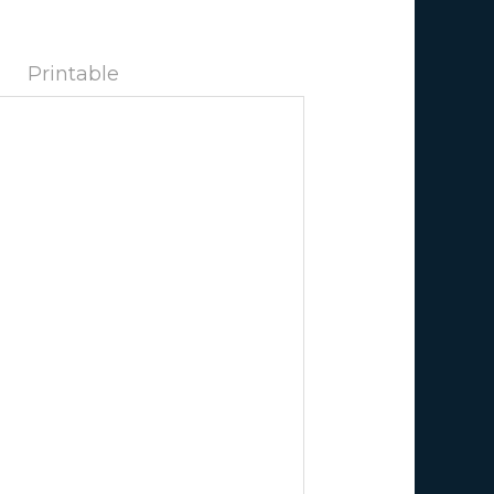
Printable