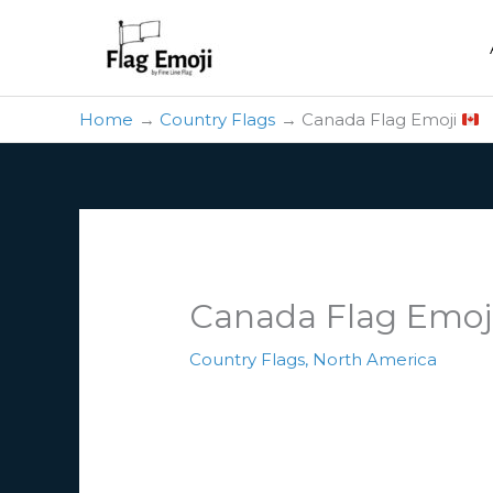
Skip
to
content
Home
Country Flags
Canada Flag Emoji
Canada Flag Emoj
Country Flags
,
North America