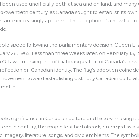
 been used unofficially both at sea and on land, and many 
-twentieth century, as Canada sought to establish its own i
became increasingly apparent. The adoption of a new flag r
de.
ble speed following the parliamentary decision. Queen Eliza
ry 28, 1965. Less than three weeks later, on February 15, 1
 in Ottawa, marking the official inauguration of Canada’s new
eflection on Canadian identity. The flag’s adoption coincid
 movement toward establishing distinctly Canadian cultural 
 motto.
ic significance in Canadian culture and history, making it 
neteenth century, the maple leaf had already emerged as a s
otic imagery, literature, songs, and civic emblems. The symb