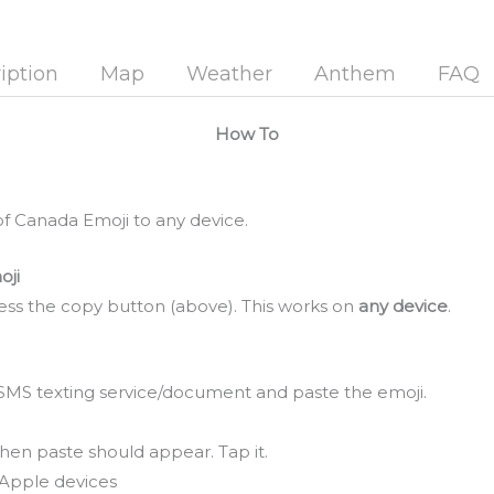
iption
Map
Weather
Anthem
FAQ
How To
f Canada Emoji to any device.
oji
ss the copy button (above). This works on
any device
.
SMS texting service/document and paste the emoji.
hen paste should appear. Tap it.
Apple devices