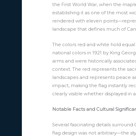
the First World War, when the mapl
establishing it as one of the most w
rendered with eleven points—represen
landscape that defines much of Can
The colors red and white hold equal 
national colors in 1921 by King Geor
arms and were historically associated
context. The red represents the sacri
landscapes and represents peace and 
impact, making the flag instantly re
clearly visible whether displayed in
Notable Facts and Cultural Signific
Several fascinating details surround 
flag design was not arbitrary—the st