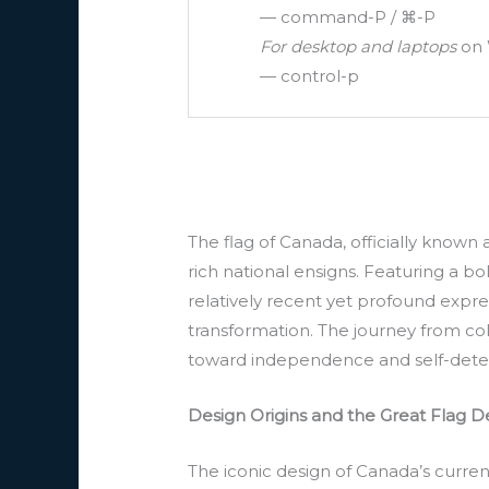
— command-P / ⌘-P
For desktop and laptops
on 
— control-p
The flag of Canada, officially known
rich national ensigns. Featuring a bo
relatively recent yet profound expres
transformation. The journey from co
toward independence and self-dete
Design Origins and the Great Flag 
The iconic design of Canada’s current