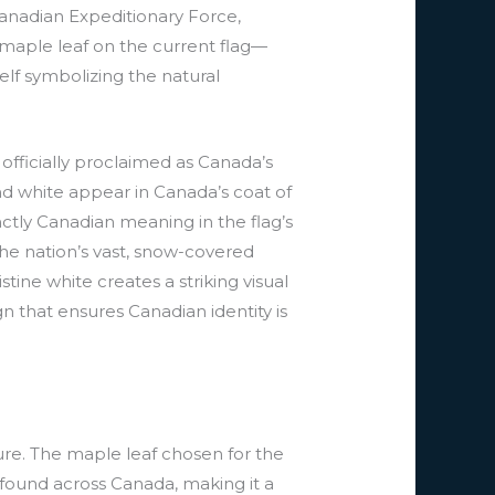
anadian Expeditionary Force,
 maple leaf on the current flag—
elf symbolizing the natural
officially proclaimed as Canada’s
and white appear in Canada’s coat of
inctly Canadian meaning in the flag’s
the nation’s vast, snow-covered
ine white creates a striking visual
n that ensures Canadian identity is
ture. The maple leaf chosen for the
 found across Canada, making it a