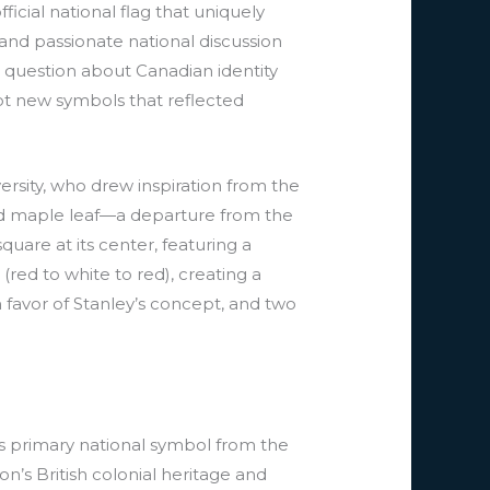
cial national flag that uniquely
and passionate national discussion
l question about Canadian identity
adopt new symbols that reflected
rsity, who drew inspiration from the
aced maple leaf—a departure from the
quare at its center, featuring a
 (red to white to red), creating a
favor of Stanley’s concept, and two
s primary national symbol from the
n’s British colonial heritage and