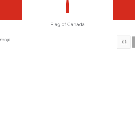
Flag of Canada
moji: