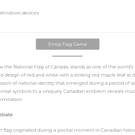
Windows devices
Emoji Flag Game
 as the National Flag of Canada, stands as one of the world’
ld design of red and white with a striking red maple leaf at i
sion of national identity that emerged during a period of sign
lonial symbols to a uniquely Canadian emblem reveals much
rmination.
Debate
 flag originated during a pivotal moment in Canadian history