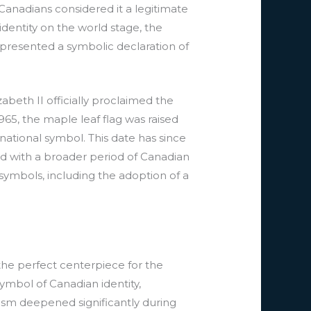
Canadians considered it a legitimate
dentity on the world stage, the
epresented a symbolic declaration of
beth II officially proclaimed the
965, the maple leaf flag was raised
 national symbol. This date has since
ed with a broader period of Canadian
symbols, including the adoption of a
the perfect centerpiece for the
ymbol of Canadian identity,
olism deepened significantly during