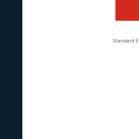
Standard E