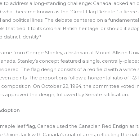
to address a long-standing challenge: Canada lacked an offi
d what became known as the “Great Flag Debate,” a fierce 
l and political lines. The debate centered on a fundamenta
ls that tied it to its colonial British heritage, or should it 
istinct identity?
ame from George Stanley, a historian at Mount Allison Unive
f Canada. Stanley’s concept featured a single, centrally-pl
idered. The flag design consists of a red field with a white s
even points. The proportions follow a horizontal ratio of 1∶2∶1
 composition. On October 22, 1964, the committee voted in 
approved the design, followed by Senate ratification.
Adoption
aple leaf flag, Canada used the Canadian Red Ensign as it
 Union Jack with Canada’s coat of arms, reflecting the natio