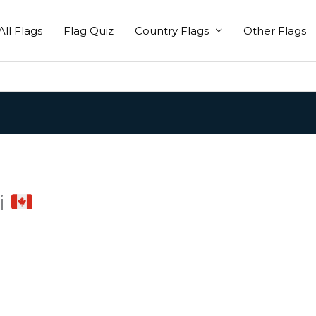
All Flags
Flag Quiz
Country Flags
Other Flags
i