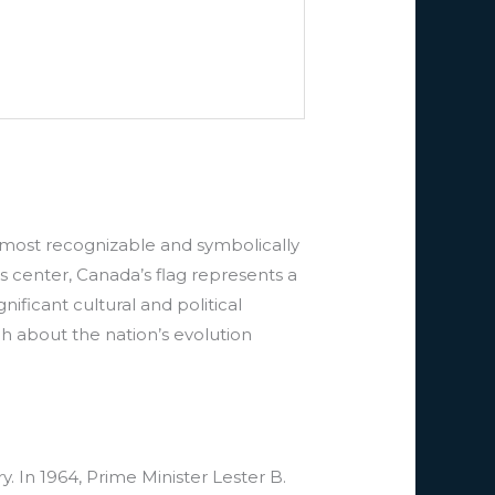
s most recognizable and symbolically
ts center, Canada’s flag represents a
ificant cultural and political
 about the nation’s evolution
. In 1964, Prime Minister Lester B.