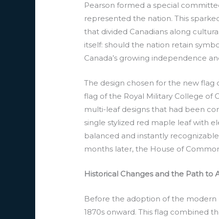
Pearson formed a special committee 
represented the nation. This sparke
that divided Canadians along cultura
itself: should the nation retain symbo
Canada’s growing independence and d
The design chosen for the new flag c
flag of the Royal Military College o
multi-leaf designs that had been cons
single stylized red maple leaf with el
balanced and instantly recognizable
months later, the House of Commons 
Historical Changes and the Path to 
Before the adoption of the modern m
1870s onward. This flag combined the