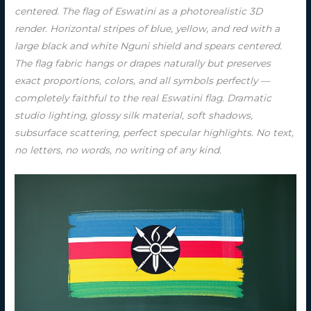
centered. The flag of Eswatini as a photorealistic 3D
render. Horizontal stripes of blue, yellow, and red with a
large black and white Nguni shield and spears centered.
The flag fabric hangs or drapes naturally but preserves
exact proportions, colors, and all symbols perfectly —
completely faithful to the real Eswatini flag. Dramatic
studio lighting, glossy silk material, soft shadows,
subsurface scattering, perfect specular highlights. No text,
no letters, no words, no writing of any kind.