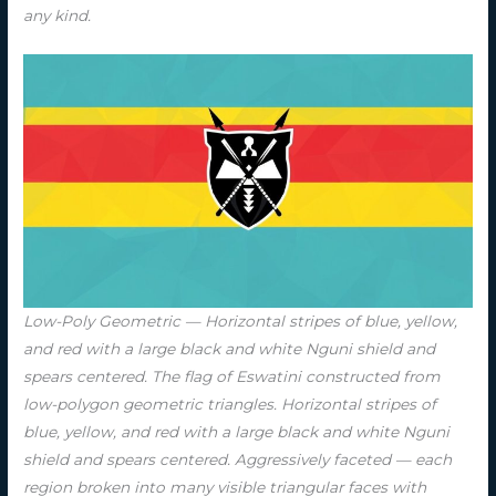
any kind.
Low-Poly Geometric — Horizontal stripes of blue, yellow,
and red with a large black and white Nguni shield and
spears centered. The flag of Eswatini constructed from
low-polygon geometric triangles. Horizontal stripes of
blue, yellow, and red with a large black and white Nguni
shield and spears centered. Aggressively faceted — each
region broken into many visible triangular faces with