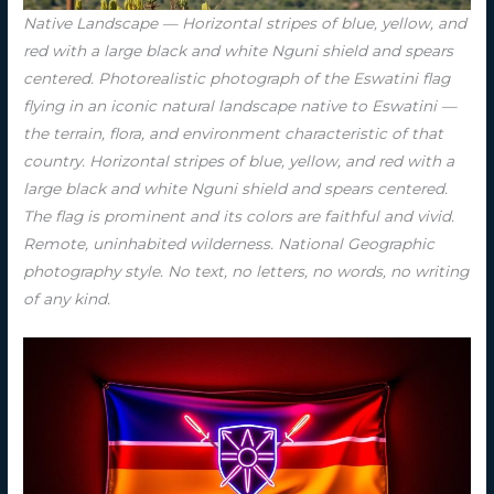
Native Landscape — Horizontal stripes of blue, yellow, and
red with a large black and white Nguni shield and spears
centered. Photorealistic photograph of the Eswatini flag
flying in an iconic natural landscape native to Eswatini —
the terrain, flora, and environment characteristic of that
country. Horizontal stripes of blue, yellow, and red with a
large black and white Nguni shield and spears centered.
The flag is prominent and its colors are faithful and vivid.
Remote, uninhabited wilderness. National Geographic
photography style. No text, no letters, no words, no writing
of any kind.