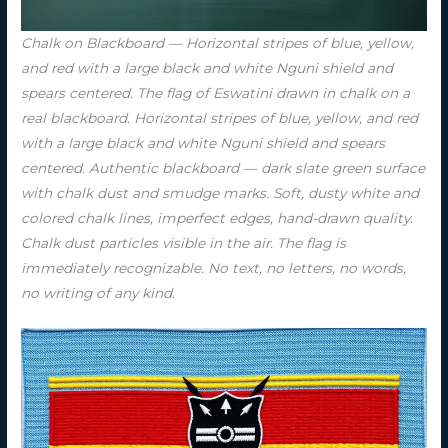
Chalk on Blackboard — Horizontal stripes of blue, yellow,
and red with a large black and white Nguni shield and
spears centered. The flag of Eswatini drawn in chalk on a
real blackboard. Horizontal stripes of blue, yellow, and red
with a large black and white Nguni shield and spears
centered. Authentic blackboard — dark slate green surface
with chalk dust and smudge marks. Soft, dusty white and
colored chalk lines, imperfect edges, hand-drawn quality.
Chalk dust particles visible in the air. The flag is
immediately recognizable. No text, no letters, no words,
no writing of any kind.