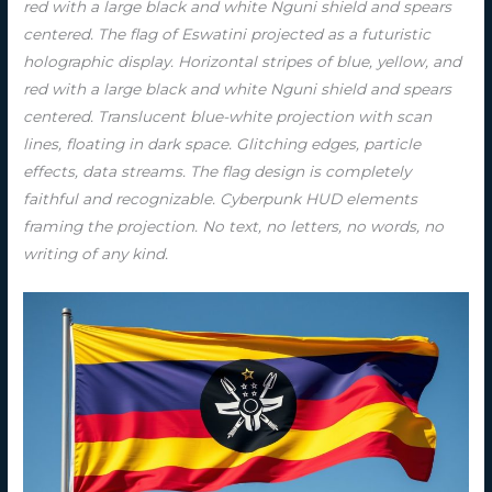
red with a large black and white Nguni shield and spears
centered. The flag of Eswatini projected as a futuristic
holographic display. Horizontal stripes of blue, yellow, and
red with a large black and white Nguni shield and spears
centered. Translucent blue-white projection with scan
lines, floating in dark space. Glitching edges, particle
effects, data streams. The flag design is completely
faithful and recognizable. Cyberpunk HUD elements
framing the projection. No text, no letters, no words, no
writing of any kind.