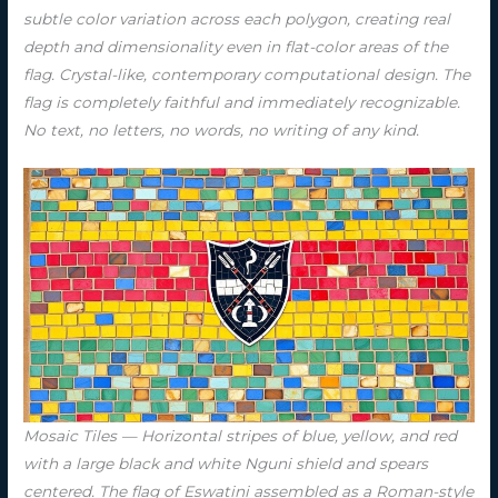
subtle color variation across each polygon, creating real
depth and dimensionality even in flat-color areas of the
flag. Crystal-like, contemporary computational design. The
flag is completely faithful and immediately recognizable.
No text, no letters, no words, no writing of any kind.
Mosaic Tiles — Horizontal stripes of blue, yellow, and red
with a large black and white Nguni shield and spears
centered. The flag of Eswatini assembled as a Roman-style