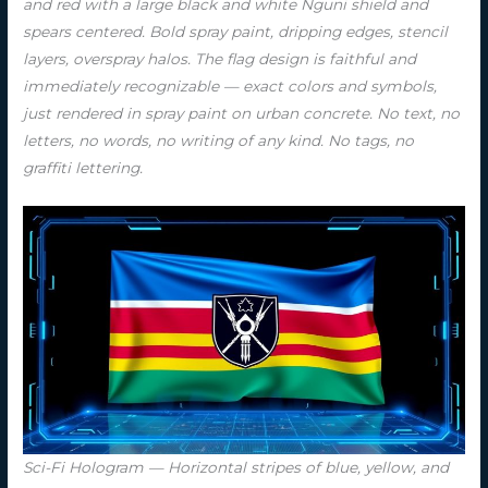
and red with a large black and white Nguni shield and
spears centered. Bold spray paint, dripping edges, stencil
layers, overspray halos. The flag design is faithful and
immediately recognizable — exact colors and symbols,
just rendered in spray paint on urban concrete. No text, no
letters, no words, no writing of any kind. No tags, no
graffiti lettering.
Sci-Fi Hologram — Horizontal stripes of blue, yellow, and