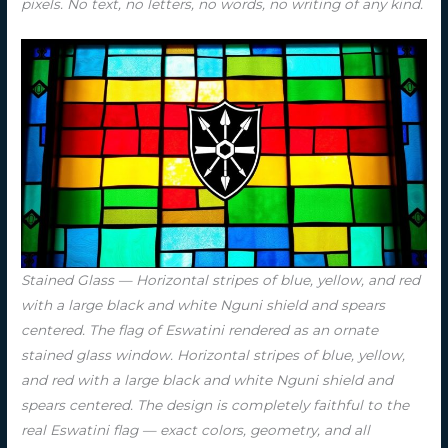
pixels. No text, no letters, no words, no writing of any kind.
Stained Glass — Horizontal stripes of blue, yellow, and red
with a large black and white Nguni shield and spears
centered. The flag of Eswatini rendered as an ornate
stained glass window. Horizontal stripes of blue, yellow,
and red with a large black and white Nguni shield and
spears centered. The design is completely faithful to the
real Eswatini flag — exact colors, geometry, and all