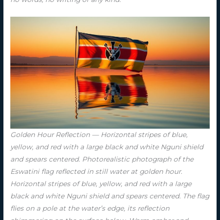
Golden Hour Reflection — Horizontal stripes of blue,
yellow, and red with a large black and white Nguni shield
and spears centered. Photorealistic photograph of the
Eswatini flag reflected in still water at golden hour.
Horizontal stripes of blue, yellow, and red with a large
black and white Nguni shield and spears centered. The flag
flies on a pole at the water’s edge, its reflection