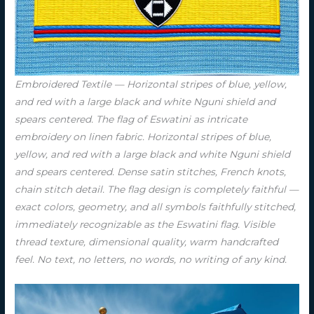
Embroidered Textile — Horizontal stripes of blue, yellow,
and red with a large black and white Nguni shield and
spears centered. The flag of Eswatini as intricate
embroidery on linen fabric. Horizontal stripes of blue,
yellow, and red with a large black and white Nguni shield
and spears centered. Dense satin stitches, French knots,
chain stitch detail. The flag design is completely faithful —
exact colors, geometry, and all symbols faithfully stitched,
immediately recognizable as the Eswatini flag. Visible
thread texture, dimensional quality, warm handcrafted
feel. No text, no letters, no words, no writing of any kind.