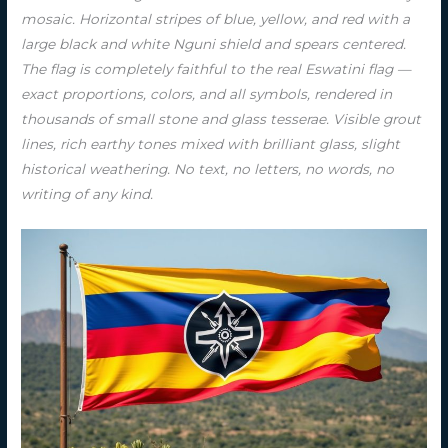
mosaic. Horizontal stripes of blue, yellow, and red with a
large black and white Nguni shield and spears centered.
The flag is completely faithful to the real Eswatini flag —
exact proportions, colors, and all symbols, rendered in
thousands of small stone and glass tesserae. Visible grout
lines, rich earthy tones mixed with brilliant glass, slight
historical weathering. No text, no letters, no words, no
writing of any kind.