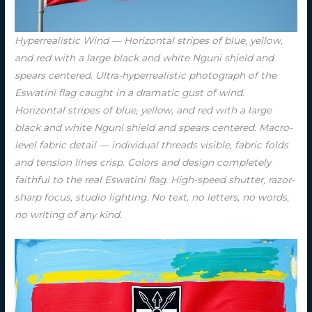
Hyperrealistic Wind — Horizontal stripes of blue, yellow,
and red with a large black and white Nguni shield and
spears centered. Ultra-hyperrealistic photograph of the
Eswatini flag caught in a dramatic gust of wind.
Horizontal stripes of blue, yellow, and red with a large
black and white Nguni shield and spears centered. Macro-
level fabric detail — individual threads visible, fabric folds
and tension lines crisp. Colors and design completely
faithful to the real Eswatini flag. High-speed shutter, razor-
sharp focus, studio lighting. No text, no letters, no words,
no writing of any kind.