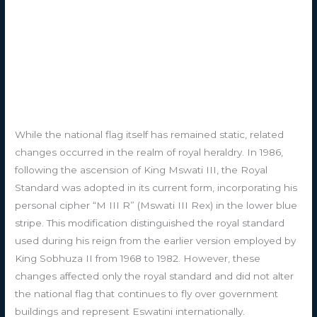
While the national flag itself has remained static, related
changes occurred in the realm of royal heraldry. In 1986,
following the ascension of King Mswati III, the Royal
Standard was adopted in its current form, incorporating his
personal cipher “M III R” (Mswati III Rex) in the lower blue
stripe. This modification distinguished the royal standard
used during his reign from the earlier version employed by
King Sobhuza II from 1968 to 1982. However, these
changes affected only the royal standard and did not alter
the national flag that continues to fly over government
buildings and represent Eswatini internationally.