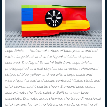
Lego Bricks — Horizontal stripes of blue, yellow, and red
with a large black and white Nguni shield and spears
centered. The flag of Eswatini built from Lego bricks,
photographed as a real physical construction. Horizontal
stripes of blue, yellow, and red with a large black and
white Nguni shield and spears centered. Visible studs and
brick seams, slight plastic sheen. Standard Lego colors
approximate the flag’s palette. Built on a gray Lego
baseplate. Dramatic angle showing the three-dimensional
brick texture. No text, no letters, no words, no writing of