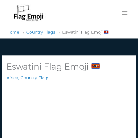
Skip
Mai
to
content
Men
Home
Country Flags
Eswatini Flag Emoji
Eswatini Flag Emoji
Africa
,
Country Flags