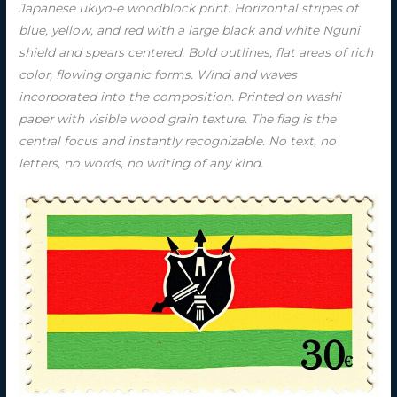
Japanese ukiyo-e woodblock print. Horizontal stripes of
blue, yellow, and red with a large black and white Nguni
shield and spears centered. Bold outlines, flat areas of rich
color, flowing organic forms. Wind and waves
incorporated into the composition. Printed on washi
paper with visible wood grain texture. The flag is the
central focus and instantly recognizable. No text, no
letters, no words, no writing of any kind.