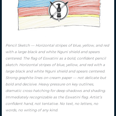
Pencil Sketch — Horizontal stripes of blue, yellow, and red
with a large black and white Nguni shield and spears
centered. The flag of Eswatini as a bold, confident pencil
sketch. Horizontal stripes of blue, yellow, and red with a
large black and white Nguni shield and spears centered.
Strong graphite lines on cream paper — not delicate but
bold and decisive. Heavy pressure on key outlines,
dramatic cross-hatching for deep shadows and shading.
Immediately recognizable as the Eswatini flag. Artist’s
confident hand, not tentative. No text, no letters, no
words, no writing of any kind.