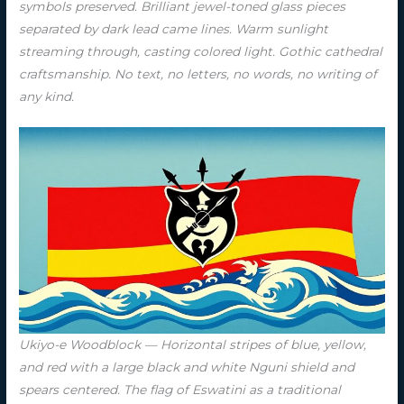
symbols preserved. Brilliant jewel-toned glass pieces
separated by dark lead came lines. Warm sunlight
streaming through, casting colored light. Gothic cathedral
craftsmanship. No text, no letters, no words, no writing of
any kind.
Ukiyo-e Woodblock — Horizontal stripes of blue, yellow,
and red with a large black and white Nguni shield and
spears centered. The flag of Eswatini as a traditional