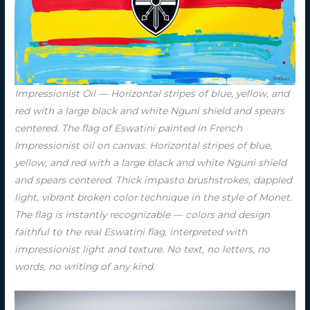
Impressionist Oil — Horizontal stripes of blue, yellow, and
red with a large black and white Nguni shield and spears
centered. The flag of Eswatini painted in French
Impressionist oil on canvas. Horizontal stripes of blue,
yellow, and red with a large black and white Nguni shield
and spears centered. Thick impasto brushstrokes, dappled
light, vibrant broken color technique in the style of Monet.
The flag is instantly recognizable — colors and design
faithful to the real Eswatini flag, interpreted with
impressionist light and texture. No text, no letters, no
words, no writing of any kind.