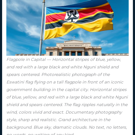
Flagpole in Capital — Horizontal stripes of blue, yellow,
and red with a large black and white Nguni shield and
spears centered. Photorealistic photograph of the
Eswatini flag flying on a tall flagpole in front of an iconic
government building in the capital city. Horizontal stripes
of blue, yellow, and red with a large black and white Nguni
shield and spears centered. The flag ripples naturally in the
wind, colors vivid and exact. Documentary photography
style, sharp and realistic. Grand architecture in the
background. Blue sky, dramatic clouds. No text, no letters,
no words, no writing of any kind.