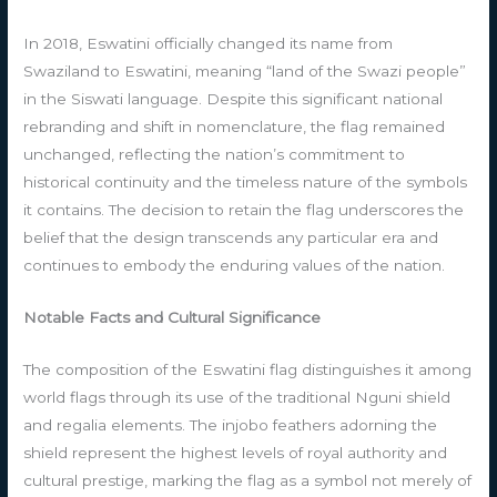
In 2018, Eswatini officially changed its name from
Swaziland to Eswatini, meaning “land of the Swazi people”
in the Siswati language. Despite this significant national
rebranding and shift in nomenclature, the flag remained
unchanged, reflecting the nation’s commitment to
historical continuity and the timeless nature of the symbols
it contains. The decision to retain the flag underscores the
belief that the design transcends any particular era and
continues to embody the enduring values of the nation.
Notable Facts and Cultural Significance
The composition of the Eswatini flag distinguishes it among
world flags through its use of the traditional Nguni shield
and regalia elements. The injobo feathers adorning the
shield represent the highest levels of royal authority and
cultural prestige, marking the flag as a symbol not merely of