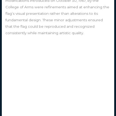
modifications introduced on October 30, 1967, by the
College of Arms were refinements aimed at enhancing the
flag’s visual presentation rather than alterations to its
fundamental design. These minor adjustments ensured
that the flag could be reproduced and recognized
consistently while maintaining artistic quality.