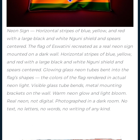
Neon Sign — Horizontal stripes of blue, yellow, and red
with a large black and white Nguni shield and spears
centered. The flag of Eswatini recreated as a real neon sign
mounted on a dark wall. Horizontal stripes of blue, yellow,
and red with a large black and white Nguni shield and
spears centered. Glowing glass neon tubes bent into the
flag’s shapes — the colors of the flag rendered in actual
neon light. Visible glass tube bends, metal mounting
brackets on the wall. Warm neon glow and light bloom.
Real neon, not digital. Photographed in a dark room. No
text, no letters, no words, no writing of any kind.