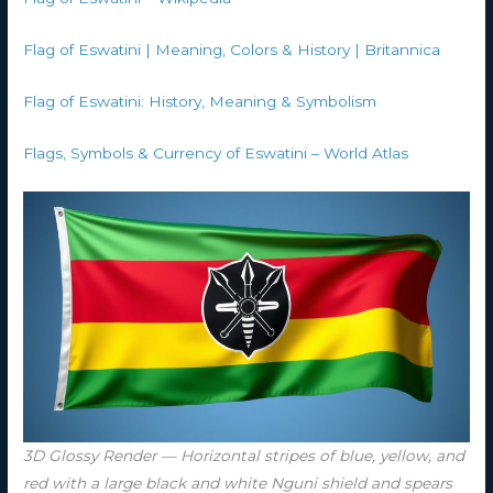
Flag of Eswatini | Meaning, Colors & History | Britannica
Flag of Eswatini: History, Meaning & Symbolism
Flags, Symbols & Currency of Eswatini – World Atlas
3D Glossy Render — Horizontal stripes of blue, yellow, and
red with a large black and white Nguni shield and spears