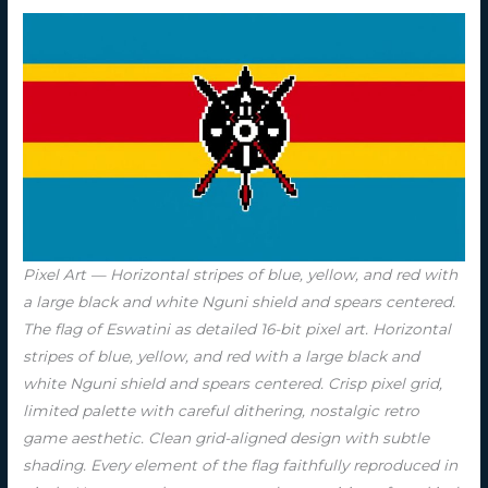
Pixel Art — Horizontal stripes of blue, yellow, and red with
a large black and white Nguni shield and spears centered.
The flag of Eswatini as detailed 16-bit pixel art. Horizontal
stripes of blue, yellow, and red with a large black and
white Nguni shield and spears centered. Crisp pixel grid,
limited palette with careful dithering, nostalgic retro
game aesthetic. Clean grid-aligned design with subtle
shading. Every element of the flag faithfully reproduced in