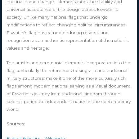
national name change—demonstrates the stability and
universal acceptance of the design across Eswatini’s
society. Unlike many national flags that undergo
modifications to reflect changing political circumstances,
Eswatini’s flag has earned enduring respect and
recognition as an authentic representation of the nation’s
values and heritage.
The artistic and ceremonial elements incorporated into the
flag, particularly the references to kingship and traditional
military structures, make it one of the more culturally rich
flags among modern nations, serving as a visual document
of Eswatini’s journey from traditional kingdom through
colonial period to independent nation in the contemporary
world.
Sources:
Flag of Eswatini – Wikipedia