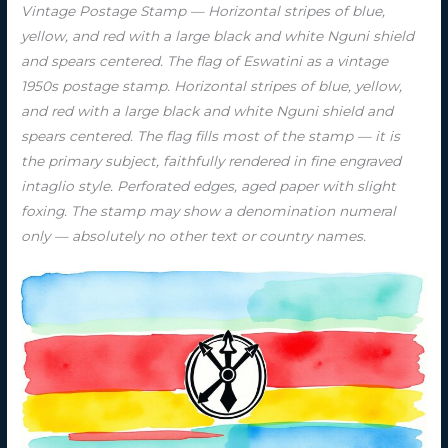
Vintage Postage Stamp — Horizontal stripes of blue,
yellow, and red with a large black and white Nguni shield
and spears centered. The flag of Eswatini as a vintage
1950s postage stamp. Horizontal stripes of blue, yellow,
and red with a large black and white Nguni shield and
spears centered. The flag fills most of the stamp — it is
the primary subject, faithfully rendered in fine engraved
intaglio style. Perforated edges, aged paper with slight
foxing. The stamp may show a denomination numeral
only — absolutely no other text or country names.