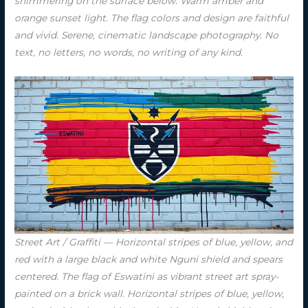
shimmering on the surface below. Warm amber and
orange sunset light. The flag colors and design are faithful
and vivid. Serene, cinematic landscape photography. No
text, no letters, no words, no writing of any kind.
Street Art / Graffiti — Horizontal stripes of blue, yellow, and
red with a large black and white Nguni shield and spears
centered. The flag of Eswatini as vibrant street art spray-
painted on a brick wall. Horizontal stripes of blue, yellow,