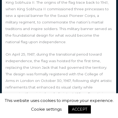
King Sobhuza II. The origins of the flag trace back to 1941,
when King Sobhuza II commissioned three princesses to
sew a special banner for the Swazi Pioneer Corps, a
military regiment, to commemorate the nation’s martial
traditions and inspire soldiers. This military banner served as
the foundational design for what would become the
national flag upon independence.
On April 25, 1967, during the transitional period toward
independence, the flag was hoisted for the first time,
replacing the Union Jack that had governed the territory.
The design was formally registered with the College of
Arms in London on October 30, 1967, following slight artistic
refinements that enhanced its visual clarity while
preserving the original symbolic intent. When Eswatini
This website uses cookies to improve your experience.
achieved independence from the United Kingdom on
September 6, 1968, the flag was officially adopted on
Cookie settings
ACCEPT
October 6, 1968, cementing its status as the nation’s