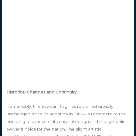
Historical Changes and Continuity
Remarkably, the Eswatini flag has remained virtually
unchanged since its adoption in 1968—a testament to the
enduring relevance of its original design and the symbolic
power it holds for the nation. The slight artistic