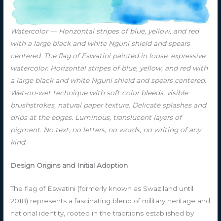
Watercolor — Horizontal stripes of blue, yellow, and red
with a large black and white Nguni shield and spears
centered. The flag of Eswatini painted in loose, expressive
watercolor. Horizontal stripes of blue, yellow, and red with
a large black and white Nguni shield and spears centered.
Wet-on-wet technique with soft color bleeds, visible
brushstrokes, natural paper texture. Delicate splashes and
drips at the edges. Luminous, translucent layers of
pigment. No text, no letters, no words, no writing of any
kind.
Design Origins and Initial Adoption
The flag of Eswatini (formerly known as Swaziland until
2018) represents a fascinating blend of military heritage and
national identity, rooted in the traditions established by