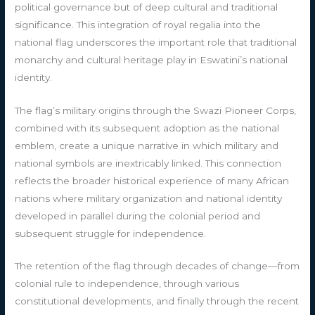
political governance but of deep cultural and traditional
significance. This integration of royal regalia into the
national flag underscores the important role that traditional
monarchy and cultural heritage play in Eswatini’s national
identity.
The flag’s military origins through the Swazi Pioneer Corps,
combined with its subsequent adoption as the national
emblem, create a unique narrative in which military and
national symbols are inextricably linked. This connection
reflects the broader historical experience of many African
nations where military organization and national identity
developed in parallel during the colonial period and
subsequent struggle for independence.
The retention of the flag through decades of change—from
colonial rule to independence, through various
constitutional developments, and finally through the recent