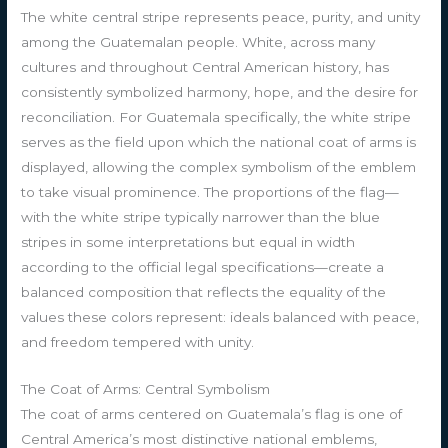
The white central stripe represents peace, purity, and unity
among the Guatemalan people. White, across many
cultures and throughout Central American history, has
consistently symbolized harmony, hope, and the desire for
reconciliation. For Guatemala specifically, the white stripe
serves as the field upon which the national coat of arms is
displayed, allowing the complex symbolism of the emblem
to take visual prominence. The proportions of the flag—
with the white stripe typically narrower than the blue
stripes in some interpretations but equal in width
according to the official legal specifications—create a
balanced composition that reflects the equality of the
values these colors represent: ideals balanced with peace,
and freedom tempered with unity.
The Coat of Arms: Central Symbolism
The coat of arms centered on Guatemala’s flag is one of
Central America’s most distinctive national emblems,