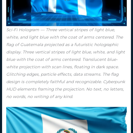
Sci-Fi Hologram — Three vertical stripes of light blue,
white, and light blue with the coat of arms centered. The
flag of Guatemala projected as a futuristic holographic
display. Three vertical stripes of light blue, white, and light
blue with the coat of arms centered. Translucent blue-
white projection with scan lines, floating in dark space.
Glitching edges, particle effects, data streams. The flag
design is completely faithful and recognizable. Cyberpunk
HUD elements framing the projection. No text, no letters,
no words, no writing of any kind.