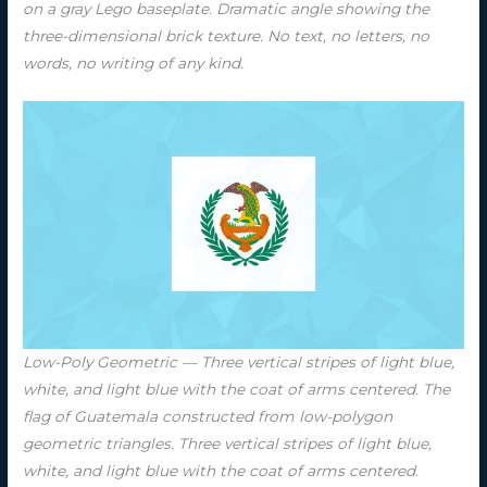
on a gray Lego baseplate. Dramatic angle showing the
three-dimensional brick texture. No text, no letters, no
words, no writing of any kind.
Low-Poly Geometric — Three vertical stripes of light blue,
white, and light blue with the coat of arms centered. The
flag of Guatemala constructed from low-polygon
geometric triangles. Three vertical stripes of light blue,
white, and light blue with the coat of arms centered.