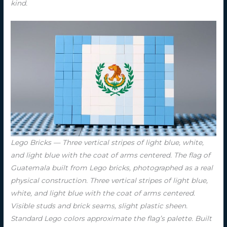
kind.
Lego Bricks — Three vertical stripes of light blue, white,
and light blue with the coat of arms centered. The flag of
Guatemala built from Lego bricks, photographed as a real
physical construction. Three vertical stripes of light blue,
white, and light blue with the coat of arms centered.
Visible studs and brick seams, slight plastic sheen.
Standard Lego colors approximate the flag’s palette. Built