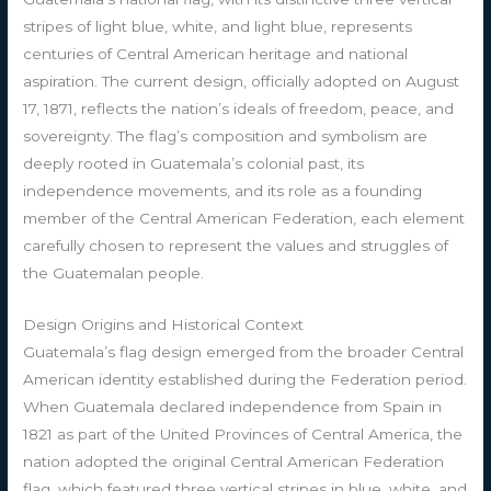
stripes of light blue, white, and light blue, represents
centuries of Central American heritage and national
aspiration. The current design, officially adopted on August
17, 1871, reflects the nation’s ideals of freedom, peace, and
sovereignty. The flag’s composition and symbolism are
deeply rooted in Guatemala’s colonial past, its
independence movements, and its role as a founding
member of the Central American Federation, each element
carefully chosen to represent the values and struggles of
the Guatemalan people.
Design Origins and Historical Context
Guatemala’s flag design emerged from the broader Central
American identity established during the Federation period.
When Guatemala declared independence from Spain in
1821 as part of the United Provinces of Central America, the
nation adopted the original Central American Federation
flag, which featured three vertical stripes in blue, white, and