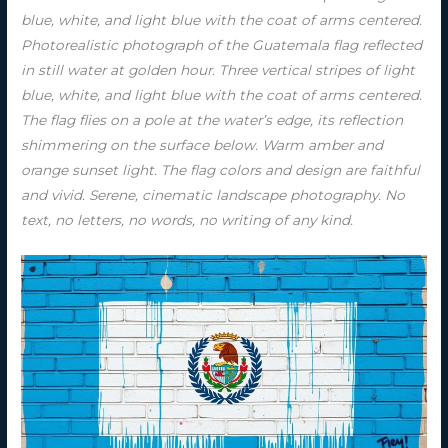
blue, white, and light blue with the coat of arms centered.
Photorealistic photograph of the Guatemala flag reflected
in still water at golden hour. Three vertical stripes of light
blue, white, and light blue with the coat of arms centered.
The flag flies on a pole at the water’s edge, its reflection
shimmering on the surface below. Warm amber and
orange sunset light. The flag colors and design are faithful
and vivid. Serene, cinematic landscape photography. No
text, no letters, no words, no writing of any kind.