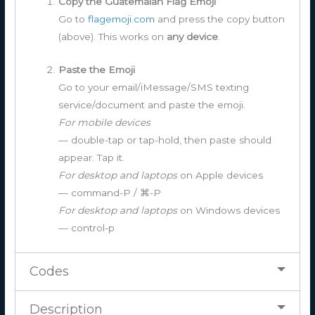
Copy the Guatemalan Flag Emoji
Go to
flagemoji.com
and press the copy button
(above). This works on
any device
.
Paste the Emoji
Go to your email/iMessage/SMS texting
service/document and paste the emoji.
For mobile devices
— double-tap or tap-hold, then paste should
appear. Tap it.
For desktop and laptops
on Apple devices
— command-P / ⌘-P
For desktop and laptops
on Windows devices
— control-p
Codes
Description