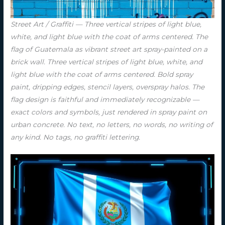
Street Art / Graffiti — Three vertical stripes of light blue,
white, and light blue with the coat of arms centered. The
flag of Guatemala as vibrant street art spray-painted on a
brick wall. Three vertical stripes of light blue, white, and
light blue with the coat of arms centered. Bold spray
paint, dripping edges, stencil layers, overspray halos. The
flag design is faithful and immediately recognizable —
exact colors and symbols, just rendered in spray paint on
urban concrete. No text, no letters, no words, no writing of
any kind. No tags, no graffiti lettering.