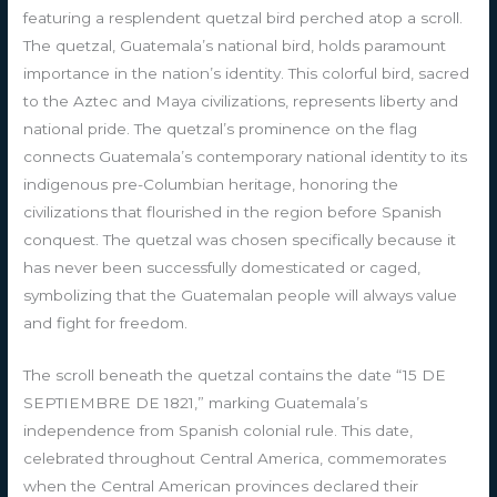
featuring a resplendent quetzal bird perched atop a scroll.
The quetzal, Guatemala’s national bird, holds paramount
importance in the nation’s identity. This colorful bird, sacred
to the Aztec and Maya civilizations, represents liberty and
national pride. The quetzal’s prominence on the flag
connects Guatemala’s contemporary national identity to its
indigenous pre-Columbian heritage, honoring the
civilizations that flourished in the region before Spanish
conquest. The quetzal was chosen specifically because it
has never been successfully domesticated or caged,
symbolizing that the Guatemalan people will always value
and fight for freedom.
The scroll beneath the quetzal contains the date “15 DE
SEPTIEMBRE DE 1821,” marking Guatemala’s
independence from Spanish colonial rule. This date,
celebrated throughout Central America, commemorates
when the Central American provinces declared their