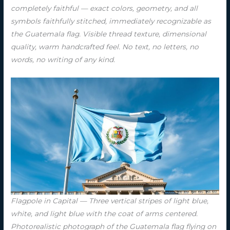
completely faithful — exact colors, geometry, and all
symbols faithfully stitched, immediately recognizable as
the Guatemala flag. Visible thread texture, dimensional
quality, warm handcrafted feel. No text, no letters, no
words, no writing of any kind.
Flagpole in Capital — Three vertical stripes of light blue,
white, and light blue with the coat of arms centered.
Photorealistic photograph of the Guatemala flag flying on