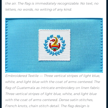
the air. The flag is immediately recognizable. No text, no
letters, no words, no writing of any kind.
Embroidered Textile — Three vertical stripes of light blue,
white, and light blue with the coat of arms centered. The
flag of Guatemala as intricate embroidery on linen fabric.
Three vertical stripes of light blue, white, and light blue
with the coat of arms centered. Dense satin stitches,
French knots, chain stitch detail. The flag design is