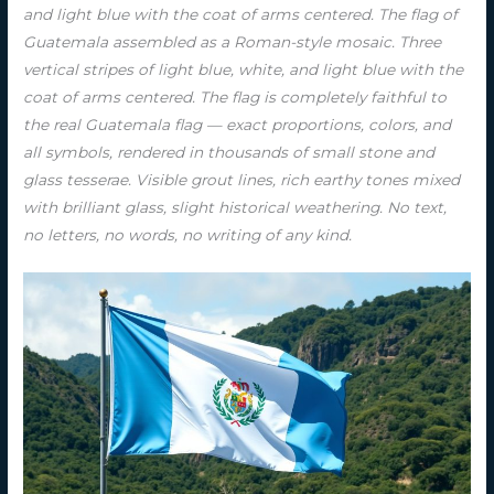
and light blue with the coat of arms centered. The flag of
Guatemala assembled as a Roman-style mosaic. Three
vertical stripes of light blue, white, and light blue with the
coat of arms centered. The flag is completely faithful to
the real Guatemala flag — exact proportions, colors, and
all symbols, rendered in thousands of small stone and
glass tesserae. Visible grout lines, rich earthy tones mixed
with brilliant glass, slight historical weathering. No text,
no letters, no words, no writing of any kind.