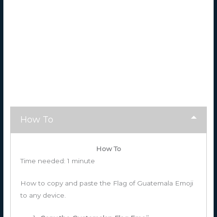
How To
How To
Time needed:
1 minute
How to copy and paste the Flag of Guatemala Emoji
to any device.