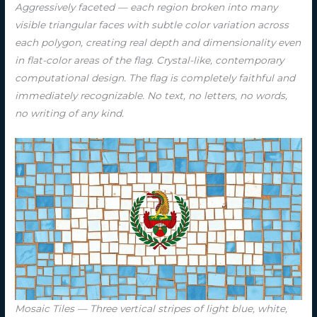
Aggressively faceted — each region broken into many
visible triangular faces with subtle color variation across
each polygon, creating real depth and dimensionality even
in flat-color areas of the flag. Crystal-like, contemporary
computational design. The flag is completely faithful and
immediately recognizable. No text, no letters, no words,
no writing of any kind.
Mosaic Tiles — Three vertical stripes of light blue, white,