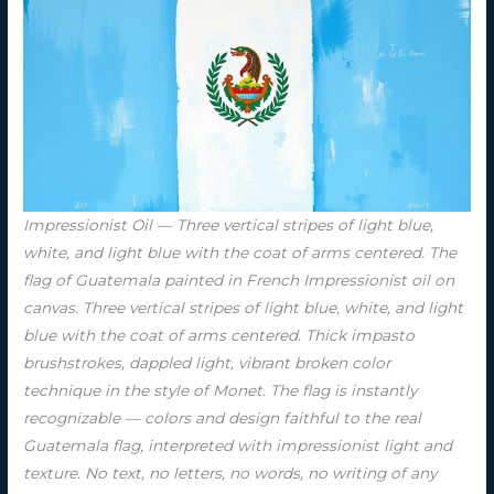
Impressionist Oil — Three vertical stripes of light blue,
white, and light blue with the coat of arms centered. The
flag of Guatemala painted in French Impressionist oil on
canvas. Three vertical stripes of light blue, white, and light
blue with the coat of arms centered. Thick impasto
brushstrokes, dappled light, vibrant broken color
technique in the style of Monet. The flag is instantly
recognizable — colors and design faithful to the real
Guatemala flag, interpreted with impressionist light and
texture. No text, no letters, no words, no writing of any