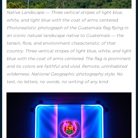
Native Landscape — Three vertical stripes of light blue,
white, and light blue with the coat of arms centered.
Photorealistic photograph of the Guatemala flag flying in
an iconic natural landscape native to Guatemala — the
terrain, flora, and environment characteristic of that
country. Three vertical stripes of light blue, white, and light
blue with the coat of arms centered. The flag is prominent
and its colors are faithful and vivid. Remote, uninhabited
wilderness. National Geographic photography style. No
text, no letters, no words, no writing of any kind.