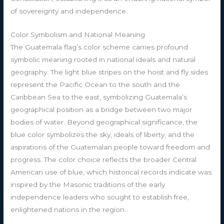
of sovereignty and independence.
Color Symbolism and National Meaning
The Guatemala flag’s color scheme carries profound
symbolic meaning rooted in national ideals and natural
geography. The light blue stripes on the hoist and fly sides
represent the Pacific Ocean to the south and the
Caribbean Sea to the east, symbolizing Guatemala’s
geographical position as a bridge between two major
bodies of water. Beyond geographical significance, the
blue color symbolizes the sky, ideals of liberty, and the
aspirations of the Guatemalan people toward freedom and
progress. The color choice reflects the broader Central
American use of blue, which historical records indicate was
inspired by the Masonic traditions of the early
independence leaders who sought to establish free,
enlightened nations in the region.