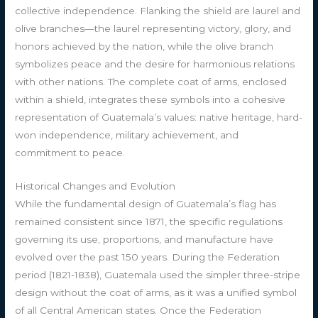
collective independence. Flanking the shield are laurel and
olive branches—the laurel representing victory, glory, and
honors achieved by the nation, while the olive branch
symbolizes peace and the desire for harmonious relations
with other nations. The complete coat of arms, enclosed
within a shield, integrates these symbols into a cohesive
representation of Guatemala’s values: native heritage, hard-
won independence, military achievement, and
commitment to peace.
Historical Changes and Evolution
While the fundamental design of Guatemala’s flag has
remained consistent since 1871, the specific regulations
governing its use, proportions, and manufacture have
evolved over the past 150 years. During the Federation
period (1821-1838), Guatemala used the simpler three-stripe
design without the coat of arms, as it was a unified symbol
of all Central American states. Once the Federation