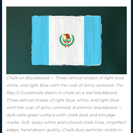
Chalk on Blackboard — Three vertical stripes of light blue,
white, and light blue with the coat of arms centered. The
flag of Guatemala drawn in chalk on a real blackboard.
Three vertical stripes of light blue, white, and light blue
with the coat of arms centered. Authentic blackboard —
dark slate green surface with chalk dust and smudge
marks. Soft, dusty white and colored chalk lines, imperfect
edges, hand-drawn quality. Chalk dust particles visible in