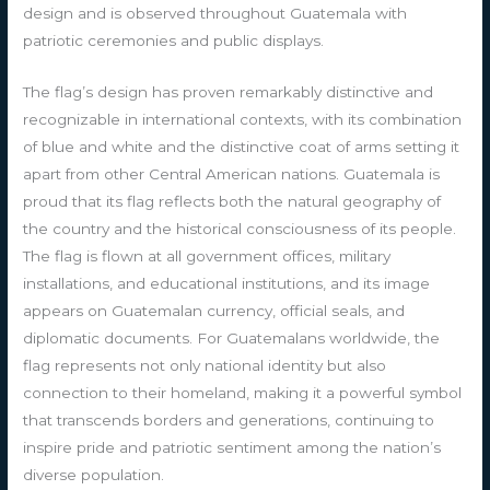
design and is observed throughout Guatemala with
patriotic ceremonies and public displays.
The flag’s design has proven remarkably distinctive and
recognizable in international contexts, with its combination
of blue and white and the distinctive coat of arms setting it
apart from other Central American nations. Guatemala is
proud that its flag reflects both the natural geography of
the country and the historical consciousness of its people.
The flag is flown at all government offices, military
installations, and educational institutions, and its image
appears on Guatemalan currency, official seals, and
diplomatic documents. For Guatemalans worldwide, the
flag represents not only national identity but also
connection to their homeland, making it a powerful symbol
that transcends borders and generations, continuing to
inspire pride and patriotic sentiment among the nation’s
diverse population.