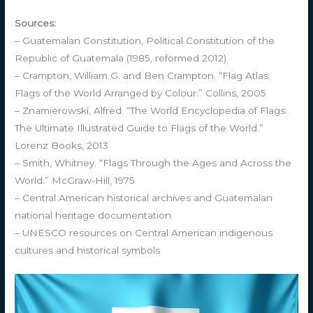
Sources:
– Guatemalan Constitution, Political Constitution of the
Republic of Guatemala (1985, reformed 2012)
– Crampton, William G. and Ben Crampton. “Flag Atlas:
Flags of the World Arranged by Colour.” Collins, 2005
– Znamierowski, Alfred. “The World Encyclopedia of Flags:
The Ultimate Illustrated Guide to Flags of the World.”
Lorenz Books, 2013
– Smith, Whitney. “Flags Through the Ages and Across the
World.” McGraw-Hill, 1975
– Central American historical archives and Guatemalan
national heritage documentation
– UNESCO resources on Central American indigenous
cultures and historical symbols