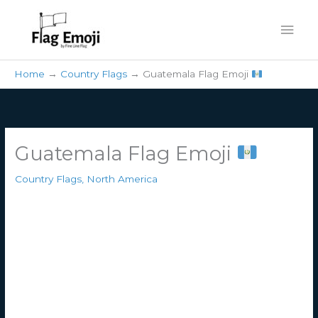
Skip
Mai
to
content
Men
Home
Country Flags
Guatemala Flag Emoji
Guatemala Flag Emoji
Country Flags
,
North America