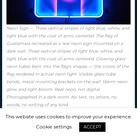
Neon Sign — Three vertical stripes of light blue, white, and
light blue with the coat of arms centered. The flag of
Guatemala recreated as a real neon sign mounted on a
dark wall. Three vertical stripes of light blue, white, and
light blue with the coat of arms centered. Glowing glass
neon tubes bent into the flag’s shapes — the colors of the
flag rendered in actual neon light. Visible glass tube
bends, metal mounting brackets on the wall. Warm neon
glow and light bloom. Real neon, not digital.
Photographed in a dark room. No text, no letters, no
words, no writing of any kind.
This website uses cookies to improve your experience.
Cookie settings
ACCEPT