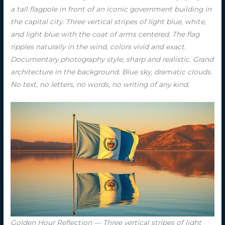
a tall flagpole in front of an iconic government building in
the capital city. Three vertical stripes of light blue, white,
and light blue with the coat of arms centered. The flag
ripples naturally in the wind, colors vivid and exact.
Documentary photography style, sharp and realistic. Grand
architecture in the background. Blue sky, dramatic clouds.
No text, no letters, no words, no writing of any kind.
Golden Hour Reflection — Three vertical stripes of light