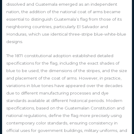
dissolved and Guatemala emerged as an independent
nation, the addition of the national coat of arms became
essential to distinguish Guatemala’s flag from those of its
neighboring countries, particularly El Salvador and
Honduras, which use identical three-stripe blue-white-blue
designs.
The 1871 constitutional adoption established detailed
specifications for the flag, including the exact shades of
blue to be used, the dimensions of the stripes, and the size
and placement of the coat of arms. However, in practice,
variations in blue tones have appeared over the decades
due to different manufacturing processes and dye
standards available at different historical periods. Modern
specifications, based on the Guatemalan Constitution and
national regulations, define the flag more precisely using
contemporary color standards, ensuring consistency in
official uses for government buildings, military uniforms, and