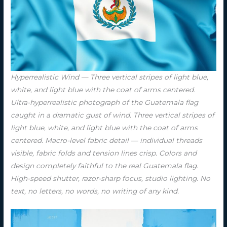
Hyperrealistic Wind — Three vertical stripes of light blue,
white, and light blue with the coat of arms centered.
Ultra-hyperrealistic photograph of the Guatemala flag
caught in a dramatic gust of wind. Three vertical stripes of
light blue, white, and light blue with the coat of arms
centered. Macro-level fabric detail — individual threads
visible, fabric folds and tension lines crisp. Colors and
design completely faithful to the real Guatemala flag.
High-speed shutter, razor-sharp focus, studio lighting. No
text, no letters, no words, no writing of any kind.