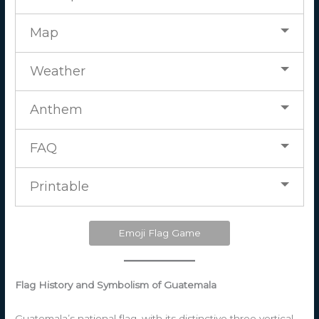
Map
Weather
Anthem
FAQ
Printable
Emoji Flag Game
Flag History and Symbolism of Guatemala
Guatemala’s national flag, with its distinctive three vertical