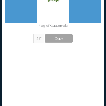
Flag of Guatemala
Copy