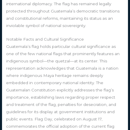
international diplomacy. The flag has remained legally
protected throughout Guatemala’s democratic transitions
and constitutional reforms, maintaining its status as an
inviolable symbol of national sovereignty.
Notable Facts and Cultural Significance
Guatemala’s flag holds particular cultural significance as
one of the few national flags that prominently features an
indigenous symbol—the quetzal—at its center. This
representation acknowledges that Guatemala is a nation
where indigenous Maya heritage remains deeply
embedded in contemporary national identity. The
Guatemalan Constitution explicitly addresses the flag’s
importance, establishing laws regarding proper respect
and treatment of the flag, penalties for desecration, and
guidelines for its display at government institutions and
public events. Flag Day, celebrated on August 17,
commemorates the official adoption of the current flag