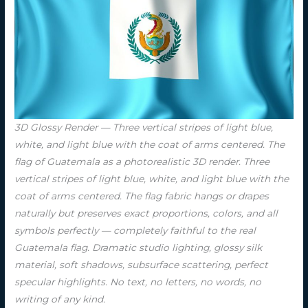
3D Glossy Render — Three vertical stripes of light blue,
white, and light blue with the coat of arms centered. The
flag of Guatemala as a photorealistic 3D render. Three
vertical stripes of light blue, white, and light blue with the
coat of arms centered. The flag fabric hangs or drapes
naturally but preserves exact proportions, colors, and all
symbols perfectly — completely faithful to the real
Guatemala flag. Dramatic studio lighting, glossy silk
material, soft shadows, subsurface scattering, perfect
specular highlights. No text, no letters, no words, no
writing of any kind.