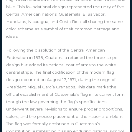
blue. This foundational design represented the unity of five
Central American nations: Guatemala, El Salvador,
Honduras, Nicaragua, and Costa Rica, all sharing the same
color scheme as a symbol of their common heritage and
ideals.
Following the dissolution of the Central American
Federation in 1838, Guatemala retained the three-stripe
design but added its national coat of arms to the white
central stripe. The final codification of the modern flag
design occurred on August 17, 1871, during the reign of
President Miguel García Granados. This date marks the
official establishment of Guatemala’s flag in its current form,
though the law governing the flag’s specifications
underwent several revisions to ensure proper proportions,
colors, and the precise placement of the national emblem.
The flag was formally enshrined in Guatemala’s
Constitution, establishing it as an enduring national symbol