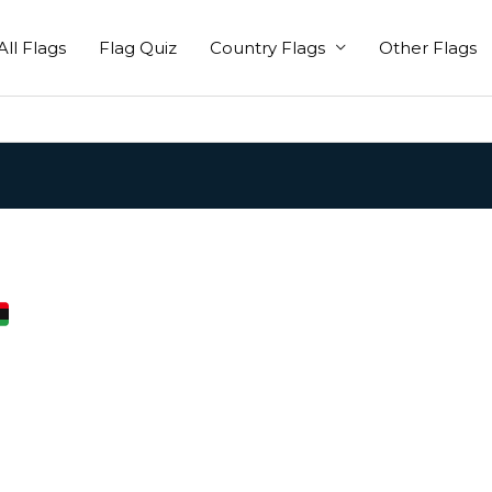
All Flags
Flag Quiz
Country Flags
Other Flags