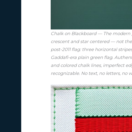
Chalk on Blackboard — The modern post
crescent and star centered — not the
post-2011 flag: three horizontal stri
Gaddafi-era plain green flag. Authen
and colored chalk lines, imperfect edg
recognizable. No text, no letters, no w