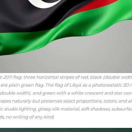
11 flag: three horizontal stripes of red, black (double widt
ra plain green flag. The flag of Libya as a photorealistic 3D 
k (double width), and green with a white crescent and star ce
drapes naturally but preserves exact proportions, colors, and 
ic studio lighting, glossy silk material, soft shadows, subsurfa
ds, no writing of any kind.