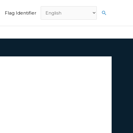
Search
Flag Identifier