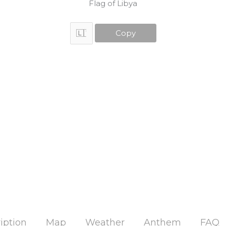
Flag of Libya
Copy
iption
Map
Weather
Anthem
FAQ