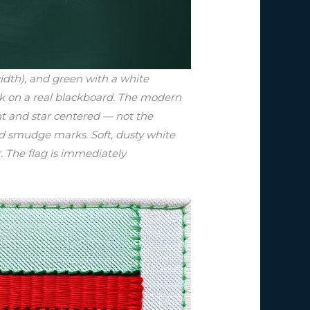
idth), and green with a white
alk on a real blackboard. The modern
ent and star centered — not the
nd smudge marks. Soft, dusty white
r. The flag is immediately