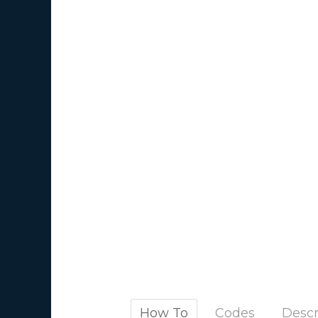
How To
Codes
Descr