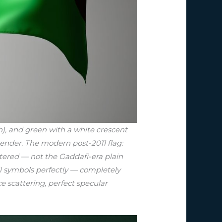
h), and green with a white crescent
render. The modern post-2011 flag:
ntered — not the Gaddafi-era plain
all symbols perfectly — completely
ce scattering, perfect specular