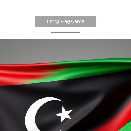
Emoji Flag Game