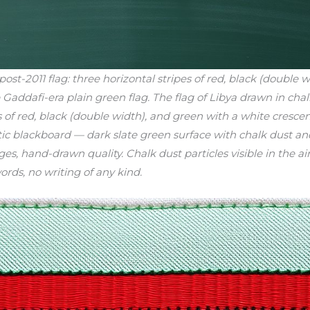
-2011 flag: three horizontal stripes of red, black (double w
 Gaddafi-era plain green flag. The flag of Libya drawn in ch
pes of red, black (double width), and green with a white cresc
tic blackboard — dark slate green surface with chalk dust a
es, hand-drawn quality. Chalk dust particles visible in the ai
ords, no writing of any kind.