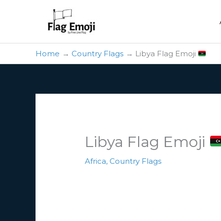
Skip
to
content
Home
Country Flags
Libya Flag Emoji
Libya Flag Emoji
Africa
,
Country Flags