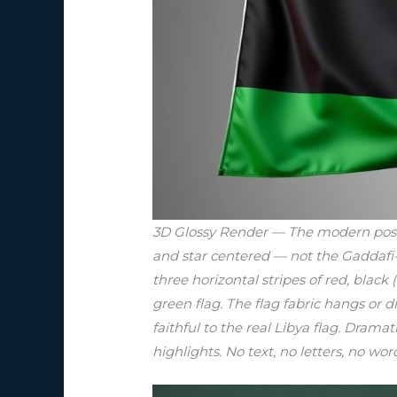
3D Glossy Render — The modern post-20
and star centered — not the Gaddafi-e
three horizontal stripes of red, blac
green flag. The flag fabric hangs or 
faithful to the real Libya flag. Dramat
highlights. No text, no letters, no wor