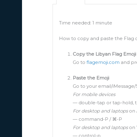
Time needed:
1 minute
How to copy and paste the Flag of
Copy the Libyan Flag Emoji
Go to
flagemoji.com
and pre
Paste the Emoji
Go to your email/iMessage/
For mobile devices
— double-tap or tap-hold, t
For desktop and laptops
on 
— command-P / ⌘-P
For desktop and laptops
on 
— control-p