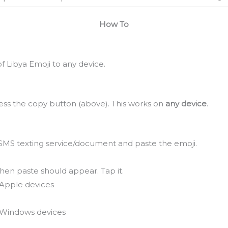
How To
 Libya Emoji to any device.
ss the copy button (above). This works on
any device
.
SMS texting service/document and paste the emoji.
hen paste should appear. Tap it.
Apple devices
Windows devices