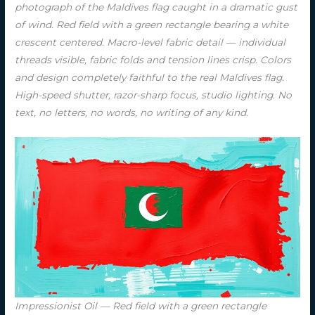
photograph of the Maldives flag caught in a dramatic gust
of wind. Red field with a green rectangle bearing a white
crescent centered. Macro-level fabric detail — individual
threads visible, fabric folds and tension lines crisp. Colors
and design completely faithful to the real Maldives flag.
High-speed shutter, razor-sharp focus, studio lighting. No
text, no letters, no words, no writing of any kind.
Impressionist Oil — Red field with a green rectangle