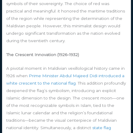
symbols of their sovereignty. The choice of red was
practical and meaningful: it honored the maritime traditions
of the region while representing the determination of the
Maldivian people. However, this minimalist design would
undergo significant transformation as the nation evolved
during the twentieth century.
The Crescent Innovation (1926–1932)
A pivotal moment in Maldivian vexillological history came in
1926 when
Prime Minister Abdul Majeed Didi introduced a
white crescent to the national flag
. This addition profoundly
deepened the flag’s symbolism, introducing an explicit
Islamic dimension to the design. The crescent moon—one
of the most recognizable symbols in Islam, tied to the
Islamic lunar calendar and the religion’s foundational
traditions—became the visual centerpiece of Maldivian
national identity. Simultaneously, a distinct
state flag