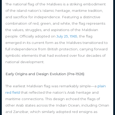
The national flag of the Maldives is a striking embodiment
of the island nation’s Islamic heritage, maritime tradition,
and sacrifice for independence. Featuring a distinctive
combination of red, green, and white, the flag represents
the values, struggles, and aspirations of the Maldivian
people. Officially adopted on
July 25, 1965
, the flag
emerged in its current form as the Maldives transitioned to
full independence from British protection, carrying forward
symbolic elements that had evolved over four decades of
national development.
Early Origins and Design Evolution (Pre-1926)
The earliest Maldivian flag was remarkably simple—a
plain
red field
that reflected the nation’s Arab heritage and
maritime connections. This design echoed the flags of
other Arab states across the Indian Ocean, including Oman
and Zanzibar, which similarly adopted red ensigns as