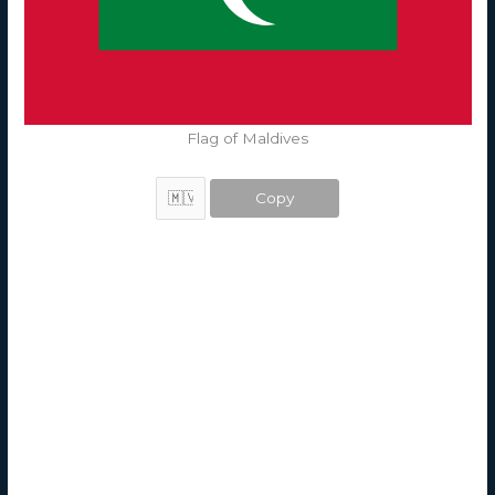
Flag of Maldives
Copy