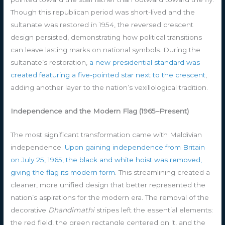
Though this republican period was short-lived and the
sultanate was restored in 1954, the reversed crescent
design persisted, demonstrating how political transitions
can leave lasting marks on national symbols. During the
sultanate’s restoration,
a new presidential standard was
created featuring a five-pointed star next to the crescent
,
adding another layer to the nation’s vexillological tradition.
Independence and the Modern Flag (1965–Present)
The most significant transformation came with Maldivian
independence.
Upon gaining independence from Britain
on July 25, 1965, the black and white hoist was removed,
giving the flag its modern form
. This streamlining created a
cleaner, more unified design that better represented the
nation’s aspirations for the modern era. The removal of the
decorative
Dhandimathi
stripes left the essential elements:
the red field, the green rectangle centered on it, and the