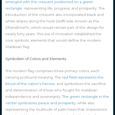
emerged with the crescent positioned on a green
rectangle
, representing life, progress, and prosperity. The
introduction of the crescent also incorporated black and
white stripes along the hoist (staff) side, known as the
Dhandimathi
, which would remain part of the design for
nearly forty years. This era of innovation established the
core symbolic elements that would define the modern
Maldivian flag.
Symbolism of Colors and Elements
The modern flag comprises three primary colors, each
carrying profound meaning. The
red field represents the
blood of the nation’s heroes
, and symbolizes the sacrifice
and determination of those who fought for Maldivian
independence and sovereignty.
The green rectangle in the
center symbolizes peace and prosperity
, while also
representing the multitude of palm trees that characterize