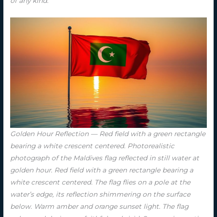
of any kind.
Golden Hour Reflection — Red field with a green rectangle
bearing a white crescent centered. Photorealistic
photograph of the Maldives flag reflected in still water at
golden hour. Red field with a green rectangle bearing a
white crescent centered. The flag flies on a pole at the
water’s edge, its reflection shimmering on the surface
below. Warm amber and orange sunset light. The flag