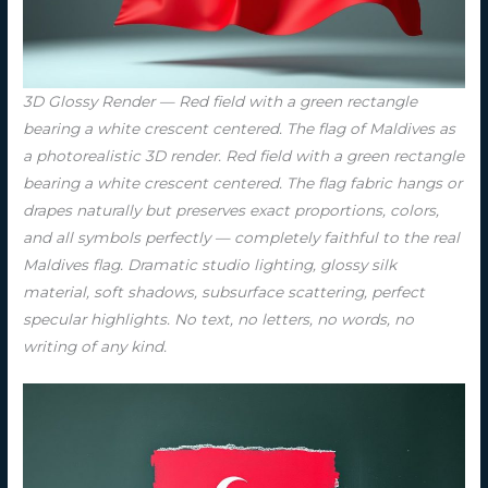
3D Glossy Render — Red field with a green rectangle
bearing a white crescent centered. The flag of Maldives as
a photorealistic 3D render. Red field with a green rectangle
bearing a white crescent centered. The flag fabric hangs or
drapes naturally but preserves exact proportions, colors,
and all symbols perfectly — completely faithful to the real
Maldives flag. Dramatic studio lighting, glossy silk
material, soft shadows, subsurface scattering, perfect
specular highlights. No text, no letters, no words, no
writing of any kind.