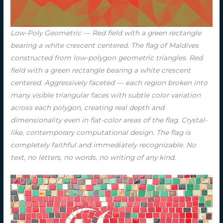
Low-Poly Geometric — Red field with a green rectangle
bearing a white crescent centered. The flag of Maldives
constructed from low-polygon geometric triangles. Red
field with a green rectangle bearing a white crescent
centered. Aggressively faceted — each region broken into
many visible triangular faces with subtle color variation
across each polygon, creating real depth and
dimensionality even in flat-color areas of the flag. Crystal-
like, contemporary computational design. The flag is
completely faithful and immediately recognizable. No
text, no letters, no words, no writing of any kind.