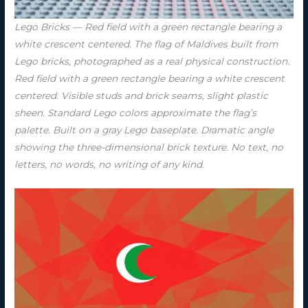
Lego Bricks — Red field with a green rectangle bearing a
white crescent centered. The flag of Maldives built from
Lego bricks, photographed as a real physical construction.
Red field with a green rectangle bearing a white crescent
centered. Visible studs and brick seams, slight plastic
sheen. Standard Lego colors approximate the flag’s
palette. Built on a gray Lego baseplate. Dramatic angle
showing the three-dimensional brick texture. No text, no
letters, no words, no writing of any kind.