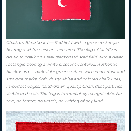
Chalk on Blackboard — Red field with a green rectangle
bearing a white crescent centered. The flag of Maldives
drawn in chalk on a real blackboard. Red field with a green
rectangle bearing a white crescent centered. Authentic
blackboard — dark slate green surface with chalk dust and
smudge marks. Soft, dusty white and colored chalk lines,
imperfect edges, hand-drawn quality. Chalk dust particles
visible in the air. The flag is immediately recognizable. No
text, no letters, no words, no writing of any kind.