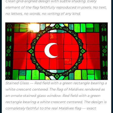
Clean grid-aligned design with subtle shading. Every
element of the flag faithfully reproduced in pixels. No text,
no letters, no words, no writing of any kind.
Stained Glass — Red field with a green rectangle bearing a
white crescent centered. The flag of Maldives rendered as
an ornate stained glass window. Red field with a green
rectangle bearing a white crescent centered. The design is
completely faithful to the real Maldives flag — exact