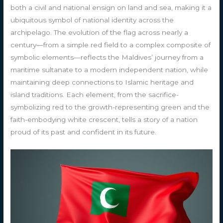
both a civil and national ensign on land and sea, making it a
ubiquitous symbol of national identity across the
archipelago. The evolution of the flag across nearly a
century—from a simple red field to a complex composite of
symbolic elements—reflects the Maldives’ journey from a
maritime sultanate to a modern independent nation, while
maintaining deep connections to Islamic heritage and
island traditions. Each element, from the sacrifice-
symbolizing red to the growth-representing green and the
faith-embodying white crescent, tells a story of a nation
proud of its past and confident in its future.