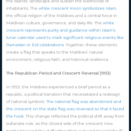
the islands’ landscape and sustain the livelihoods of
inhabitants. The
white crescent moon symbolizes Islam
,
the official religion of the Maldives and a central force in
Maldivian culture, governance, and daily life. The
white
crescent represents purity and guidance within Islam’s
lunar calendar used to mark significant religious events like
Ramadan or Eid celebrations
. Together, these elements
create a flag that speaks to the Maldives’ natural
environment, religious faith, and historical resilience.
The Republican Period and Crescent Reversal (1953)
In 1953, the Maldives experienced a brief period as a
republic, a political transition that necessitated a redesign
of national symbols.
The national flag was abandoned and
the crescent on the state flag was reversed so that it faced
the hoist
. This change reflected the political shift away from
sultanate rule, as the closed side of the crescent now
pointed toward the staff rather than outward toward the fly.