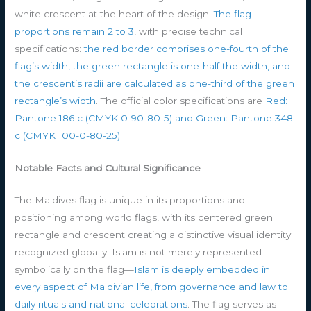
white crescent at the heart of the design.
The flag
proportions remain 2 to 3
, with precise technical
specifications:
the red border comprises one-fourth of the
flag’s width, the green rectangle is one-half the width, and
the crescent’s radii are calculated as one-third of the green
rectangle’s width
. The official color specifications are
Red:
Pantone 186 c (CMYK 0-90-80-5) and Green: Pantone 348
c (CMYK 100-0-80-25)
.
Notable Facts and Cultural Significance
The Maldives flag is unique in its proportions and
positioning among world flags, with its centered green
rectangle and crescent creating a distinctive visual identity
recognized globally. Islam is not merely represented
symbolically on the flag—
Islam is deeply embedded in
every aspect of Maldivian life, from governance and law to
daily rituals and national celebrations
. The flag serves as