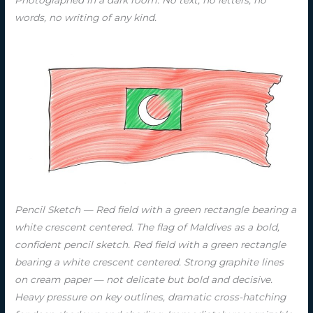
words, no writing of any kind.
Pencil Sketch — Red field with a green rectangle bearing a
white crescent centered. The flag of Maldives as a bold,
confident pencil sketch. Red field with a green rectangle
bearing a white crescent centered. Strong graphite lines
on cream paper — not delicate but bold and decisive.
Heavy pressure on key outlines, dramatic cross-hatching