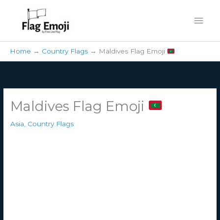
Skip
Mai
to
content
Men
Home
Country Flags
Maldives Flag Emoji
Maldives Flag Emoji
Asia
,
Country Flags