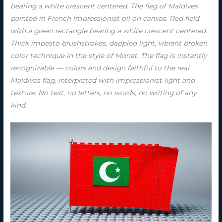
bearing a white crescent centered. The flag of Maldives
painted in French Impressionist oil on canvas. Red field
with a green rectangle bearing a white crescent centered.
Thick impasto brushstrokes, dappled light, vibrant broken
color technique in the style of Monet. The flag is instantly
recognizable — colors and design faithful to the real
Maldives flag, interpreted with impressionist light and
texture. No text, no letters, no words, no writing of any
kind.