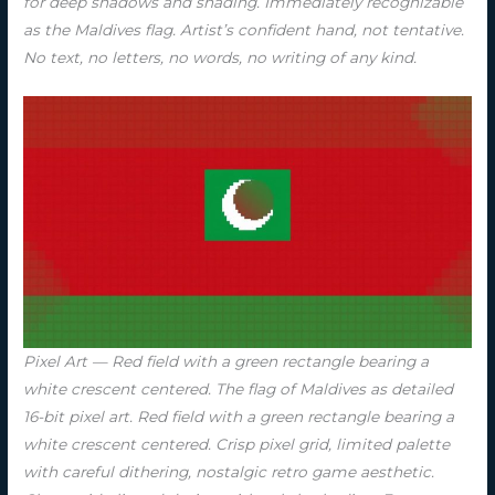
for deep shadows and shading. Immediately recognizable
as the Maldives flag. Artist’s confident hand, not tentative.
No text, no letters, no words, no writing of any kind.
Pixel Art — Red field with a green rectangle bearing a
white crescent centered. The flag of Maldives as detailed
16-bit pixel art. Red field with a green rectangle bearing a
white crescent centered. Crisp pixel grid, limited palette
with careful dithering, nostalgic retro game aesthetic.