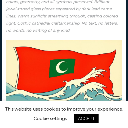
colors, geometry, and all symbols preserved. Brilliant
jewel-toned glass pieces separated by dark lead came
lines. Warm sunlight streaming through, casting colored
light. Gothic cathedral craftsmanship. No text, no letters,
no words, no writing of any kind.
This website uses cookies to improve your experience.
Ukiyo-e Woodblock — Red field with a green rectangle
bearing a white crescent centered. The flag of Maldives as
Cookie settings
ACCEPT
a traditional Japanese ukiyo-e woodblock print. Red field