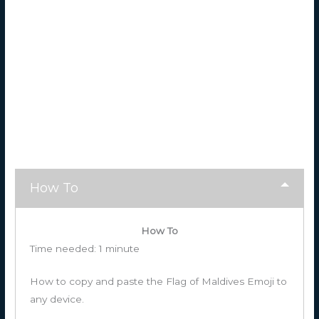
How To
How To
Time needed:
1 minute
How to copy and paste the Flag of Maldives Emoji to
any device.