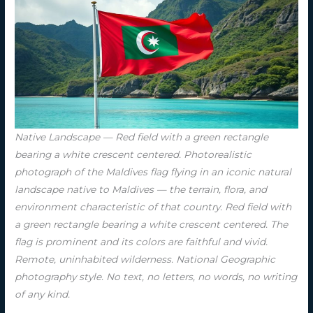
Native Landscape — Red field with a green rectangle
bearing a white crescent centered. Photorealistic
photograph of the Maldives flag flying in an iconic natural
landscape native to Maldives — the terrain, flora, and
environment characteristic of that country. Red field with
a green rectangle bearing a white crescent centered. The
flag is prominent and its colors are faithful and vivid.
Remote, uninhabited wilderness. National Geographic
photography style. No text, no letters, no words, no writing
of any kind.