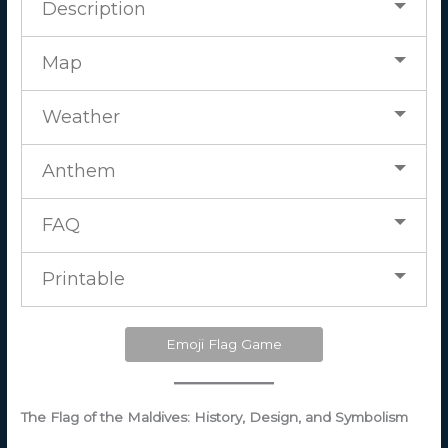
Description
Map
Weather
Anthem
FAQ
Printable
Emoji Flag Game
The Flag of the Maldives: History, Design, and Symbolism