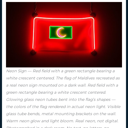
Neon Sign — Red field with a green rectangle bearing a
white crescent centered. The flag of Maldives recreated as
a real neon sign mounted on a dark wall. Red field with a
green rectangle bearing a white crescent centered.
Glowing glass neon tubes bent into the flag’s shapes —
the colors of the flag rendered in actual neon light. Visible
glass tube bends, metal mounting brackets on the wall.
Warm neon glow and light bloom. Real neon, not digital.
Photographed in a dark room. No text, no letters, no