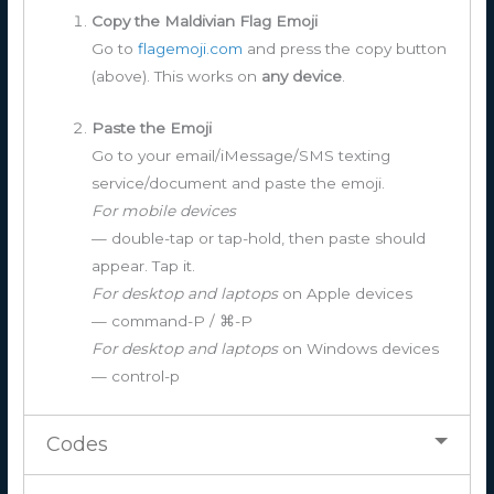
Copy the Maldivian Flag Emoji
Go to
flagemoji.com
and press the copy button
(above). This works on
any device
.
Paste the Emoji
Go to your email/iMessage/SMS texting
service/document and paste the emoji.
For mobile devices
— double-tap or tap-hold, then paste should
appear. Tap it.
For desktop and laptops
on Apple devices
— command-P / ⌘-P
For desktop and laptops
on Windows devices
— control-p
Codes