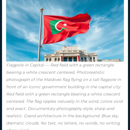
Flagpole in Capital — Red field with a green rectangle
bearing a white crescent centered. Photorealistic
photograph of the Maldives flag flying on a tall flagpole in
front of an iconic government building in the capital city.
Red field with a green rectangle bearing a white crescent
centered. The flag ripples naturally in the wind, colors vivid
and exact. Documentary photography style, sharp and
realistic. Grand architecture in the background. Blue sky,
dramatic clouds. No text, no letters, no words, no writing