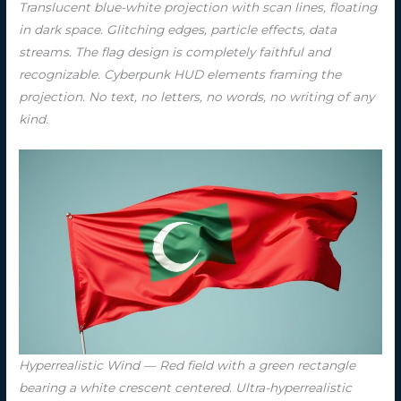
Translucent blue-white projection with scan lines, floating
in dark space. Glitching edges, particle effects, data
streams. The flag design is completely faithful and
recognizable. Cyberpunk HUD elements framing the
projection. No text, no letters, no words, no writing of any
kind.
Hyperrealistic Wind — Red field with a green rectangle
bearing a white crescent centered. Ultra-hyperrealistic