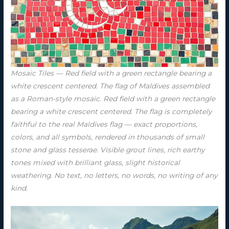
Mosaic Tiles — Red field with a green rectangle bearing a
white crescent centered. The flag of Maldives assembled
as a Roman-style mosaic. Red field with a green rectangle
bearing a white crescent centered. The flag is completely
faithful to the real Maldives flag — exact proportions,
colors, and all symbols, rendered in thousands of small
stone and glass tesserae. Visible grout lines, rich earthy
tones mixed with brilliant glass, slight historical
weathering. No text, no letters, no words, no writing of any
kind.