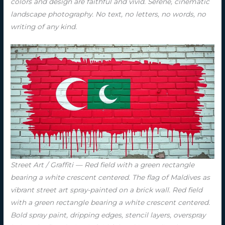
colors and design are faithful and vivid. Serene, cinematic
landscape photography. No text, no letters, no words, no
writing of any kind.
Street Art / Graffiti — Red field with a green rectangle
bearing a white crescent centered. The flag of Maldives as
vibrant street art spray-painted on a brick wall. Red field
with a green rectangle bearing a white crescent centered.
Bold spray paint, dripping edges, stencil layers, overspray