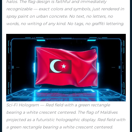
halos. The flag design is faithful and immediately
recognizable — exact colors and symbols, just rendered in
spray paint on urban concrete. No text, no letters, no
words, no writing of any kind. No tags, no graffiti lettering.
Sci-Fi Hologram — Red field with a green rectangle
bearing a white crescent centered. The flag of Maldives
projected as a futuristic holographic display. Red field with
a green rectangle bearing a white crescent centered.