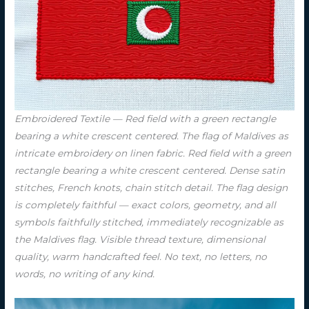
Embroidered Textile — Red field with a green rectangle
bearing a white crescent centered. The flag of Maldives as
intricate embroidery on linen fabric. Red field with a green
rectangle bearing a white crescent centered. Dense satin
stitches, French knots, chain stitch detail. The flag design
is completely faithful — exact colors, geometry, and all
symbols faithfully stitched, immediately recognizable as
the Maldives flag. Visible thread texture, dimensional
quality, warm handcrafted feel. No text, no letters, no
words, no writing of any kind.