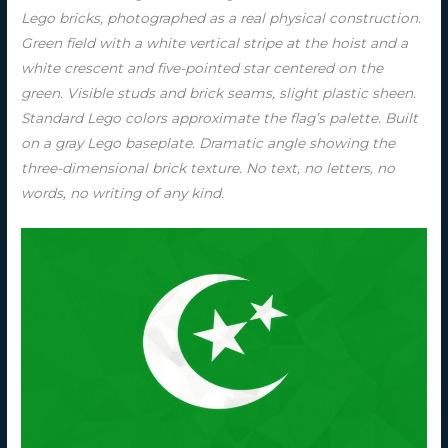
Lego bricks, photographed as a real physical construction.
Green field with a white vertical stripe at the hoist and a
white crescent and five-pointed star centered on the
green. Visible studs and brick seams, slight plastic sheen.
Standard Lego colors approximate the flag’s palette. Built
on a gray Lego baseplate. Dramatic angle showing the
three-dimensional brick texture. No text, no letters, no
words, no writing of any kind.