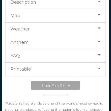
Description
Map
Weather
Anthem
FAQ
Printable
Emoji Flag Game
Pakistan’s flag stands as one of the world’s most symbolic
national standards, reflecting the nation’s Islamic heritage