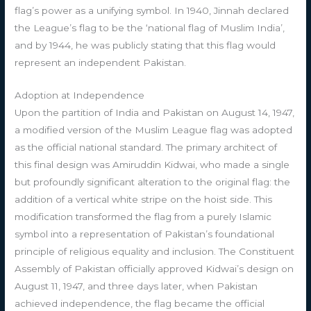
flag’s power as a unifying symbol. In 1940, Jinnah declared
the League’s flag to be the ‘national flag of Muslim India’,
and by 1944, he was publicly stating that this flag would
represent an independent Pakistan.
Adoption at Independence
Upon the partition of India and Pakistan on August 14, 1947,
a modified version of the Muslim League flag was adopted
as the official national standard. The primary architect of
this final design was Amiruddin Kidwai, who made a single
but profoundly significant alteration to the original flag: the
addition of a vertical white stripe on the hoist side. This
modification transformed the flag from a purely Islamic
symbol into a representation of Pakistan’s foundational
principle of religious equality and inclusion. The Constituent
Assembly of Pakistan officially approved Kidwai’s design on
August 11, 1947, and three days later, when Pakistan
achieved independence, the flag became the official