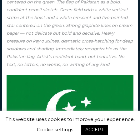
centered on the green. The flag of Pakistan as a bold,
confident pencil sketch. Green field with a white vertical
stripe at the hoist and a white crescent and five-pointed
star centered on the green. Strong graphite lines on cream
paper — not delicate but bold and decisive. Heavy
pressure on key outlines, dramatic cross-hatching for deep
shadows and shading. Immediately recognizable as the
Pakistan flag. Artist’s confident hand, not tentative. No
text, no letters, no words, no writing of any kind.
This website uses cookies to improve your experience.
Cookie settings
ACCEPT