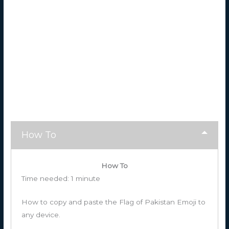
How To
How To
Time needed:
1 minute
How to copy and paste the Flag of Pakistan Emoji to
any device.