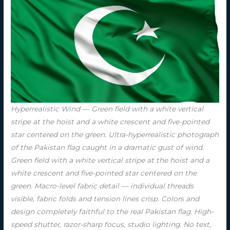
Hyperrealistic Wind — Green field with a white vertical
stripe at the hoist and a white crescent and five-pointed
star centered on the green. Ultra-hyperrealistic photograph
of the Pakistan flag caught in a dramatic gust of wind.
Green field with a white vertical stripe at the hoist and a
white crescent and five-pointed star centered on the
green. Macro-level fabric detail — individual threads
visible, fabric folds and tension lines crisp. Colors and
design completely faithful to the real Pakistan flag. High-
speed shutter, razor-sharp focus, studio lighting. No text,