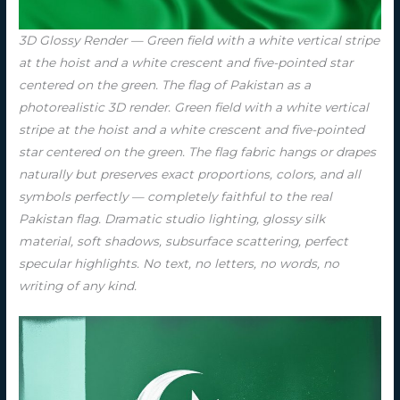
3D Glossy Render — Green field with a white vertical stripe
at the hoist and a white crescent and five-pointed star
centered on the green. The flag of Pakistan as a
photorealistic 3D render. Green field with a white vertical
stripe at the hoist and a white crescent and five-pointed
star centered on the green. The flag fabric hangs or drapes
naturally but preserves exact proportions, colors, and all
symbols perfectly — completely faithful to the real
Pakistan flag. Dramatic studio lighting, glossy silk
material, soft shadows, subsurface scattering, perfect
specular highlights. No text, no letters, no words, no
writing of any kind.