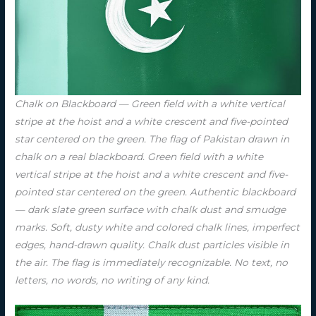
Chalk on Blackboard — Green field with a white vertical
stripe at the hoist and a white crescent and five-pointed
star centered on the green. The flag of Pakistan drawn in
chalk on a real blackboard. Green field with a white
vertical stripe at the hoist and a white crescent and five-
pointed star centered on the green. Authentic blackboard
— dark slate green surface with chalk dust and smudge
marks. Soft, dusty white and colored chalk lines, imperfect
edges, hand-drawn quality. Chalk dust particles visible in
the air. The flag is immediately recognizable. No text, no
letters, no words, no writing of any kind.