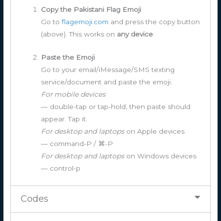
Copy the Pakistani Flag Emoji
Go to
flagemoji.com
and press the copy button
(above). This works on
any device
.
Paste the Emoji
Go to your email/iMessage/SMS texting
service/document and paste the emoji.
For mobile devices
— double-tap or tap-hold, then paste should
appear. Tap it.
For desktop and laptops
on Apple devices
— command-P / ⌘-P
For desktop and laptops
on Windows devices
— control-p
Codes