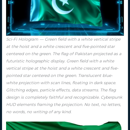
Sci-Fi Hologram — Green field with a white vertical stripe
at the hoist and a white crescent and five-pointed star
centered on the green. The flag of Pakistan projected as a
futuristic holographic display. Green field with a white
vertical stripe at the hoist and a white crescent and five-
pointed star centered on the green. Translucent blue-
white projection with scan lines, floating in dark space.
Glitching edges, particle effects, data streams. The flag
design is completely faithful and recognizable. Cyberpunk
HUD elements framing the projection. No text, no letters,
no words, no writing of any kind.