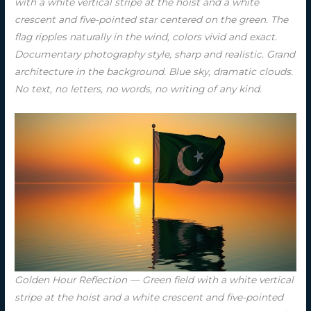
with a white vertical stripe at the hoist and a white
crescent and five-pointed star centered on the green. The
flag ripples naturally in the wind, colors vivid and exact.
Documentary photography style, sharp and realistic. Grand
architecture in the background. Blue sky, dramatic clouds.
No text, no letters, no words, no writing of any kind.
Golden Hour Reflection — Green field with a white vertical
stripe at the hoist and a white crescent and five-pointed