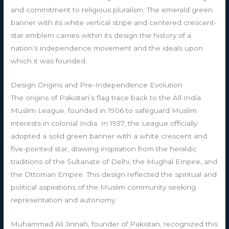
and commitment to religious pluralism. The emerald green
banner with its white vertical stripe and centered crescent-
star emblem carries within its design the history of a
nation’s independence movement and the ideals upon
which it was founded.
Design Origins and Pre-Independence Evolution
The origins of Pakistan’s flag trace back to the All-India
Muslim League, founded in 1906 to safeguard Muslim
interests in colonial India. In 1937, the League officially
adopted a solid green banner with a white crescent and
five-pointed star, drawing inspiration from the heraldic
traditions of the Sultanate of Delhi, the Mughal Empire, and
the Ottoman Empire. This design reflected the spiritual and
political aspirations of the Muslim community seeking
representation and autonomy.
Muhammad Ali Jinnah, founder of Pakistan, recognized this