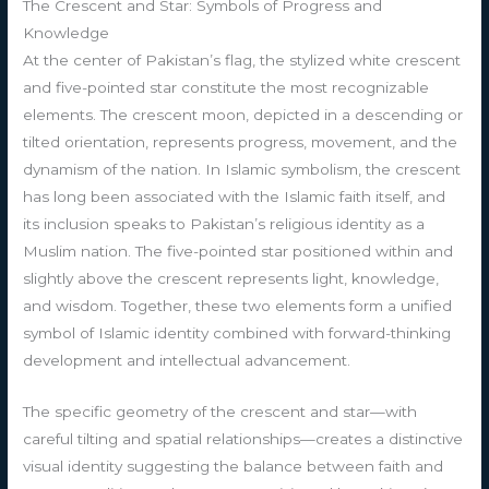
The Crescent and Star: Symbols of Progress and
Knowledge
At the center of Pakistan’s flag, the stylized white crescent
and five-pointed star constitute the most recognizable
elements. The crescent moon, depicted in a descending or
tilted orientation, represents progress, movement, and the
dynamism of the nation. In Islamic symbolism, the crescent
has long been associated with the Islamic faith itself, and
its inclusion speaks to Pakistan’s religious identity as a
Muslim nation. The five-pointed star positioned within and
slightly above the crescent represents light, knowledge,
and wisdom. Together, these two elements form a unified
symbol of Islamic identity combined with forward-thinking
development and intellectual advancement.
The specific geometry of the crescent and star—with
careful tilting and spatial relationships—creates a distinctive
visual identity suggesting the balance between faith and