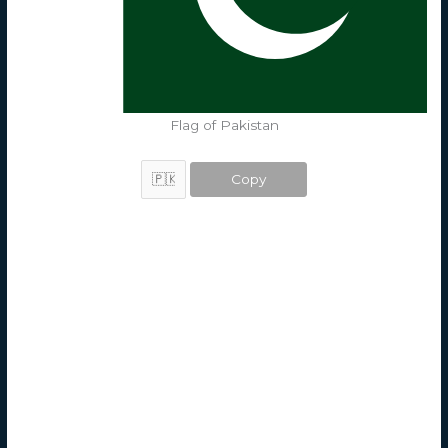
Flag of Pakistan
Copy