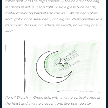
tubes bent into the flag’s shapes — the colors of the flag
rendered in actual neon light. Visible glass tube bends,
metal mounting brackets on the wall. Warm neon glow
and light bloom. Real neon, not digital. Photographed in a
dark room. No text, no letters, no words, no writing of any
kind.
Pencil Sketch — Green field with a white vertical stripe at
the hoist and a white crescent and five-pointed star