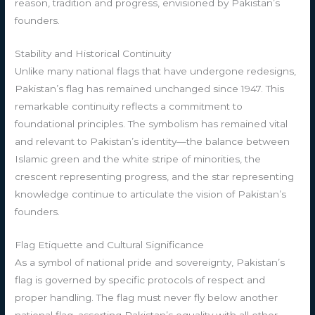
reason, tradition and progress, envisioned by Pakistan’s
founders.
Stability and Historical Continuity
Unlike many national flags that have undergone redesigns,
Pakistan’s flag has remained unchanged since 1947. This
remarkable continuity reflects a commitment to
foundational principles. The symbolism has remained vital
and relevant to Pakistan’s identity—the balance between
Islamic green and the white stripe of minorities, the
crescent representing progress, and the star representing
knowledge continue to articulate the vision of Pakistan’s
founders.
Flag Etiquette and Cultural Significance
As a symbol of national pride and sovereignty, Pakistan’s
flag is governed by specific protocols of respect and
proper handling. The flag must never fly below another
national flag, asserting Pakistan’s equality with all other