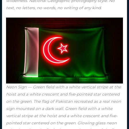
wilderness. National Geographic photography style. No
text, no letters, no words, no writing of any kind.
Neon Sign — Green field with a white vertical stripe at the
hoist and a white crescent and five-pointed star centered
on the green. The flag of Pakistan recreated as a real neon
sign mounted on a dark wall. Green field with a white
vertical stripe at the hoist and a white crescent and five-
pointed star centered on the green. Glowing glass neon