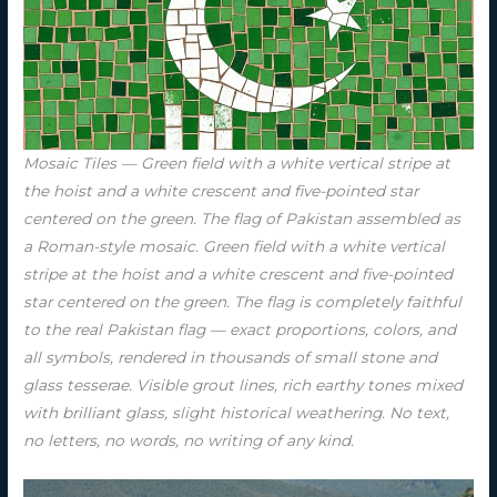
Mosaic Tiles — Green field with a white vertical stripe at
the hoist and a white crescent and five-pointed star
centered on the green. The flag of Pakistan assembled as
a Roman-style mosaic. Green field with a white vertical
stripe at the hoist and a white crescent and five-pointed
star centered on the green. The flag is completely faithful
to the real Pakistan flag — exact proportions, colors, and
all symbols, rendered in thousands of small stone and
glass tesserae. Visible grout lines, rich earthy tones mixed
with brilliant glass, slight historical weathering. No text,
no letters, no words, no writing of any kind.