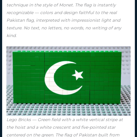
technique in the style of Monet. The flag is instantly
recognizable — colors and design faithful to the real
Pakistan flag, interpreted with impressionist light and
texture. No text, no letters, no words, no writing of any
kind.
Lego Bricks — Green field with a white vertical stripe at
the hoist and a white crescent and five-pointed star
centered on the green. The flag of Pakistan built from