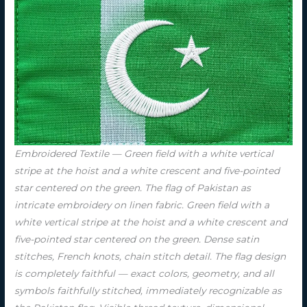
Embroidered Textile — Green field with a white vertical
stripe at the hoist and a white crescent and five-pointed
star centered on the green. The flag of Pakistan as
intricate embroidery on linen fabric. Green field with a
white vertical stripe at the hoist and a white crescent and
five-pointed star centered on the green. Dense satin
stitches, French knots, chain stitch detail. The flag design
is completely faithful — exact colors, geometry, and all
symbols faithfully stitched, immediately recognizable as