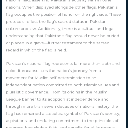
nations. When displayed alongside other flags, Pakistan’s
flag occupies the position of honor on the right side. These
protocols reflect the flag’s sacred status in Pakistani
culture and law. Additionally, there is a cultural and legal
understanding that Pakistan’s flag should never be buried
or placed in a grave—further testament to the sacred
regard in which the flag is held.
Pakistan’s national flag represents far more than cloth and
color. It encapsulates the nation’s journey from a
movement for Muslim self-determination to an
independent nation committed to both Islamic values and
pluralistic governance. From its origins in the Muslim
League banner to its adoption at independence and
through more than seven decades of national history, the
flag has remained a steadfast symbol of Pakistan’s identity,
aspirations, and enduring commitment to the principles of
progress, knowledge, faith, and equality for all its people.