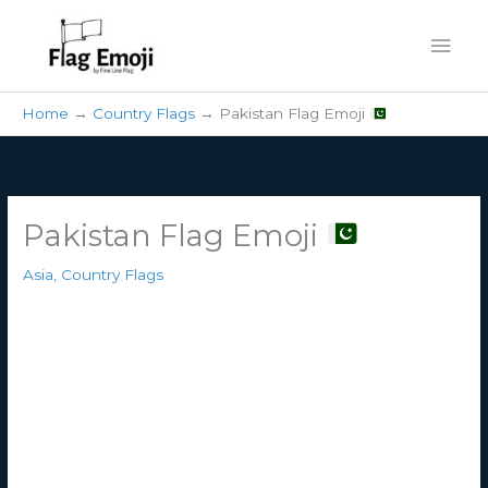
Skip
Mai
to
content
Men
Home
Country Flags
Pakistan Flag Emoji
Pakistan Flag Emoji
Asia
,
Country Flags