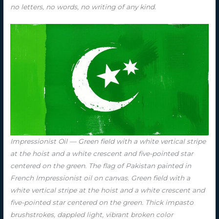
no letters, no words, no writing of any kind.
Impressionist Oil — Green field with a white vertical stripe
at the hoist and a white crescent and five-pointed star
centered on the green. The flag of Pakistan painted in
French Impressionist oil on canvas. Green field with a
white vertical stripe at the hoist and a white crescent and
five-pointed star centered on the green. Thick impasto
brushstrokes, dappled light, vibrant broken color