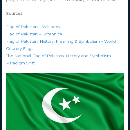
Sources:
Flag of Pakistan – Wikipedia
Flag of Pakistan – Britannica
Flag of Pakistan: History, Meaning & Symbolism – World
Country Flags
The National Flag of Pakistan: History and Symbolism –
Paradigm Shift