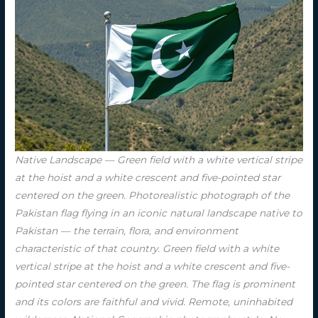
Native Landscape — Green field with a white vertical stripe
at the hoist and a white crescent and five-pointed star
centered on the green. Photorealistic photograph of the
Pakistan flag flying in an iconic natural landscape native to
Pakistan — the terrain, flora, and environment
characteristic of that country. Green field with a white
vertical stripe at the hoist and a white crescent and five-
pointed star centered on the green. The flag is prominent
and its colors are faithful and vivid. Remote, uninhabited