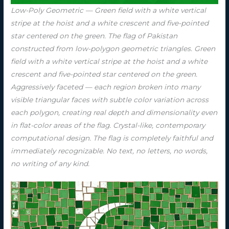
Low-Poly Geometric — Green field with a white vertical
stripe at the hoist and a white crescent and five-pointed
star centered on the green. The flag of Pakistan
constructed from low-polygon geometric triangles. Green
field with a white vertical stripe at the hoist and a white
crescent and five-pointed star centered on the green.
Aggressively faceted — each region broken into many
visible triangular faces with subtle color variation across
each polygon, creating real depth and dimensionality even
in flat-color areas of the flag. Crystal-like, contemporary
computational design. The flag is completely faithful and
immediately recognizable. No text, no letters, no words,
no writing of any kind.