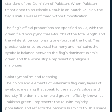
standard of the Dominion of Pakistan. When Pakistan
transitioned to an Islamic Republic on March 23, 1956, the
flag’s status was reaffirmed without modification.
The flag’s official proportions are specified as 2:3, with the
green field occupying three-fourths of the total length and
the white stripe comprising one-fourth at the hoist. This
precise ratio ensures visual harmony and maintains the
symbolic balance between the flag’s dominant Islamic
green and the white stripe representing religious
minorities.
Color Symbolism and Meaning
The colors and elements of Pakistan’s flag carry layers of
symbolic meaning that speak to the nation’s values and
identity. The dominant emerald green—officially known as
Pakistan green—represents the Muslim-majority
population and reflects the nation’s Islamic faith. This shade