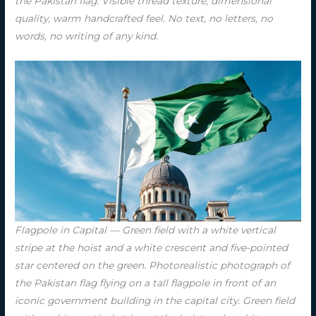
the Pakistan flag. Visible thread texture, dimensional
quality, warm handcrafted feel. No text, no letters, no
words, no writing of any kind.
Flagpole in Capital — Green field with a white vertical
stripe at the hoist and a white crescent and five-pointed
star centered on the green. Photorealistic photograph of
the Pakistan flag flying on a tall flagpole in front of an
iconic government building in the capital city. Green field