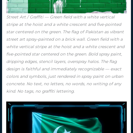
Street Art / Graffiti — Green field with a white vertical
stripe at the hoist and a white crescent and five-pointed
star centered on the green. The flag of Pakistan as vibrant
street art spray-painted on a brick wall. Green field with a
white vertical stripe at the hoist and a white crescent and
five-pointed star centered on the green. Bold spray paint,
dripping edges, stencil layers, overspray halos. The flag
design is faithful and immediately recognizable — exact
colors and symbols, just rendered in spray paint on urban
concrete. No text, no letters, no words, no writing of any
kind. No tags, no graffiti lettering.