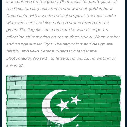
star centered on the green. Photorealistic photograph of
the Pakistan flag reflected in still water at golden hour.
Green field with a white vertical stripe at the hoist and a
white crescent and five-pointed star centered on the
green. The flag flies on a pole at the water’s edge, its
reflection shimmering on the surface below. Warm amber
and orange sunset light. The flag colors and design are
faithful and vivid. Serene, cinematic landscape
photography. No text, no letters, no words, no writing of
any kind.