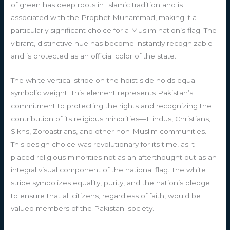
of green has deep roots in Islamic tradition and is
associated with the Prophet Muhammad, making it a
particularly significant choice for a Muslim nation’s flag. The
vibrant, distinctive hue has become instantly recognizable
and is protected as an official color of the state.
The white vertical stripe on the hoist side holds equal
symbolic weight. This element represents Pakistan’s
commitment to protecting the rights and recognizing the
contribution of its religious minorities—Hindus, Christians,
Sikhs, Zoroastrians, and other non-Muslim communities.
This design choice was revolutionary for its time, as it
placed religious minorities not as an afterthought but as an
integral visual component of the national flag. The white
stripe symbolizes equality, purity, and the nation’s pledge
to ensure that all citizens, regardless of faith, would be
valued members of the Pakistani society.