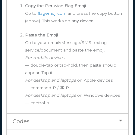
Copy the Peruvian Flag Emoji
Go to
flagemoji.com
and press the copy button
(above). This works on
any device
.
Paste the Emoji
Go to your email/iMessage/SMS texting
service/document and paste the emoji.
For mobile devices
— double-tap or tap-hold, then paste should
appear. Tap it.
For desktop and laptops
on Apple devices
— command-P / ⌘-P
For desktop and laptops
on Windows devices
— control-p
Codes