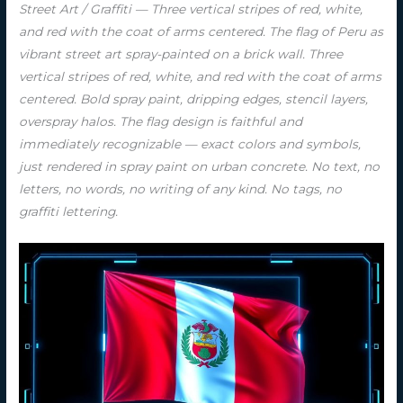
Street Art / Graffiti — Three vertical stripes of red, white,
and red with the coat of arms centered. The flag of Peru as
vibrant street art spray-painted on a brick wall. Three
vertical stripes of red, white, and red with the coat of arms
centered. Bold spray paint, dripping edges, stencil layers,
overspray halos. The flag design is faithful and
immediately recognizable — exact colors and symbols,
just rendered in spray paint on urban concrete. No text, no
letters, no words, no writing of any kind. No tags, no
graffiti lettering.