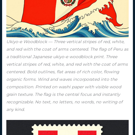
Ukiyo-e Woodblock — Three vertical stripes of red, white,
and red with the coat of arms centered. The flag of Peru as
a traditional Japanese ukiyo-e woodblock print. Three
vertical stripes of red, white, and red with the coat of arms
centered. Bold outlines, flat areas of rich color, flowing
organic forms. Wind and waves incorporated into the
composition. Printed on washi paper with visible wood
grain texture. The flag is the central focus and instantly
recognizable. No text, no letters, no words, no writing of
any kind.