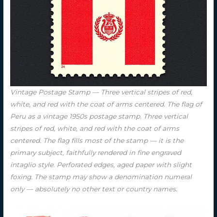
Vintage Postage Stamp — Three vertical stripes of red,
white, and red with the coat of arms centered. The flag of
Peru as a vintage 1950s postage stamp. Three vertical
stripes of red, white, and red with the coat of arms
centered. The flag fills most of the stamp — it is the
primary subject, faithfully rendered in fine engraved
intaglio style. Perforated edges, aged paper with slight
foxing. The stamp may show a denomination numeral
only — absolutely no other text or country names.