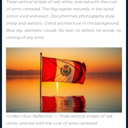
Three vertical stripes of red, white, and red with the coat
of arms centered. The flag ripples naturally in the wind,
colors vivid and exact. Documentary photography style,
sharp and realistic. Grand architecture in the background.
Blue sky, dramatic clouds. No text, no letters, no words, no
writing of any kind.
Golden Hour Reflection — Three vertical stripes of red,
white, and red with the coat of arms centered.