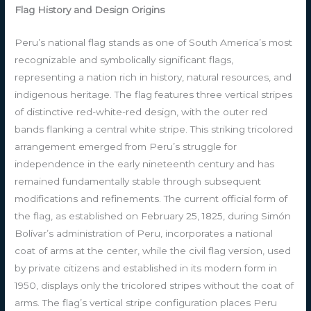
Flag History and Design Origins
Peru’s national flag stands as one of South America’s most
recognizable and symbolically significant flags,
representing a nation rich in history, natural resources, and
indigenous heritage. The flag features three vertical stripes
of distinctive red-white-red design, with the outer red
bands flanking a central white stripe. This striking tricolored
arrangement emerged from Peru’s struggle for
independence in the early nineteenth century and has
remained fundamentally stable through subsequent
modifications and refinements. The current official form of
the flag, as established on February 25, 1825, during Simón
Bolívar’s administration of Peru, incorporates a national
coat of arms at the center, while the civil flag version, used
by private citizens and established in its modern form in
1950, displays only the tricolored stripes without the coat of
arms. The flag’s vertical stripe configuration places Peru