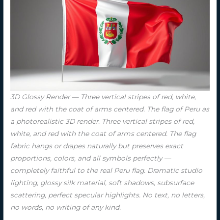
3D Glossy Render — Three vertical stripes of red, white,
and red with the coat of arms centered. The flag of Peru as
a photorealistic 3D render. Three vertical stripes of red,
white, and red with the coat of arms centered. The flag
fabric hangs or drapes naturally but preserves exact
proportions, colors, and all symbols perfectly —
completely faithful to the real Peru flag. Dramatic studio
lighting, glossy silk material, soft shadows, subsurface
scattering, perfect specular highlights. No text, no letters,
no words, no writing of any kind.