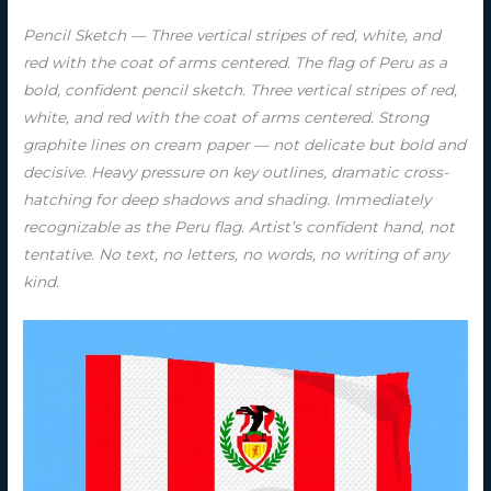
Pencil Sketch — Three vertical stripes of red, white, and
red with the coat of arms centered. The flag of Peru as a
bold, confident pencil sketch. Three vertical stripes of red,
white, and red with the coat of arms centered. Strong
graphite lines on cream paper — not delicate but bold and
decisive. Heavy pressure on key outlines, dramatic cross-
hatching for deep shadows and shading. Immediately
recognizable as the Peru flag. Artist’s confident hand, not
tentative. No text, no letters, no words, no writing of any
kind.