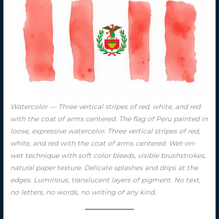
Watercolor — Three vertical stripes of red, white, and red
with the coat of arms centered. The flag of Peru painted in
loose, expressive watercolor. Three vertical stripes of red,
white, and red with the coat of arms centered. Wet-on-
wet technique with soft color bleeds, visible brushstrokes,
natural paper texture. Delicate splashes and drips at the
edges. Luminous, translucent layers of pigment. No text,
no letters, no words, no writing of any kind.