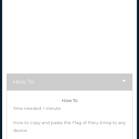
How To
How To
Time needed:
1 minute
How to copy and paste the Flag of Peru Emoji to any
device.