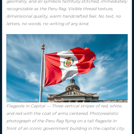
geometry, and all symbols faithfully stitched, immediately
recognizable as the Peru flag. Visible thread texture,
dimensional quality, warm handcrafted feel. No text, no
letters, no words, no writing of any kind.
Flagpole in Capital — Three vertical stripes of red, white,
and red with the coat of arms centered. Photorealistic
photograph of the Peru flag flying on a tall flagpole in
front of an iconic government building in the capital city.