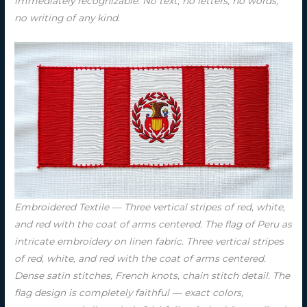
immediately recognizable. No text, no letters, no words,
no writing of any kind.
Embroidered Textile — Three vertical stripes of red, white,
and red with the coat of arms centered. The flag of Peru as
intricate embroidery on linen fabric. Three vertical stripes
of red, white, and red with the coat of arms centered.
Dense satin stitches, French knots, chain stitch detail. The
flag design is completely faithful — exact colors,