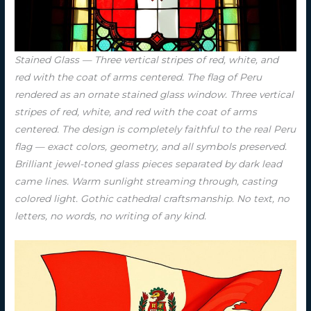
Stained Glass — Three vertical stripes of red, white, and
red with the coat of arms centered. The flag of Peru
rendered as an ornate stained glass window. Three vertical
stripes of red, white, and red with the coat of arms
centered. The design is completely faithful to the real Peru
flag — exact colors, geometry, and all symbols preserved.
Brilliant jewel-toned glass pieces separated by dark lead
came lines. Warm sunlight streaming through, casting
colored light. Gothic cathedral craftsmanship. No text, no
letters, no words, no writing of any kind.