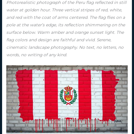
Photorealistic photograph of the Peru flag reflected in still
water at golden hour. Three vertical stripes of red, white,
and red with the coat of arms centered. The flag flies on a
pole at the water’s edge, its reflection shimmering on the
surface below. Warm amber and orange sunset light. The
flag colors and design are faithful and vivid. Serene,
cinematic landscape photography. No text, no letters, no
words, no writing of any kind.