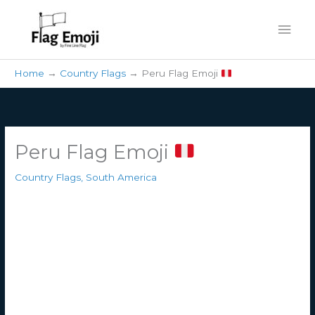
Skip
Mai
to
content
Men
Home
Country Flags
Peru Flag Emoji
Peru Flag Emoji
Country Flags
,
South America