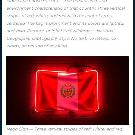
landscape native to Peru — the terrain, flora, and
environment characteristic of that country. Three vertical
stripes of red, white, and red with the coat of arms
centered. The flag is prominent and its colors are faithful
and vivid. Remote, uninhabited wilderness. National
Geographic photography style. No text, no letters, no
words, no writing of any kind.
Neon Sign — Three vertical stripes of red, white, and red