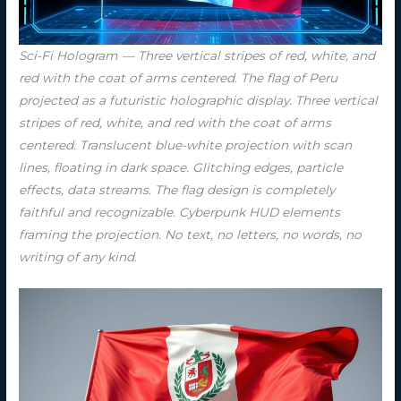
Sci-Fi Hologram — Three vertical stripes of red, white, and
red with the coat of arms centered. The flag of Peru
projected as a futuristic holographic display. Three vertical
stripes of red, white, and red with the coat of arms
centered. Translucent blue-white projection with scan
lines, floating in dark space. Glitching edges, particle
effects, data streams. The flag design is completely
faithful and recognizable. Cyberpunk HUD elements
framing the projection. No text, no letters, no words, no
writing of any kind.