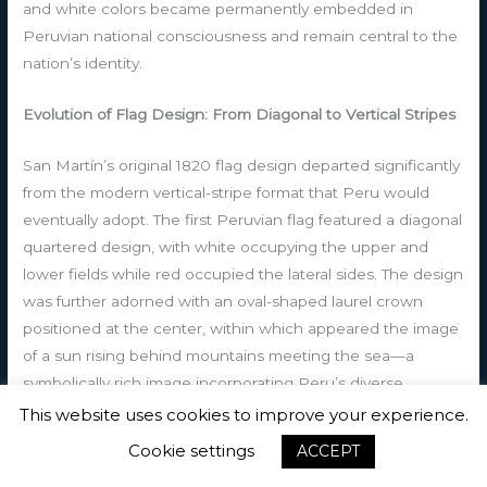
and white colors became permanently embedded in
Peruvian national consciousness and remain central to the
nation’s identity.
Evolution of Flag Design: From Diagonal to Vertical Stripes
San Martín’s original 1820 flag design departed significantly
from the modern vertical-stripe format that Peru would
eventually adopt. The first Peruvian flag featured a diagonal
quartered design, with white occupying the upper and
lower fields while red occupied the lateral sides. The design
was further adorned with an oval-shaped laurel crown
positioned at the center, within which appeared the image
of a sun rising behind mountains meeting the sea—a
symbolically rich image incorporating Peru’s diverse
geography and its position between the Andes mountains
This website uses cookies to improve your experience.
and the Pacific Ocean. This design served as Peru’s
Cookie settings
ACCEPT
national symbol during the crucial early years of