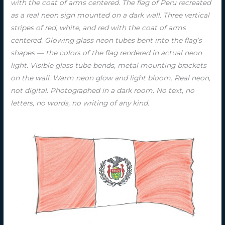
with the coat of arms centered. The flag of Peru recreated
as a real neon sign mounted on a dark wall. Three vertical
stripes of red, white, and red with the coat of arms
centered. Glowing glass neon tubes bent into the flag’s
shapes — the colors of the flag rendered in actual neon
light. Visible glass tube bends, metal mounting brackets
on the wall. Warm neon glow and light bloom. Real neon,
not digital. Photographed in a dark room. No text, no
letters, no words, no writing of any kind.