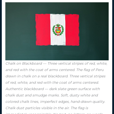
Chalk on Blackboard — Three vertical stripes of red, white,
and red with the coat of arms centered. The flag of Peru
drawn in chalk on a real blackboard. Three vertical stripes
of red, white, and red with the coat of arms centered.
Authentic blackboard — dark slate green surface with
chalk dust and smudge marks. Soft, dusty white and
colored chalk lines, imperfect edges, hand-drawn quality.
Chalk dust particles visible in the air. The flag is