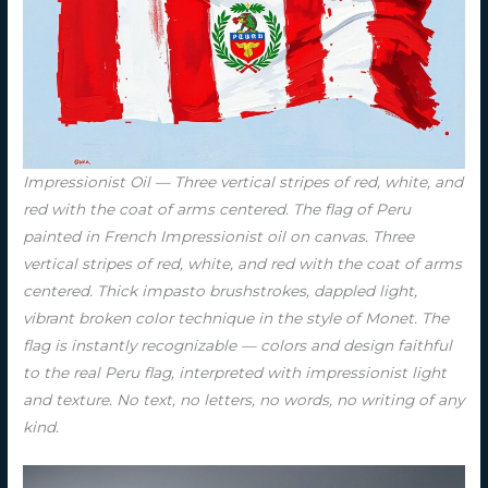
Impressionist Oil — Three vertical stripes of red, white, and
red with the coat of arms centered. The flag of Peru
painted in French Impressionist oil on canvas. Three
vertical stripes of red, white, and red with the coat of arms
centered. Thick impasto brushstrokes, dappled light,
vibrant broken color technique in the style of Monet. The
flag is instantly recognizable — colors and design faithful
to the real Peru flag, interpreted with impressionist light
and texture. No text, no letters, no words, no writing of any
kind.