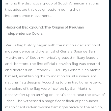
among the distinctive group of South American nations
that adopted this design pattern during their
independence movements.
Historical Background: The Origins of Peruvian
Independence Colors
Peru’s flag history began with the nation’s declaration of
independence and the arrival of General José de San
Martín, one of South America’s greatest military leaders
and liberators. The first official Peruvian flag was created
and decreed on October 21, 1820, by General San Martín
himself, establishing the foundation for all subsequent
national flag designs. According to one traditional legend,
the colors of the flag were inspired by San Martín’s
observation upon arriving on Peru’s coast near the town of
Pisco—he witnessed a magnificent flock of parihuanas,
magnificent red-and-white flamingos native to the region,