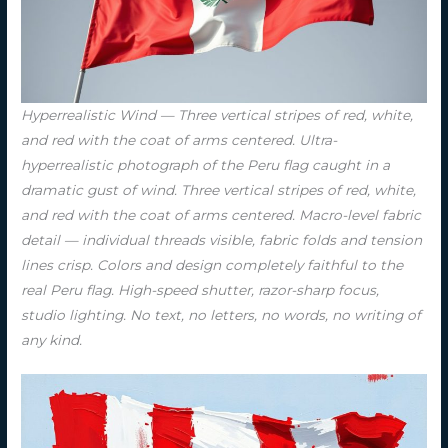
Hyperrealistic Wind — Three vertical stripes of red, white,
and red with the coat of arms centered. Ultra-
hyperrealistic photograph of the Peru flag caught in a
dramatic gust of wind. Three vertical stripes of red, white,
and red with the coat of arms centered. Macro-level fabric
detail — individual threads visible, fabric folds and tension
lines crisp. Colors and design completely faithful to the
real Peru flag. High-speed shutter, razor-sharp focus,
studio lighting. No text, no letters, no words, no writing of
any kind.