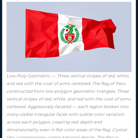
Low-Poly Geometric — Three vertical stripes of red, white,
and red with the coat of arms centered. The flag of Peru
constructed from low-polygon geometric triangles. Three
vertical stripes of red, white, and red with the coat of arms
centered. Aggressively faceted — each region broken into
many visible triangular faces with subtle color variation
across each polygon, creating real depth and
dimensionality even in flat-color areas of the flag. Crystal-
like, contemporary computational design. The flag is