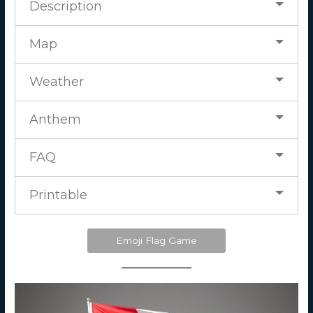
Description
Map
Weather
Anthem
FAQ
Printable
Emoji Flag Game