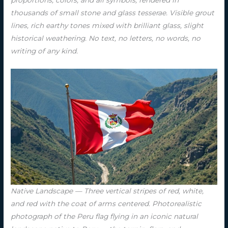
proportions, colors, and all symbols, rendered in
thousands of small stone and glass tesserae. Visible grout
lines, rich earthy tones mixed with brilliant glass, slight
historical weathering. No text, no letters, no words, no
writing of any kind.
Native Landscape — Three vertical stripes of red, white,
and red with the coat of arms centered. Photorealistic
photograph of the Peru flag flying in an iconic natural