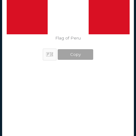
Flag of Peru
Copy