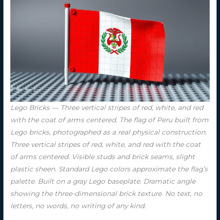
Lego Bricks — Three vertical stripes of red, white, and red
with the coat of arms centered. The flag of Peru built from
Lego bricks, photographed as a real physical construction.
Three vertical stripes of red, white, and red with the coat
of arms centered. Visible studs and brick seams, slight
plastic sheen. Standard Lego colors approximate the flag’s
palette. Built on a gray Lego baseplate. Dramatic angle
showing the three-dimensional brick texture. No text, no
letters, no words, no writing of any kind.