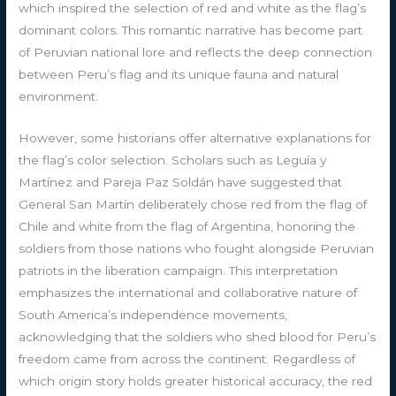
which inspired the selection of red and white as the flag’s
dominant colors. This romantic narrative has become part
of Peruvian national lore and reflects the deep connection
between Peru’s flag and its unique fauna and natural
environment.
However, some historians offer alternative explanations for
the flag’s color selection. Scholars such as Leguía y
Martínez and Pareja Paz Soldán have suggested that
General San Martín deliberately chose red from the flag of
Chile and white from the flag of Argentina, honoring the
soldiers from those nations who fought alongside Peruvian
patriots in the liberation campaign. This interpretation
emphasizes the international and collaborative nature of
South America’s independence movements,
acknowledging that the soldiers who shed blood for Peru’s
freedom came from across the continent. Regardless of
which origin story holds greater historical accuracy, the red