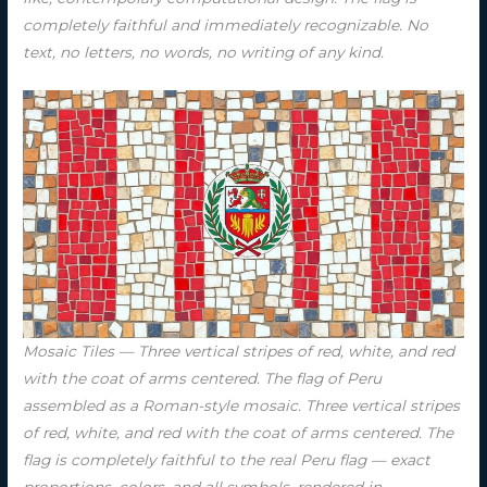
completely faithful and immediately recognizable. No
text, no letters, no words, no writing of any kind.
Mosaic Tiles — Three vertical stripes of red, white, and red
with the coat of arms centered. The flag of Peru
assembled as a Roman-style mosaic. Three vertical stripes
of red, white, and red with the coat of arms centered. The
flag is completely faithful to the real Peru flag — exact