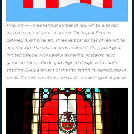
Pixel Art — Three vertical stripes of red, white, and red
with the coat of arms centered. The flag of Peru as
detailed 16-bit pixel art. Three vertical stripes of red, white,
and red with the coat of arms centered. Crisp pixel grid,
limited palette with careful dithering, nostalgic retro
game aesthetic. Clean grid-aligned design with subtle
shading. Every element of the flag faithfully reproduced in
pixels. No text, no letters, no words, no writing of any kind.