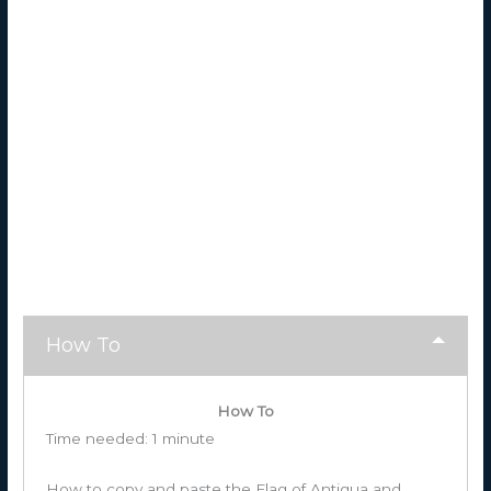
How To
How To
Time needed:
1 minute
How to copy and paste the Flag of Antigua and