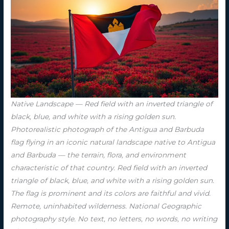
Native Landscape — Red field with an inverted triangle of
black, blue, and white with a rising golden sun.
Photorealistic photograph of the Antigua and Barbuda
flag flying in an iconic natural landscape native to Antigua
and Barbuda — the terrain, flora, and environment
characteristic of that country. Red field with an inverted
triangle of black, blue, and white with a rising golden sun.
The flag is prominent and its colors are faithful and vivid.
Remote, uninhabited wilderness. National Geographic
photography style. No text, no letters, no words, no writing