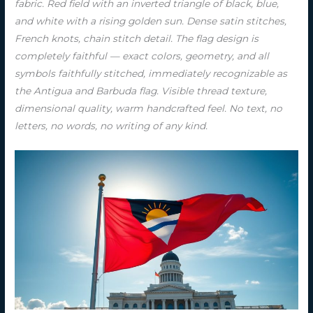
fabric. Red field with an inverted triangle of black, blue,
and white with a rising golden sun. Dense satin stitches,
French knots, chain stitch detail. The flag design is
completely faithful — exact colors, geometry, and all
symbols faithfully stitched, immediately recognizable as
the Antigua and Barbuda flag. Visible thread texture,
dimensional quality, warm handcrafted feel. No text, no
letters, no words, no writing of any kind.