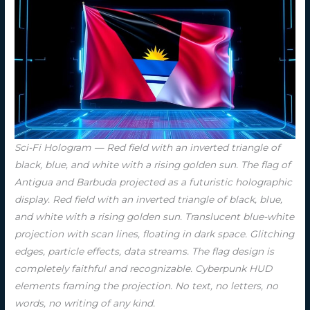
Sci-Fi Hologram — Red field with an inverted triangle of
black, blue, and white with a rising golden sun. The flag of
Antigua and Barbuda projected as a futuristic holographic
display. Red field with an inverted triangle of black, blue,
and white with a rising golden sun. Translucent blue-white
projection with scan lines, floating in dark space. Glitching
edges, particle effects, data streams. The flag design is
completely faithful and recognizable. Cyberpunk HUD
elements framing the projection. No text, no letters, no
words, no writing of any kind.