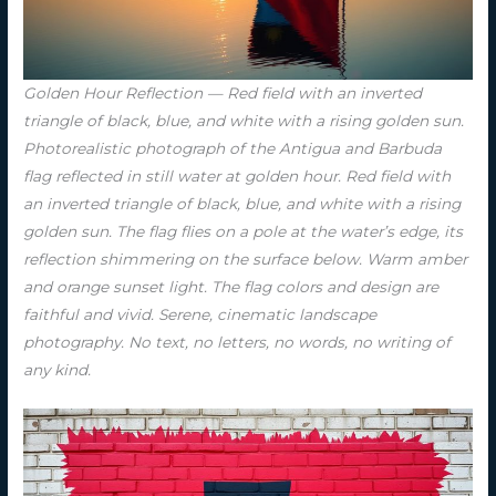
Golden Hour Reflection — Red field with an inverted
triangle of black, blue, and white with a rising golden sun.
Photorealistic photograph of the Antigua and Barbuda
flag reflected in still water at golden hour. Red field with
an inverted triangle of black, blue, and white with a rising
golden sun. The flag flies on a pole at the water’s edge, its
reflection shimmering on the surface below. Warm amber
and orange sunset light. The flag colors and design are
faithful and vivid. Serene, cinematic landscape
photography. No text, no letters, no words, no writing of
any kind.