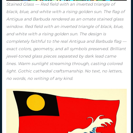
Stained Glass — Red field with an inverted triangle of
black, blue, and white with a rising golden sun. The flag of
Antigua and Barbuda rendered as an ornate stained glass
window. Red field with an inverted triangle of black, blue,
and white with a rising golden sun. The design is
completely faithful to the real Antigua and Barbuda flag —
exact colors, geometry, and all symbols preserved. Brilliant
jewel-toned glass pieces separated by dark lead came
lines. Warm sunlight streaming through, casting colored
light. Gothic cathedral craftsmanship. No text, no letters,
no words, no writing of any kind.