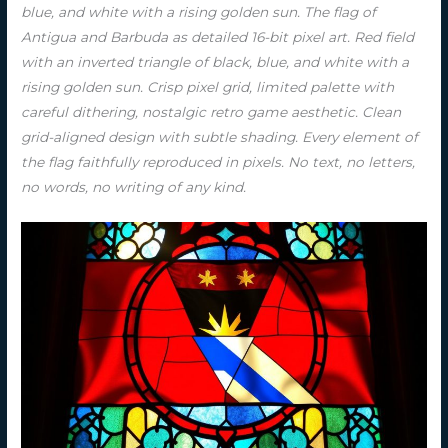
blue, and white with a rising golden sun. The flag of
Antigua and Barbuda as detailed 16-bit pixel art. Red field
with an inverted triangle of black, blue, and white with a
rising golden sun. Crisp pixel grid, limited palette with
careful dithering, nostalgic retro game aesthetic. Clean
grid-aligned design with subtle shading. Every element of
the flag faithfully reproduced in pixels. No text, no letters,
no words, no writing of any kind.