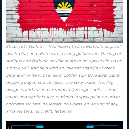
Street Art / Graffiti — Red field with an inverted triangle of
black, blue, and white with a rising golden sun. The flag of
Antigua and Barbuda as vibrant street art spray-painted on
a brick wall. Red field with an inverted triangle of black,
blue, and white with a rising golden sun. Bold spray paint,
dripping edges, stencil layers, overspray halos. The flag
design is faithful and immediately recognizable — exact
colors and symbols, just rendered in spray paint on urban
concrete. No text, no letters, no words, no writing of any
kind. No tags, no graffiti lettering.