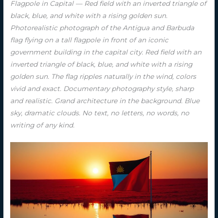
Flagpole in Capital — Red field with an inverted triangle of
black, blue, and white with a rising golden sun.
Photorealistic photograph of the Antigua and Barbuda
flag flying on a tall flagpole in front of an iconic
government building in the capital city. Red field with an
inverted triangle of black, blue, and white with a rising
golden sun. The flag ripples naturally in the wind, colors
vivid and exact. Documentary photography style, sharp
and realistic. Grand architecture in the background. Blue
sky, dramatic clouds. No text, no letters, no words, no
writing of any kind.