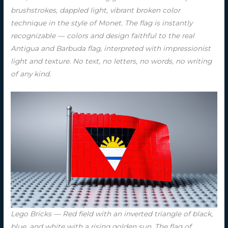
brushstrokes, dappled light, vibrant broken color
technique in the style of Monet. The flag is instantly
recognizable — colors and design faithful to the real
Antigua and Barbuda flag, interpreted with impressionist
light and texture. No text, no letters, no words, no writing
of any kind.
Lego Bricks — Red field with an inverted triangle of black,
blue, and white with a rising golden sun. The flag of