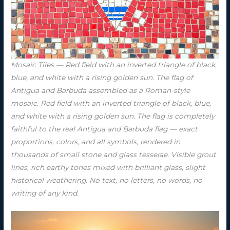
Mosaic Tiles — Red field with an inverted triangle of black,
blue, and white with a rising golden sun. The flag of
Antigua and Barbuda assembled as a Roman-style
mosaic. Red field with an inverted triangle of black, blue,
and white with a rising golden sun. The flag is completely
faithful to the real Antigua and Barbuda flag — exact
proportions, colors, and all symbols, rendered in
thousands of small stone and glass tesserae. Visible grout
lines, rich earthy tones mixed with brilliant glass, slight
historical weathering. No text, no letters, no words, no
writing of any kind.