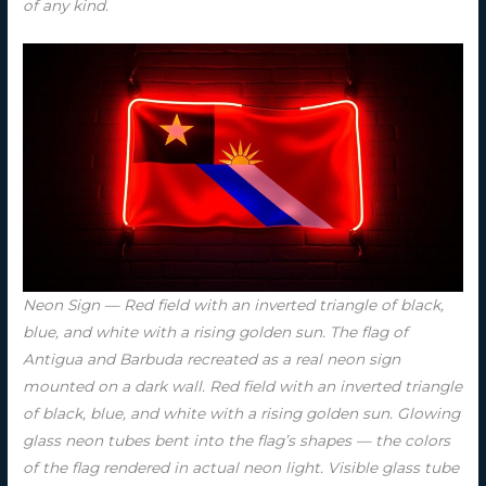
of any kind.
Neon Sign — Red field with an inverted triangle of black,
blue, and white with a rising golden sun. The flag of
Antigua and Barbuda recreated as a real neon sign
mounted on a dark wall. Red field with an inverted triangle
of black, blue, and white with a rising golden sun. Glowing
glass neon tubes bent into the flag’s shapes — the colors
of the flag rendered in actual neon light. Visible glass tube