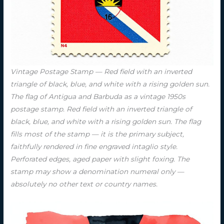
Vintage Postage Stamp — Red field with an inverted
triangle of black, blue, and white with a rising golden sun.
The flag of Antigua and Barbuda as a vintage 1950s
postage stamp. Red field with an inverted triangle of
black, blue, and white with a rising golden sun. The flag
fills most of the stamp — it is the primary subject,
faithfully rendered in fine engraved intaglio style.
Perforated edges, aged paper with slight foxing. The
stamp may show a denomination numeral only —
absolutely no other text or country names.