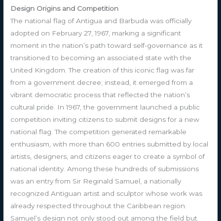
Design Origins and Competition
The national flag of Antigua and Barbuda was officially
adopted on February 27, 1967, marking a significant
moment in the nation’s path toward self-governance as it
transitioned to becoming an associated state with the
United Kingdom. The creation of this iconic flag was far
from a government decree; instead, it emerged from a
vibrant democratic process that reflected the nation’s
cultural pride. In 1967, the government launched a public
competition inviting citizens to submit designs for a new
national flag. The competition generated remarkable
enthusiasm, with more than 600 entries submitted by local
artists, designers, and citizens eager to create a symbol of
national identity. Among these hundreds of submissions
was an entry from Sir Reginald Samuel, a nationally
recognized Antiguan artist and sculptor whose work was
already respected throughout the Caribbean region.
Samuel’s design not only stood out among the field but