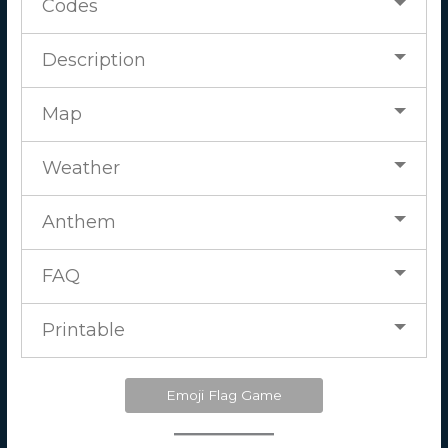
Codes
Description
Map
Weather
Anthem
FAQ
Printable
Emoji Flag Game