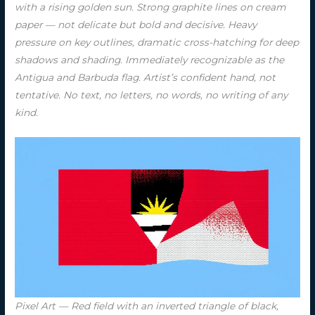
with a rising golden sun. Strong graphite lines on cream
paper — not delicate but bold and decisive. Heavy
pressure on key outlines, dramatic cross-hatching for deep
shadows and shading. Immediately recognizable as the
Antigua and Barbuda flag. Artist’s confident hand, not
tentative. No text, no letters, no words, no writing of any
kind.
Pixel Art — Red field with an inverted triangle of black,