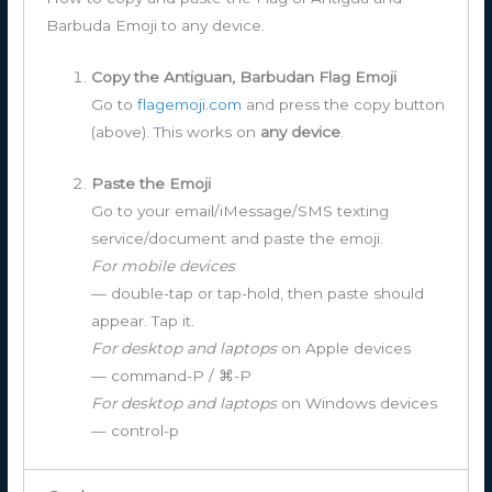
Barbuda Emoji to any device.
Copy the Antiguan, Barbudan Flag Emoji
Go to
flagemoji.com
and press the copy button
(above). This works on
any device
.
Paste the Emoji
Go to your email/iMessage/SMS texting
service/document and paste the emoji.
For mobile devices
— double-tap or tap-hold, then paste should
appear. Tap it.
For desktop and laptops
on Apple devices
— command-P / ⌘-P
For desktop and laptops
on Windows devices
— control-p