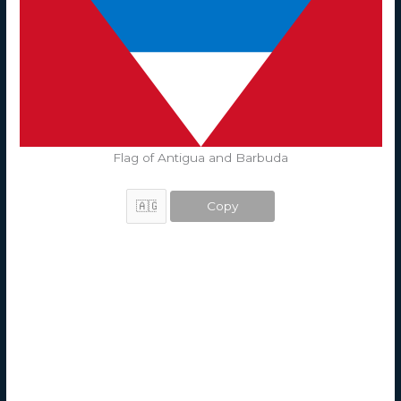
Flag of Antigua and Barbuda
Copy