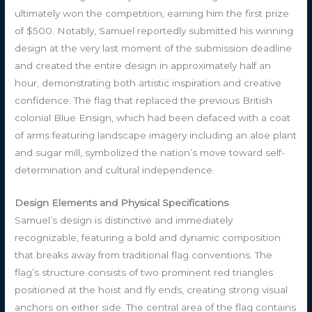
ultimately won the competition, earning him the first prize
of $500. Notably, Samuel reportedly submitted his winning
design at the very last moment of the submission deadline
and created the entire design in approximately half an
hour, demonstrating both artistic inspiration and creative
confidence. The flag that replaced the previous British
colonial Blue Ensign, which had been defaced with a coat
of arms featuring landscape imagery including an aloe plant
and sugar mill, symbolized the nation’s move toward self-
determination and cultural independence.
Design Elements and Physical Specifications
Samuel’s design is distinctive and immediately
recognizable, featuring a bold and dynamic composition
that breaks away from traditional flag conventions. The
flag’s structure consists of two prominent red triangles
positioned at the hoist and fly ends, creating strong visual
anchors on either side. The central area of the flag contains