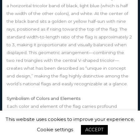
a horizontal tricolor band of black, light blue (which is half
the width of the other colors), and white. At the center of
the black band sits a golden or yellow half-sun with nine
rays, positioned as if rising toward the top of the flag. The
standard width-to-length ratio of the flag is approximately 2
to 3, making it proportionate and visually balanced when
displayed. This geometric arrangement—combining the
two red triangles with the central V-shaped tricolor—
creates what has been described as “unique in concept
and design,” making the flag highly distinctive among the
world’s national flags and easily recognizable at a glance.
Symbolism of Colors and Elements
Each color and element of the flag carries profound
symbolic meaning that reflects the nation’s identity, history,
This website uses cookies to improve your experience.
and aspirations. The black horizontal band represents
Cookie settings
ACCEPT
multiple interconnected concepts: it symbolizes the African
ancestry of the Antiguan and Barbudan people, honoring