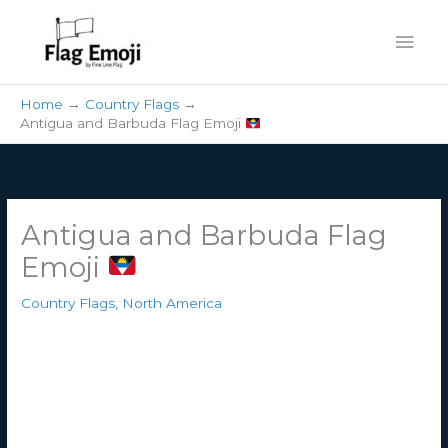
Skip
Mai
to
content
Men
Home
Country Flags
Antigua and Barbuda Flag Emoji
Antigua and Barbuda Flag
Emoji
Country Flags
,
North America