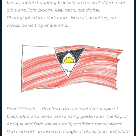
bends, metal mounting brackets on the wall. Warm neon
glow and light bloom. Real neon, not digital.
Photographed in a dark room. No text, no letters, no
words, no writing of any kind.
Pencil Sketch — Red field with an inverted triangle of
black, blue, and white with a rising golden sun. The flag of
Antigua and Barbuda as a bold, confident pencil sketch.
Red field with an inverted triangle of black, blue, and white