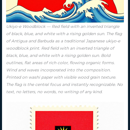
Ukiyo-e Woodblock — Red field with an inverted triangle
of black, blue, and white with a rising golden sun. The flag
of Antigua and Barbuda as a traditional Japanese ukiyo-e
woodblock print. Red field with an inverted triangle of
black, blue, and white with a rising golden sun. Bold
outlines, flat areas of rich color, flowing organic forms.
Wind and waves incorporated into the composition.
Printed on washi paper with visible wood grain texture.
The flag is the central focus and instantly recognizable. No
text, no letters, no words, no writing of any kind.