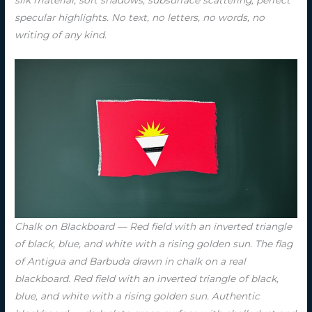
silk material, soft shadows, subsurface scattering, perfect
specular highlights. No text, no letters, no words, no
writing of any kind.
Chalk on Blackboard — Red field with an inverted triangle
of black, blue, and white with a rising golden sun. The flag
of Antigua and Barbuda drawn in chalk on a real
blackboard. Red field with an inverted triangle of black,
blue, and white with a rising golden sun. Authentic