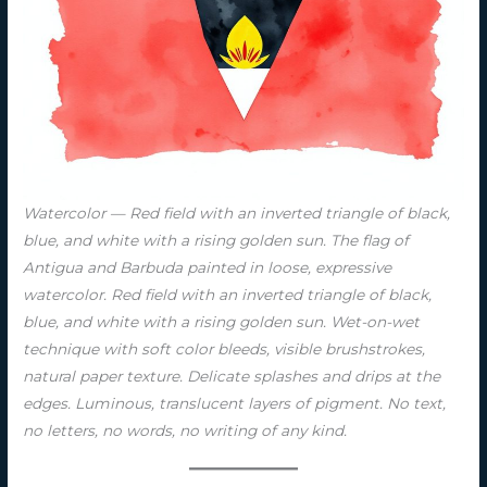
Watercolor — Red field with an inverted triangle of black,
blue, and white with a rising golden sun. The flag of
Antigua and Barbuda painted in loose, expressive
watercolor. Red field with an inverted triangle of black,
blue, and white with a rising golden sun. Wet-on-wet
technique with soft color bleeds, visible brushstrokes,
natural paper texture. Delicate splashes and drips at the
edges. Luminous, translucent layers of pigment. No text,
no letters, no words, no writing of any kind.