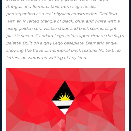
Antigua and Barbuda built from Lego bricks,
photographed as a real physical construction. Red field
with an inverted triangle of black, blue, and white with a
rising golden sun. Visible studs and brick seams, slight
plastic sheen. Standard Lego colors approximate the flag’s
palette. Built on a gray Lego baseplate. Dramatic angle
showing the three-dimensional brick texture. No text, no
letters, no words, no writing of any kind.