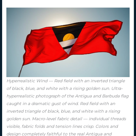
Hyperrealistic Wind — Red field with an inverted triangle
of black, blue, and white with a rising golden sun. Ultra-
hyperrealistic photograph of the Antigua and Barbuda flag
caught in a dramatic gust of wind. Red field with an
inverted triangle of black, blue, and white with a rising
golden sun. Macro-level fabric detail — individual threads
visible, fabric folds and tension lines crisp. Colors and
design completely faithful to the real Antigua and