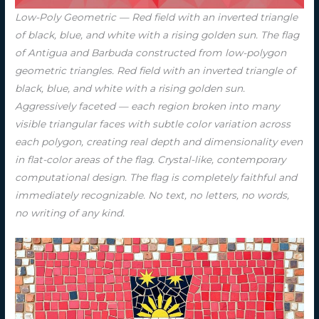
Low-Poly Geometric — Red field with an inverted triangle
of black, blue, and white with a rising golden sun. The flag
of Antigua and Barbuda constructed from low-polygon
geometric triangles. Red field with an inverted triangle of
black, blue, and white with a rising golden sun.
Aggressively faceted — each region broken into many
visible triangular faces with subtle color variation across
each polygon, creating real depth and dimensionality even
in flat-color areas of the flag. Crystal-like, contemporary
computational design. The flag is completely faithful and
immediately recognizable. No text, no letters, no words,
no writing of any kind.