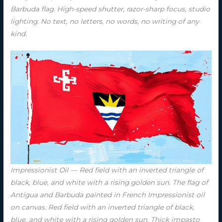
Barbuda flag. High-speed shutter, razor-sharp focus, studio
lighting. No text, no letters, no words, no writing of any
kind.
Impressionist Oil — Red field with an inverted triangle of
black, blue, and white with a rising golden sun. The flag of
Antigua and Barbuda painted in French Impressionist oil
on canvas. Red field with an inverted triangle of black,
blue, and white with a rising golden sun. Thick impasto