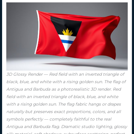
3D Glossy Render — Red field with an inverted triangle of
black, blue, and white with a rising golden sun. The flag of
Antigua and Barbuda as a photorealistic 3D render. Red
field with an inverted triangle of black, blue, and white
with a rising golden sun. The flag fabric hangs or drapes
naturally but preserves exact proportions, colors, and all
symbols perfectly — completely faithful to the real
Antigua and Barbuda flag. Dramatic studio lighting, glossy