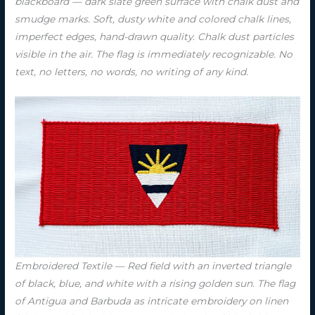
blackboard — dark slate green surface with chalk dust and
smudge marks. Soft, dusty white and colored chalk lines,
imperfect edges, hand-drawn quality. Chalk dust particles
visible in the air. The flag is immediately recognizable. No
text, no letters, no words, no writing of any kind.
Embroidered Textile — Red field with an inverted triangle
of black, blue, and white with a rising golden sun. The flag
of Antigua and Barbuda as intricate embroidery on linen