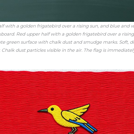
with a golden frigatebird over a rising sun, and blue and wh
ckboard. Red upper half with a golden frigatebird over a risi
ate green surface with chalk dust and smudge marks. Soft, du
halk dust particles visible in the air. The flag is immediately