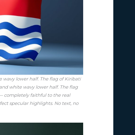
wavy lower half. The flag of Kiribati
 and white wavy lower half. The flag
— completely faithful to the real
fect specular highlights. No text, no