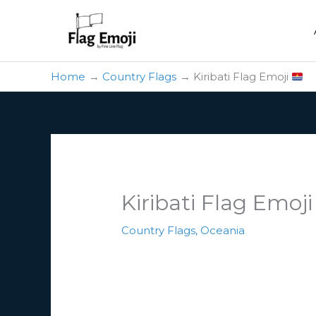
Skip
to
content
Home
Country Flags
Kiribati Flag Emoji
Kiribati Flag Emoj
Country Flags
,
Oceania