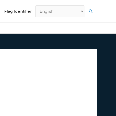
Search
Flag Identifier