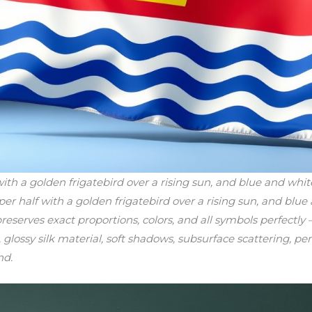
h a golden frigatebird over a rising sun, and blue and white 
per half with a golden frigatebird over a rising sun, and blue
reserves exact proportions, colors, and all symbols perfectly 
, glossy silk material, soft shadows, subsurface scattering, per
nd.