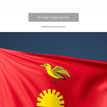
Emoji Flag Game