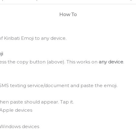
How To
 Kiribati Emoji to any device.
ji
ss the copy button (above). This works on
any device
.
SMS texting service/document and paste the emoji.
hen paste should appear. Tap it.
Apple devices
Windows devices