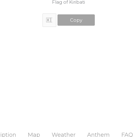
Flag of Kiribati
Copy
iption
Map
Weather
Anthem
FAQ