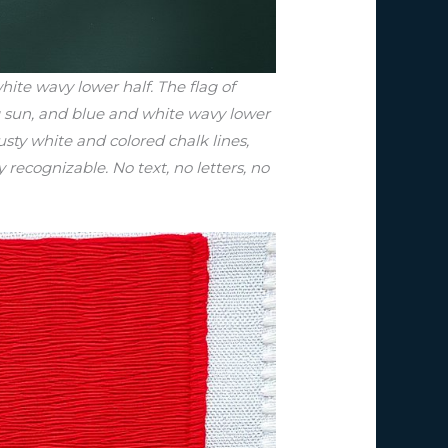
ite wavy lower half. The flag of
ng sun, and blue and white wavy lower
sty white and colored chalk lines,
 recognizable. No text, no letters, no