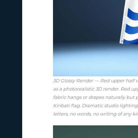
3D Glossy Render — Red upper half wit
as a photorealistic 3D render. Red up
fabric hangs or drapes naturally but p
Kiribati flag. Dramatic studio lighting
letters, no words, no writing of any ki