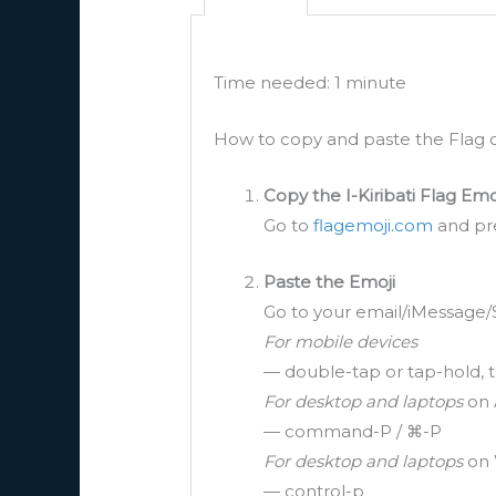
Time needed:
1 minute
How to copy and paste the Flag of
Copy the I-Kiribati Flag Emo
Go to
flagemoji.com
and pre
Paste the Emoji
Go to your email/iMessage/
For mobile devices
— double-tap or tap-hold, t
For desktop and laptops
on 
— command-P / ⌘-P
For desktop and laptops
on 
— control-p