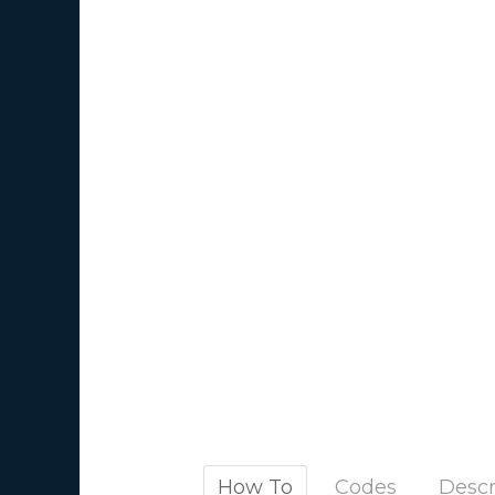
How To
Codes
Descr