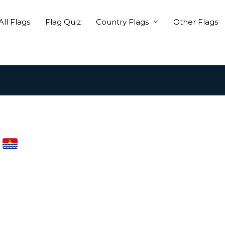
All Flags
Flag Quiz
Country Flags
Other Flags
i