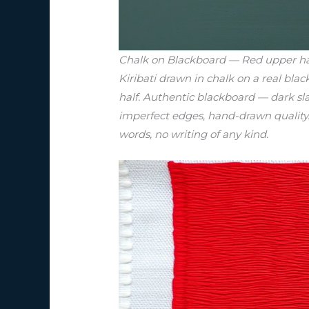
Chalk on Blackboard — Red upper half 
Kiribati drawn in chalk on a real bla
half. Authentic blackboard — dark sl
imperfect edges, hand-drawn quality. C
words, no writing of any kind.