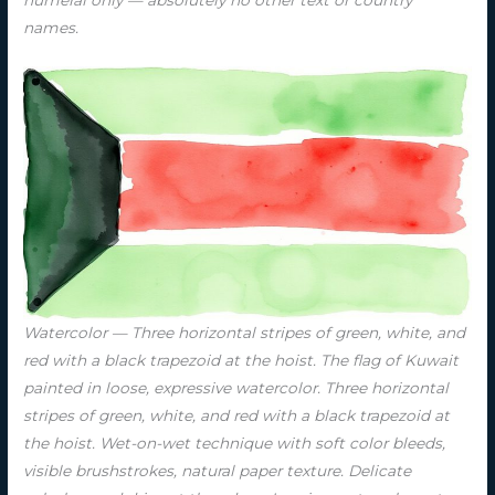
numeral only — absolutely no other text or country
names.
Watercolor — Three horizontal stripes of green, white, and
red with a black trapezoid at the hoist. The flag of Kuwait
painted in loose, expressive watercolor. Three horizontal
stripes of green, white, and red with a black trapezoid at
the hoist. Wet-on-wet technique with soft color bleeds,
visible brushstrokes, natural paper texture. Delicate