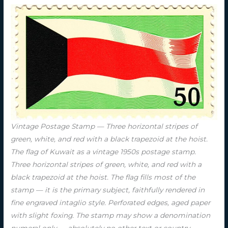
Vintage Postage Stamp — Three horizontal stripes of
green, white, and red with a black trapezoid at the hoist.
The flag of Kuwait as a vintage 1950s postage stamp.
Three horizontal stripes of green, white, and red with a
black trapezoid at the hoist. The flag fills most of the
stamp — it is the primary subject, faithfully rendered in
fine engraved intaglio style. Perforated edges, aged paper
with slight foxing. The stamp may show a denomination