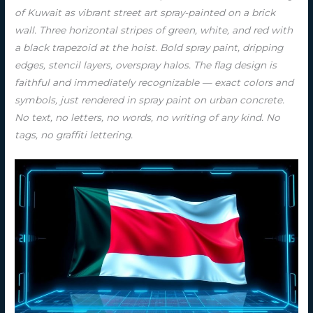
of Kuwait as vibrant street art spray-painted on a brick
wall. Three horizontal stripes of green, white, and red with
a black trapezoid at the hoist. Bold spray paint, dripping
edges, stencil layers, overspray halos. The flag design is
faithful and immediately recognizable — exact colors and
symbols, just rendered in spray paint on urban concrete.
No text, no letters, no words, no writing of any kind. No
tags, no graffiti lettering.