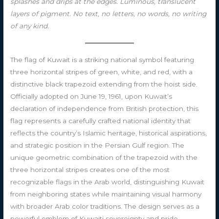
splashes and drips at the edges. Luminous, translucent
layers of pigment. No text, no letters, no words, no writing
of any kind.
The flag of Kuwait is a striking national symbol featuring
three horizontal stripes of green, white, and red, with a
distinctive black trapezoid extending from the hoist side.
Officially adopted on June 19, 1961, upon Kuwait’s
declaration of independence from British protection, this
flag represents a carefully crafted national identity that
reflects the country’s Islamic heritage, historical aspirations,
and strategic position in the Persian Gulf region. The
unique geometric combination of the trapezoid with the
three horizontal stripes creates one of the most
recognizable flags in the Arab world, distinguishing Kuwait
from neighboring states while maintaining visual harmony
with broader Arab color traditions. The design serves as a
powerful emblem of Kuwaiti sovereignty and pride,