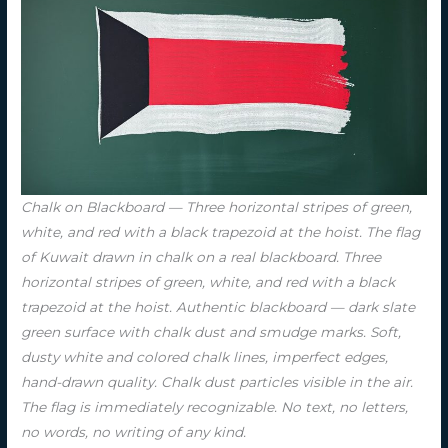
Chalk on Blackboard — Three horizontal stripes of green,
white, and red with a black trapezoid at the hoist. The flag
of Kuwait drawn in chalk on a real blackboard. Three
horizontal stripes of green, white, and red with a black
trapezoid at the hoist. Authentic blackboard — dark slate
green surface with chalk dust and smudge marks. Soft,
dusty white and colored chalk lines, imperfect edges,
hand-drawn quality. Chalk dust particles visible in the air.
The flag is immediately recognizable. No text, no letters,
no words, no writing of any kind.