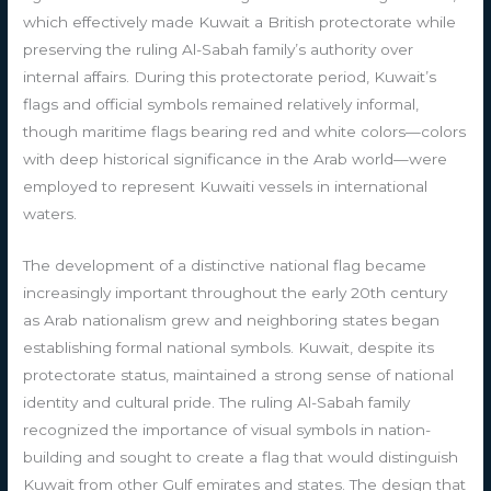
which effectively made Kuwait a British protectorate while
preserving the ruling Al-Sabah family’s authority over
internal affairs. During this protectorate period, Kuwait’s
flags and official symbols remained relatively informal,
though maritime flags bearing red and white colors—colors
with deep historical significance in the Arab world—were
employed to represent Kuwaiti vessels in international
waters.
The development of a distinctive national flag became
increasingly important throughout the early 20th century
as Arab nationalism grew and neighboring states began
establishing formal national symbols. Kuwait, despite its
protectorate status, maintained a strong sense of national
identity and cultural pride. The ruling Al-Sabah family
recognized the importance of visual symbols in nation-
building and sought to create a flag that would distinguish
Kuwait from other Gulf emirates and states. The design that