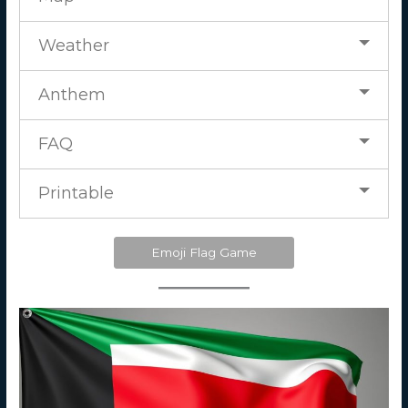
Weather
Anthem
FAQ
Printable
Emoji Flag Game