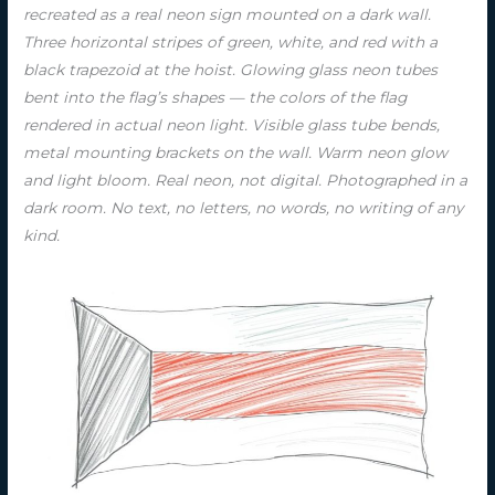
recreated as a real neon sign mounted on a dark wall.
Three horizontal stripes of green, white, and red with a
black trapezoid at the hoist. Glowing glass neon tubes
bent into the flag’s shapes — the colors of the flag
rendered in actual neon light. Visible glass tube bends,
metal mounting brackets on the wall. Warm neon glow
and light bloom. Real neon, not digital. Photographed in a
dark room. No text, no letters, no words, no writing of any
kind.