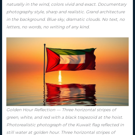
naturally in the wind, colors vivid and exact. Documentary
photography style, sharp and realistic. Grand architecture
in the background. Blue sky, dramatic clouds. No text, no
letters, no words, no writing of any kind.
Golden Hour Reflection — Three horizontal stripes of
green, white, and red with a black trapezoid at the hoist.
Photorealistic photograph of the Kuwait flag reflected in
still water at golden hour. Three horizontal stripes of