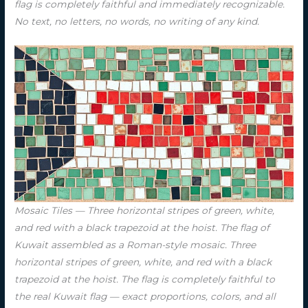
flag is completely faithful and immediately recognizable.
No text, no letters, no words, no writing of any kind.
Mosaic Tiles — Three horizontal stripes of green, white,
and red with a black trapezoid at the hoist. The flag of
Kuwait assembled as a Roman-style mosaic. Three
horizontal stripes of green, white, and red with a black
trapezoid at the hoist. The flag is completely faithful to
the real Kuwait flag — exact proportions, colors, and all