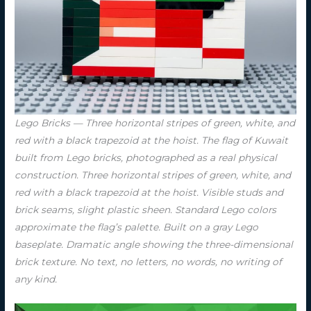
Lego Bricks — Three horizontal stripes of green, white, and
red with a black trapezoid at the hoist. The flag of Kuwait
built from Lego bricks, photographed as a real physical
construction. Three horizontal stripes of green, white, and
red with a black trapezoid at the hoist. Visible studs and
brick seams, slight plastic sheen. Standard Lego colors
approximate the flag’s palette. Built on a gray Lego
baseplate. Dramatic angle showing the three-dimensional
brick texture. No text, no letters, no words, no writing of
any kind.