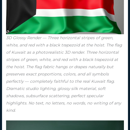
3D Glossy Render — Three horizontal stripes of green,
white, and red with a black trapezoid at the hoist. The flag
of Kuwait as a photorealistic 3D render. Three horizontal
stripes of green, white, and red with a black trapezoid at
the hoist. The flag fabric hangs or drapes naturally but
preserves exact proportions, colors, and all symbols
perfectly — completely faithful to the real Kuwait flag.
Dramatic studio lighting, glossy silk material, soft
shadows, subsurface scattering, perfect specular
highlights. No text, no letters, no words, no writing of any
kind.