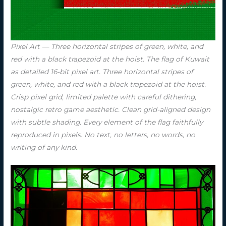
Pixel Art — Three horizontal stripes of green, white, and
red with a black trapezoid at the hoist. The flag of Kuwait
as detailed 16-bit pixel art. Three horizontal stripes of
green, white, and red with a black trapezoid at the hoist.
Crisp pixel grid, limited palette with careful dithering,
nostalgic retro game aesthetic. Clean grid-aligned design
with subtle shading. Every element of the flag faithfully
reproduced in pixels. No text, no letters, no words, no
writing of any kind.