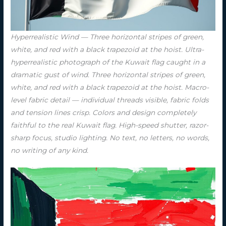
Hyperrealistic Wind — Three horizontal stripes of green,
white, and red with a black trapezoid at the hoist. Ultra-
hyperrealistic photograph of the Kuwait flag caught in a
dramatic gust of wind. Three horizontal stripes of green,
white, and red with a black trapezoid at the hoist. Macro-
level fabric detail — individual threads visible, fabric folds
and tension lines crisp. Colors and design completely
faithful to the real Kuwait flag. High-speed shutter, razor-
sharp focus, studio lighting. No text, no letters, no words,
no writing of any kind.