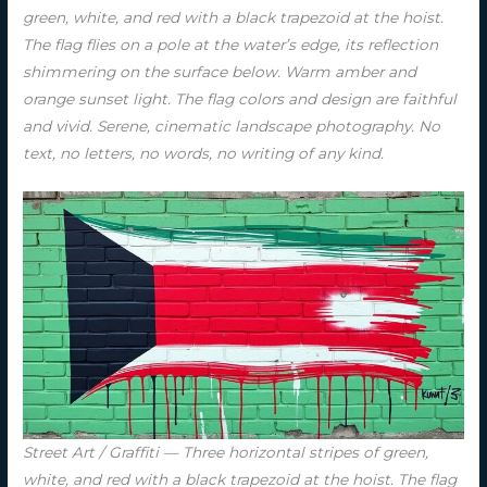
green, white, and red with a black trapezoid at the hoist.
The flag flies on a pole at the water’s edge, its reflection
shimmering on the surface below. Warm amber and
orange sunset light. The flag colors and design are faithful
and vivid. Serene, cinematic landscape photography. No
text, no letters, no words, no writing of any kind.
Street Art / Graffiti — Three horizontal stripes of green,
white, and red with a black trapezoid at the hoist. The flag