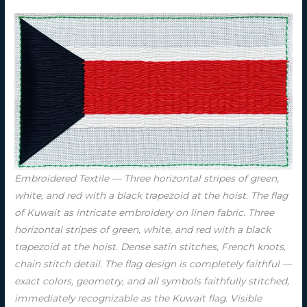
Embroidered Textile — Three horizontal stripes of green,
white, and red with a black trapezoid at the hoist. The flag
of Kuwait as intricate embroidery on linen fabric. Three
horizontal stripes of green, white, and red with a black
trapezoid at the hoist. Dense satin stitches, French knots,
chain stitch detail. The flag design is completely faithful —
exact colors, geometry, and all symbols faithfully stitched,
immediately recognizable as the Kuwait flag. Visible