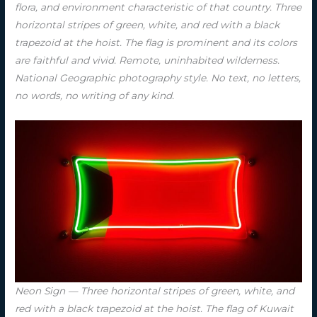
flora, and environment characteristic of that country. Three
horizontal stripes of green, white, and red with a black
trapezoid at the hoist. The flag is prominent and its colors
are faithful and vivid. Remote, uninhabited wilderness.
National Geographic photography style. No text, no letters,
no words, no writing of any kind.
Neon Sign — Three horizontal stripes of green, white, and
red with a black trapezoid at the hoist. The flag of Kuwait