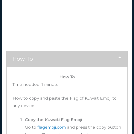
How To
How To
Time needed:
1 minute
How to copy and paste the Flag of Kuwait Emoji to
any device.
Copy the Kuwaiti Flag Emoji
Go to
flagemoji.com
and press the copy button