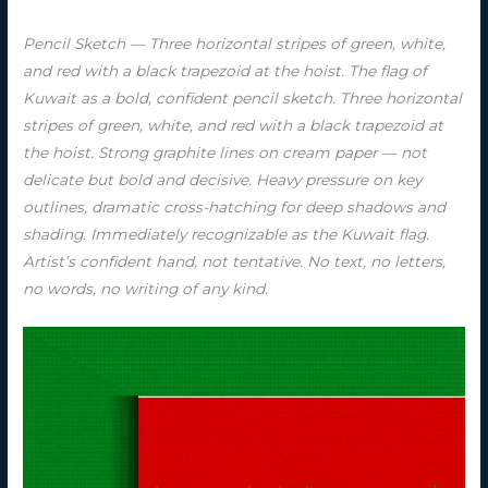
Pencil Sketch — Three horizontal stripes of green, white,
and red with a black trapezoid at the hoist. The flag of
Kuwait as a bold, confident pencil sketch. Three horizontal
stripes of green, white, and red with a black trapezoid at
the hoist. Strong graphite lines on cream paper — not
delicate but bold and decisive. Heavy pressure on key
outlines, dramatic cross-hatching for deep shadows and
shading. Immediately recognizable as the Kuwait flag.
Artist’s confident hand, not tentative. No text, no letters,
no words, no writing of any kind.