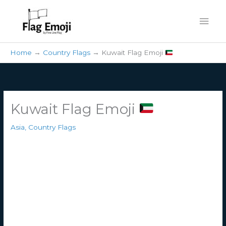
Skip
Mai
to
content
Men
Home
Country Flags
Kuwait Flag Emoji
Kuwait Flag Emoji
Asia
,
Country Flags