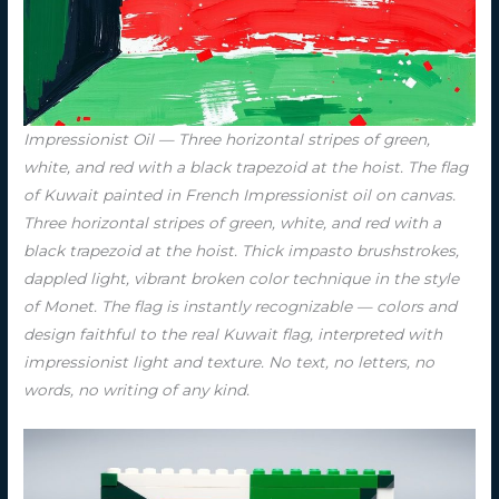
Impressionist Oil — Three horizontal stripes of green,
white, and red with a black trapezoid at the hoist. The flag
of Kuwait painted in French Impressionist oil on canvas.
Three horizontal stripes of green, white, and red with a
black trapezoid at the hoist. Thick impasto brushstrokes,
dappled light, vibrant broken color technique in the style
of Monet. The flag is instantly recognizable — colors and
design faithful to the real Kuwait flag, interpreted with
impressionist light and texture. No text, no letters, no
words, no writing of any kind.