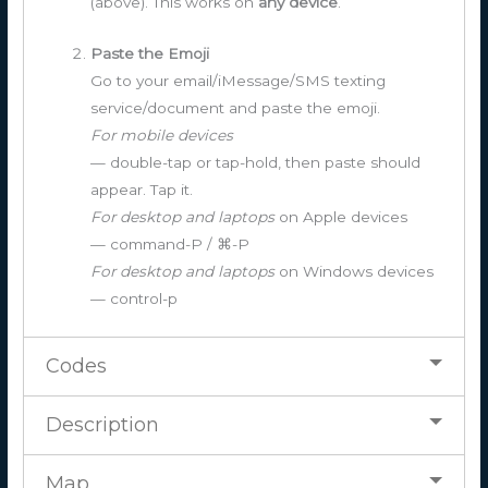
(above). This works on
any device
.
Paste the Emoji
Go to your email/iMessage/SMS texting
service/document and paste the emoji.
For mobile devices
— double-tap or tap-hold, then paste should
appear. Tap it.
For desktop and laptops
on Apple devices
— command-P / ⌘-P
For desktop and laptops
on Windows devices
— control-p
Codes
Description
Map