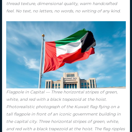
thread texture, dimensional quality, warm handcrafted
feel. No text, no letters, no words, no writing of any kind.
Flagpole in Capital — Three horizontal stripes of green,
white, and red with a black trapezoid at the hoist.
Photorealistic photograph of the Kuwait flag flying on a
tall flagpole in front of an iconic government building in
the capital city. Three horizontal stripes of green, white,
and red with a black trapezoid at the hoist. The flag ripples