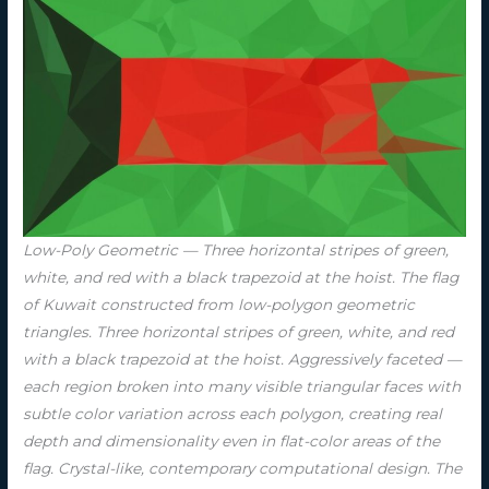
Low-Poly Geometric — Three horizontal stripes of green,
white, and red with a black trapezoid at the hoist. The flag
of Kuwait constructed from low-polygon geometric
triangles. Three horizontal stripes of green, white, and red
with a black trapezoid at the hoist. Aggressively faceted —
each region broken into many visible triangular faces with
subtle color variation across each polygon, creating real
depth and dimensionality even in flat-color areas of the
flag. Crystal-like, contemporary computational design. The