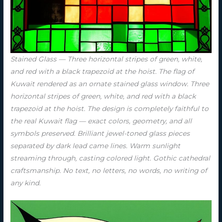
Stained Glass — Three horizontal stripes of green, white,
and red with a black trapezoid at the hoist. The flag of
Kuwait rendered as an ornate stained glass window. Three
horizontal stripes of green, white, and red with a black
trapezoid at the hoist. The design is completely faithful to
the real Kuwait flag — exact colors, geometry, and all
symbols preserved. Brilliant jewel-toned glass pieces
separated by dark lead came lines. Warm sunlight
streaming through, casting colored light. Gothic cathedral
craftsmanship. No text, no letters, no words, no writing of
any kind.