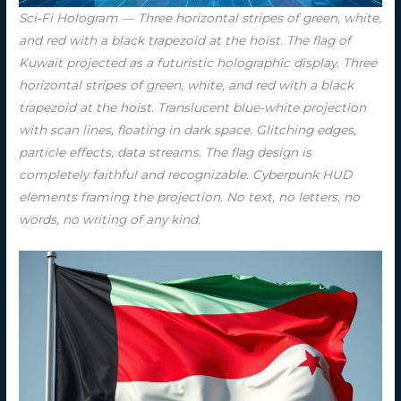
Sci-Fi Hologram — Three horizontal stripes of green, white,
and red with a black trapezoid at the hoist. The flag of
Kuwait projected as a futuristic holographic display. Three
horizontal stripes of green, white, and red with a black
trapezoid at the hoist. Translucent blue-white projection
with scan lines, floating in dark space. Glitching edges,
particle effects, data streams. The flag design is
completely faithful and recognizable. Cyberpunk HUD
elements framing the projection. No text, no letters, no
words, no writing of any kind.