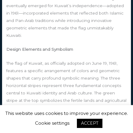
eventually emerged for Kuwait’s independence—adopted
in 1961—incorporated elements that reflected both Islamic
and Pan-Arab traditions while introducing innovative
geometric elements that made the flag unmistakably
Kuwaiti.
Design Elements and Symbolism
The flag of Kuwait, as officially adopted on June 19, 1961,
features a specific arrangement of colors and geometric
shapes that carry profound symbolic meaning. The three
horizontal stripes represent three fundamental concepts
central to Kuwaiti identity and Arab culture. The green
stripe at the top symbolizes the fertile lands and agricultural
heritage of the Arabian Peninsula, representing prosperity,
This website uses cookies to improve your experience.
growth, and hope for the future. The white stripe in the
middle embodies peace, purity, and the nation’s
Cookie settings
ACCEPT
commitment to peaceful coexistence and diplomatic