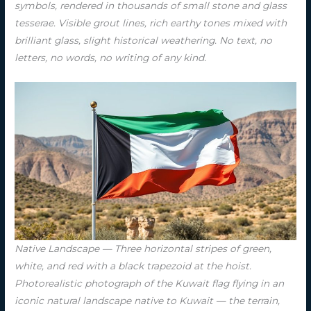
symbols, rendered in thousands of small stone and glass
tesserae. Visible grout lines, rich earthy tones mixed with
brilliant glass, slight historical weathering. No text, no
letters, no words, no writing of any kind.
Native Landscape — Three horizontal stripes of green,
white, and red with a black trapezoid at the hoist.
Photorealistic photograph of the Kuwait flag flying in an
iconic natural landscape native to Kuwait — the terrain,