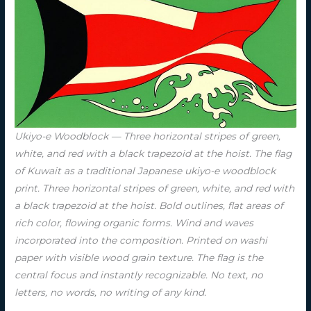
Ukiyo-e Woodblock — Three horizontal stripes of green,
white, and red with a black trapezoid at the hoist. The flag
of Kuwait as a traditional Japanese ukiyo-e woodblock
print. Three horizontal stripes of green, white, and red with
a black trapezoid at the hoist. Bold outlines, flat areas of
rich color, flowing organic forms. Wind and waves
incorporated into the composition. Printed on washi
paper with visible wood grain texture. The flag is the
central focus and instantly recognizable. No text, no
letters, no words, no writing of any kind.