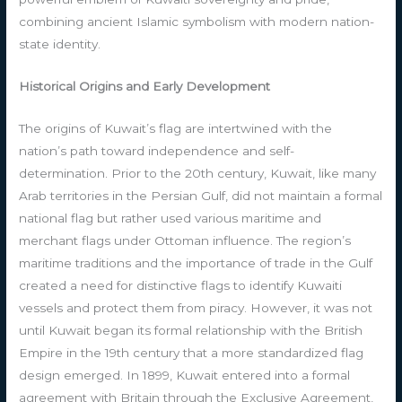
combining ancient Islamic symbolism with modern nation-
state identity.
Historical Origins and Early Development
The origins of Kuwait’s flag are intertwined with the
nation’s path toward independence and self-
determination. Prior to the 20th century, Kuwait, like many
Arab territories in the Persian Gulf, did not maintain a formal
national flag but rather used various maritime and
merchant flags under Ottoman influence. The region’s
maritime traditions and the importance of trade in the Gulf
created a need for distinctive flags to identify Kuwaiti
vessels and protect them from piracy. However, it was not
until Kuwait began its formal relationship with the British
Empire in the 19th century that a more standardized flag
design emerged. In 1899, Kuwait entered into a formal
agreement with Britain through the Exclusive Agreement,