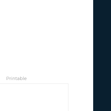
Printable