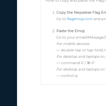
How to copy and paste the Flag o
Copy the Nepalese Flag Em
Go to
flagemoji.com
and pre
Paste the Emoji
Go to your email/iMessage/
For mobile devices
— double-tap or tap-hold, t
For desktop and laptops
on 
— command-P / ⌘-P
For desktop and laptops
on 
— control-p