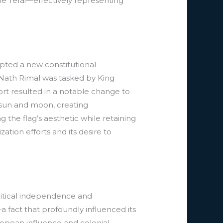
e Terai—effectively representing
pted a new constitutional
r Nath Rimal was tasked by King
ort resulted in a notable change to
e sun and moon, creating
the flag’s aesthetic while retaining
ation efforts and its desire to
olitical independence and
 fact that profoundly influenced its
ropean influence and colonial