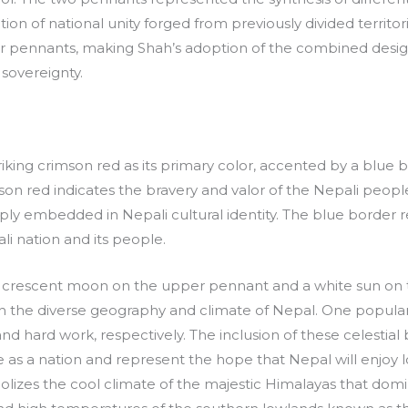
ion of national unity forged from previously divided territori
ular pennants, making Shah’s adoption of the combined desig
sovereignty.
iking crimson red as its primary color, accented by a blue 
n red indicates the bravery and valor of the Nepali people
eply embedded in Nepali cultural identity. The blue borde
ali nation and its people.
te crescent moon on the upper pennant and a white sun on
h the diverse geography and climate of Nepal. One popular
 hard work, respectively. The inclusion of these celestial b
s a nation and represent the hope that Nepal will enjoy lo
izes the cool climate of the majestic Himalayas that domi