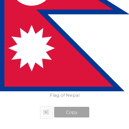
Flag of Nepal
Copy