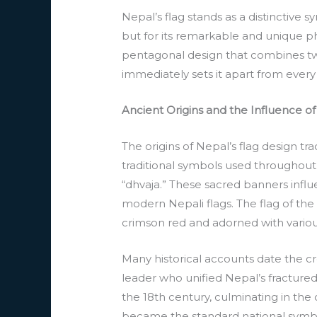
Nepal’s flag stands as a distinctive 
but for its remarkable and unique ph
pentagonal design that combines two
immediately sets it apart from every 
Ancient Origins and the Influence of
The origins of Nepal’s flag design tr
traditional symbols used throughout
“dhvaja.” These sacred banners infl
modern Nepali flags. The flag of the
crimson red and adorned with various
Many historical accounts date the cr
leader who unified Nepal’s fractured
the 18th century, culminating in th
became the standard national symbol