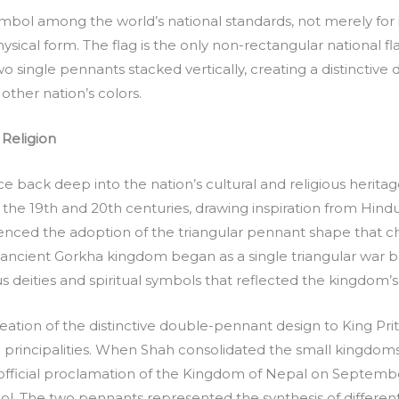
symbol among the world’s national standards, not merely for 
ysical form. The flag is the only non-rectangular national 
 single pennants stacked vertically, creating a distinctive
other nation’s colors.
 Religion
ace back deep into the nation’s cultural and religious herit
 the 19th and 20th centuries, drawing inspiration from Hind
uenced the adoption of the triangular pennant shape that c
 ancient Gorkha kingdom began as a single triangular war b
 deities and spiritual symbols that reflected the kingdom’s
eation of the distinctive double-pennant design to King Prit
 principalities. When Shah consolidated the small kingdoms a
e official proclamation of the Kingdom of Nepal on Septemb
. The two pennants represented the synthesis of different 