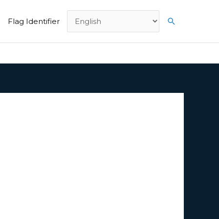
Search
Flag Identifier