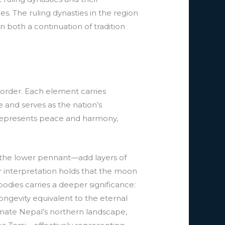
es. The ruling dynasties in the region
n both a continuation of tradition
border. Each element carries
 and serves as the nation’s
r represents peace and harmony,
 the lower pennant—add layers of
 interpretation holds that the moon
odies carries a deeper significance:
ngevity equivalent to the eternal
nate Nepal’s northern landscape,