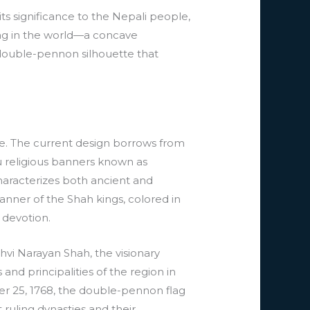
its significance to the Nepali people,
flag in the world—a concave
 double-pennon silhouette that
age. The current design borrows from
u religious banners known as
haracterizes both ancient and
anner of the Shah kings, colored in
 devotion.
hvi Narayan Shah, the visionary
nd principalities of the region in
er 25, 1768, the double-pennon flag
ruling dynasties and their