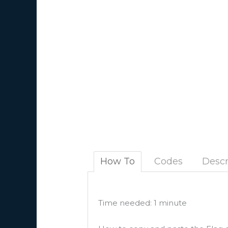
How To
Codes
Descr
Time needed:
1 minute