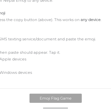
f Nepal Emoji to any device.
oji
ss the copy button (above). This works on
any device
.
SMS texting service/document and paste the emoji.
hen paste should appear. Tap it.
Apple devices
Windows devices
Emoji Flag Game