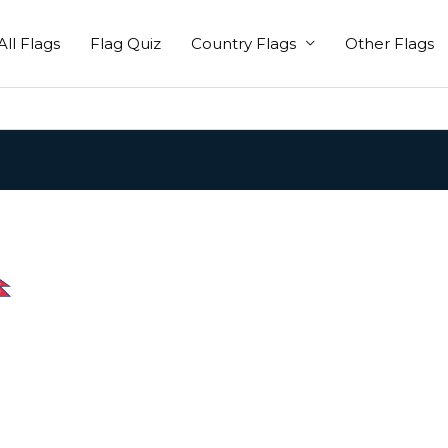
All Flags
Flag Quiz
Country Flags
Other Flags