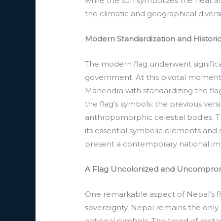
while the sun symbolizes the heat a
the climatic and geographical diversi
Modern Standardization and Histori
The modern flag underwent signific
government. At this pivotal moment i
Mahendra with standardizing the flag
the flag’s symbols: the previous ver
anthropomorphic celestial bodies. Th
its essential symbolic elements and s
present a contemporary national ima
A Flag Uncolonized and Uncompro
One remarkable aspect of Nepal’s fla
sovereignty. Nepal remains the only
national symbols. The trend of rect