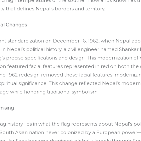
nd high temperatures of the southern lowlands known as th
ty that defines Nepal’s borders and territory.
cal Changes
ant standardization on December 16, 1962, when Nepal ado
n Nepal’s political history, a civil engineer named Shanka
’s precise specifications and design. This modernization eff
sion featured facial features represented in red on both th
e 1962 redesign removed these facial features, modernizing 
piritual significance. This change reflected Nepal’s moderniz
ge while honoring traditional symbolism.
mising
g history lies in what the flag represents about Nepal’s p
 South Asian nation never colonized by a European power—a
angular flags became dominant globally largely through Eu