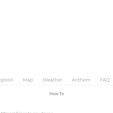
iption
Map
Weather
Anthem
FAQ
How To