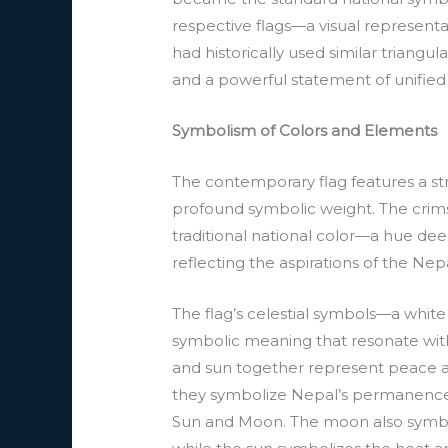
respective flags—a visual representat
had historically used similar triang
and a powerful statement of unified 
Symbolism of Colors and Elements
The contemporary flag features a str
profound symbolic weight. The crimso
traditional national color—a hue de
reflecting the aspirations of the Nep
The flag’s celestial symbols—a whi
symbolic meaning that resonate wit
and sun together represent peace and
they symbolize Nepal’s permanence a
Sun and Moon. The moon also symbol