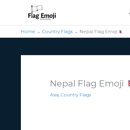
Skip
to
content
Home
Country Flags
Nepal Flag Emoji
Nepal Flag Emoji
Asia
,
Country Flags