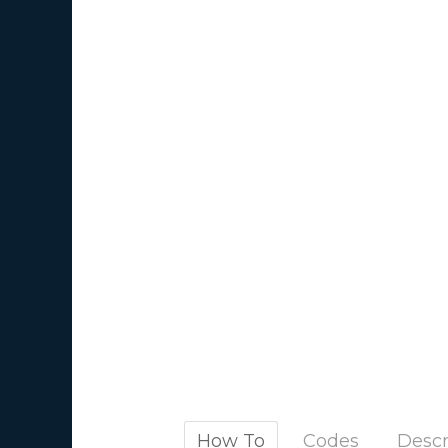
How To
Codes
Descr