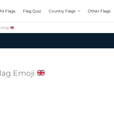
All Flags
Flag Quiz
Country Flags
Other Flags
Emoji
lag Emoji