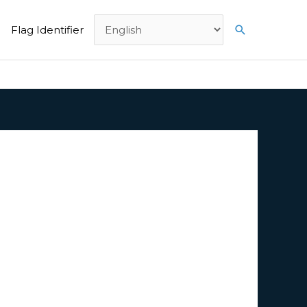
Search
Flag Identifier