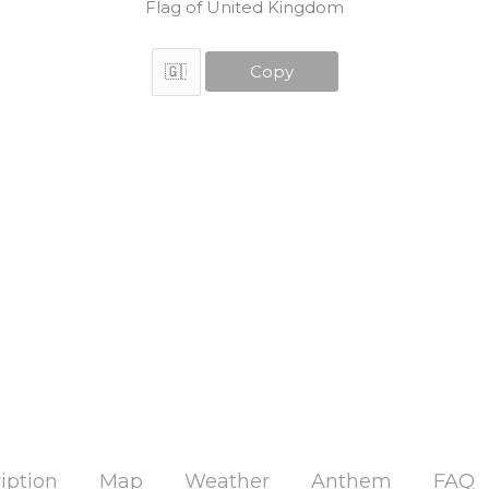
Flag of United Kingdom
Copy
iption
Map
Weather
Anthem
FAQ