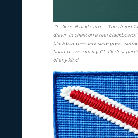
Chalk on Blackboard — The Union Jack
drawn in chalk on a real blackboard.
blackboard — dark slate green surfac
hand-drawn quality. Chalk dust particl
of any kind.