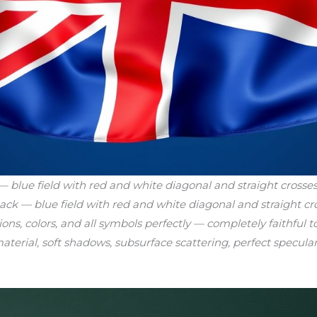
blue field with red and white diagonal and straight crosses
ack — blue field with red and white diagonal and straight cro
ions, colors, and all symbols perfectly — completely faithful 
aterial, soft shadows, subsurface scattering, perfect specular 