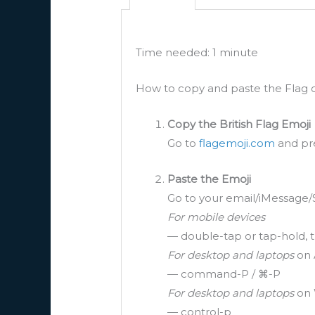
Time needed:
1 minute
How to copy and paste the Flag o
Copy the British Flag Emoji
Go to
flagemoji.com
and pre
Paste the Emoji
Go to your email/iMessage/
For mobile devices
— double-tap or tap-hold, t
For desktop and laptops
on 
— command-P / ⌘-P
For desktop and laptops
on 
— control-p