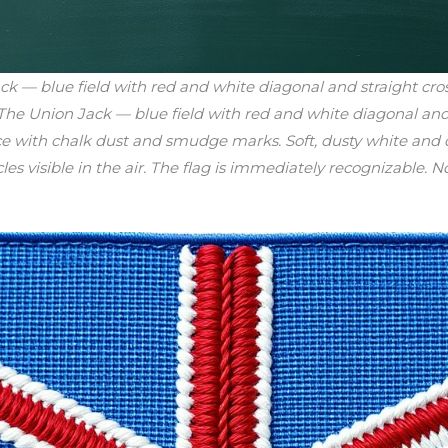
 — blue field with red and white diagonal and straight cro
 The Union Jack — blue field with red and white diagonal and 
e with chalk dust and smudge marks. Soft, dusty white and c
es visible in the air. The flag is immediately recognizable. No