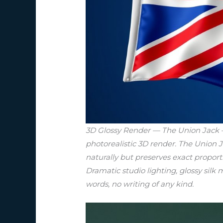
3D Glossy Render — The Union Jack — 
photorealistic 3D render. The Union J
naturally but preserves exact proport
Dramatic studio lighting, glossy silk m
words, no writing of any kind.