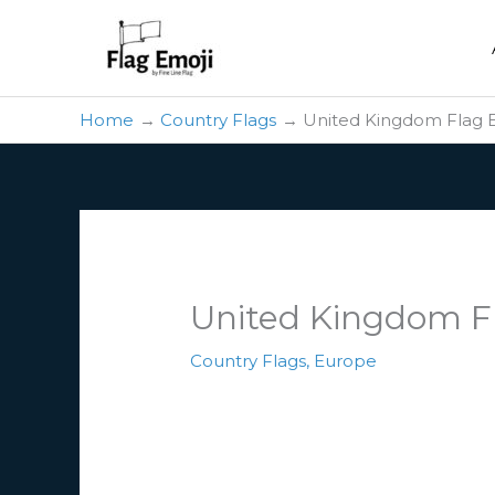
Skip
to
content
Home
Country Flags
United Kingdom Flag 
United Kingdom F
Country Flags
,
Europe