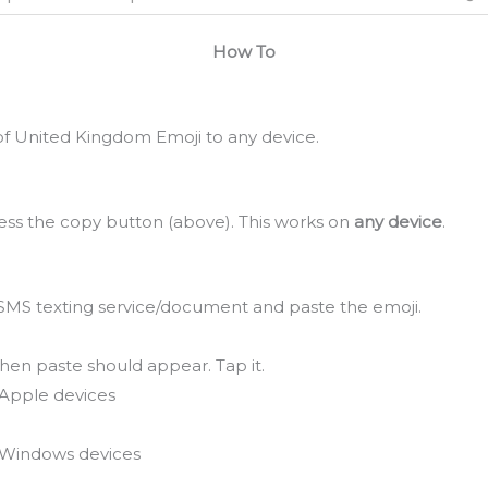
How To
f United Kingdom Emoji to any device.
ss the copy button (above). This works on
any device
.
SMS texting service/document and paste the emoji.
hen paste should appear. Tap it.
Apple devices
Windows devices