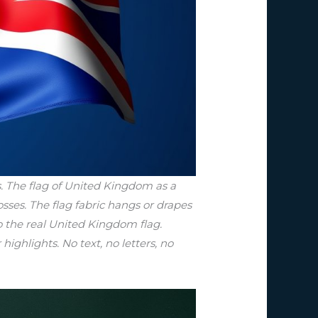
. The flag of United Kingdom as a
sses. The flag fabric hangs or drapes
to the real United Kingdom flag.
highlights. No text, no letters, no