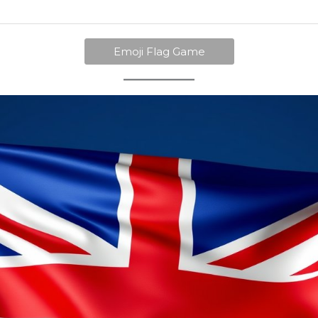
Emoji Flag Game