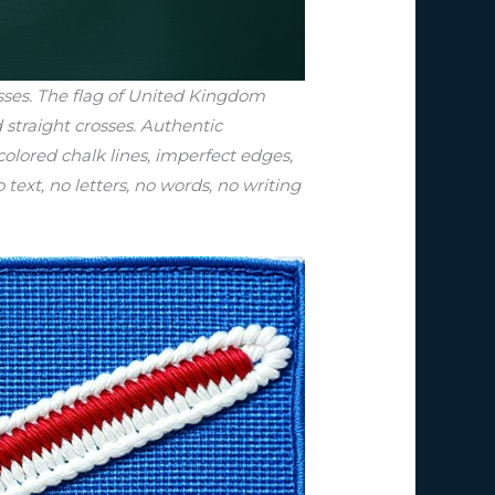
sses. The flag of United Kingdom
straight crosses. Authentic
olored chalk lines, imperfect edges,
 text, no letters, no words, no writing