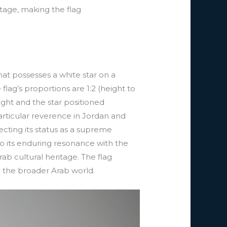
itage, making the flag
that possesses a white star on a
flag’s proportions are 1:2 (height to
ight and the star positioned
articular reverence in Jordan and
ecting its status as a supreme
to its enduring resonance with the
rab cultural heritage. The flag
n the broader Arab world.