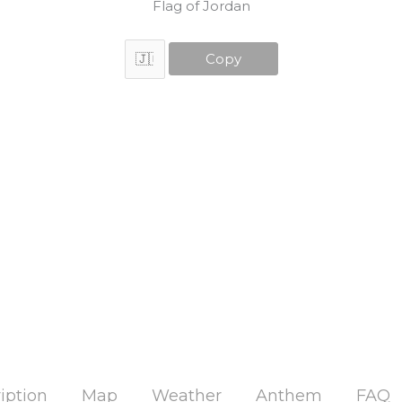
Flag of Jordan
Copy
iption
Map
Weather
Anthem
FAQ