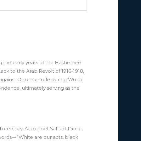
ing the early years of the Hashemite
back to the Arab Revolt of 1916-1918,
e against Ottoman rule during World
ndence, ultimately serving as the
th century, Arab poet Safī ad-Dīn al-
words—”White are our acts, black