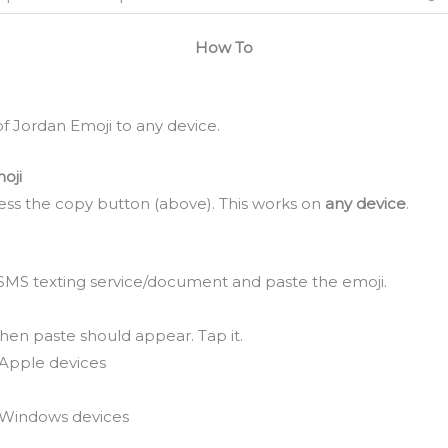
How To
f Jordan Emoji to any device.
oji
ss the copy button (above). This works on
any device
.
SMS texting service/document and paste the emoji.
hen paste should appear. Tap it.
Apple devices
Windows devices