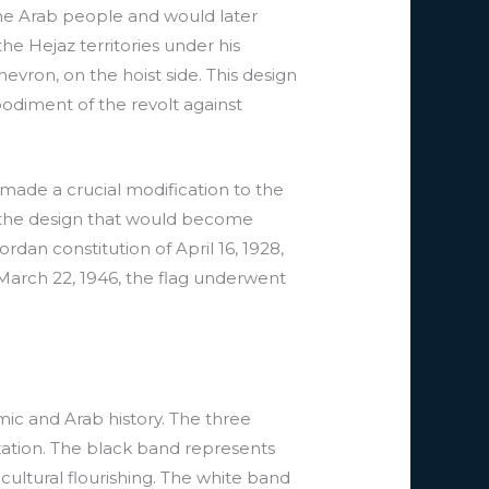
the Arab people and would later
 the Hejaz territories under his
chevron, on the hoist side. This design
odiment of the revolt against
 made a crucial modification to the
g the design that would become
rdan constitution of April 16, 1928,
 March 22, 1946, the flag underwent
mic and Arab history. The three
ization. The black band represents
cultural flourishing. The white band