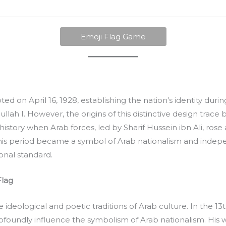
Emoji Flag Game
pted on April 16, 1928, establishing the nation’s identity dur
ah I. However, the origins of this distinctive design trace 
istory when Arab forces, led by Sharif Hussein ibn Ali, ros
his period became a symbol of Arab nationalism and indepe
onal standard.
Flag
he ideological and poetic traditions of Arab culture. In the 13
ofoundly influence the symbolism of Arab nationalism. His 