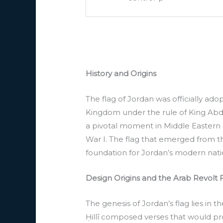
History and Origins
The flag of Jordan was officially ado
Kingdom under the rule of King Abdull
a pivotal moment in Middle Eastern h
War I. The flag that emerged from t
foundation for Jordan’s modern nati
Design Origins and the Arab Revolt 
The genesis of Jordan’s flag lies in t
Ḥillī composed verses that would pr