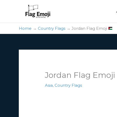
Skip
to
content
Home
Country Flags
Jordan Flag Emoji
Jordan Flag Emoj
Asia
,
Country Flags