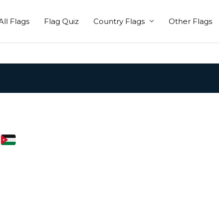
All Flags
Flag Quiz
Country Flags
Other Flags
i