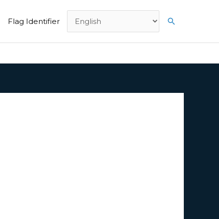
Search
Flag Identifier