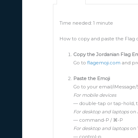
Time needed:
1 minute
How to copy and paste the Flag o
Copy the Jordanian Flag Em
Go to
flagemoji.com
and pre
Paste the Emoji
Go to your email/iMessage/
For mobile devices
— double-tap or tap-hold, t
For desktop and laptops
on 
— command-P / ⌘-P
For desktop and laptops
on 
— control-p