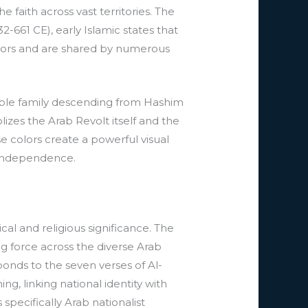
faith across vast territories. The
661 CE), early Islamic states that
olors and are shared by numerous
noble family descending from Hashim
zes the Arab Revolt itself and the
 colors create a powerful visual
r independence.
al and religious significance. The
ng force across the diverse Arab
onds to the seven verses of Al-
ng, linking national identity with
specifically Arab nationalist