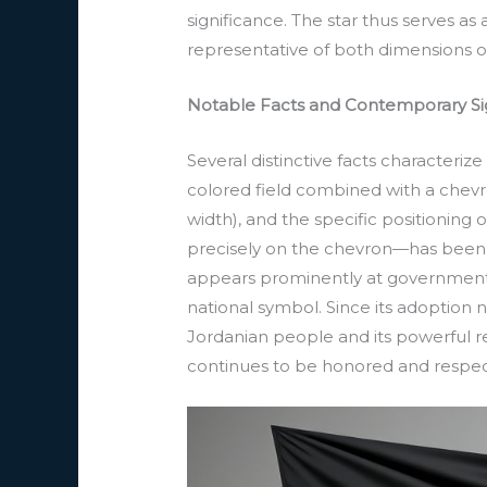
significance. The star thus serves as
representative of both dimensions o
Notable Facts and Contemporary Si
Several distinctive facts characterize
colored field combined with a chevron
width), and the specific positioning
precisely on the chevron—has been ma
appears prominently at government bu
national symbol. Since its adoption 
Jordanian people and its powerful rep
continues to be honored and respect