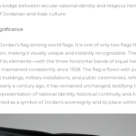
 a bridge between secular national identity and religious her
f Jordanian and Arab culture.
gnificance
 Jordan’s flag among world flags. It is one of only two flags 
, making it visually unique and instantly recognizable. The 
 of its elements—with the three horizontal bands of equal he
intained consistently since 1928. The flag is flown with p
ildings, military installations, and public ceremonies, refl
nearly a century ago, it has remained unchanged, testifying 
resentation of national identity, historical continuity, and A
ed as a symbol of Jordan’s sovereignty and its place withi