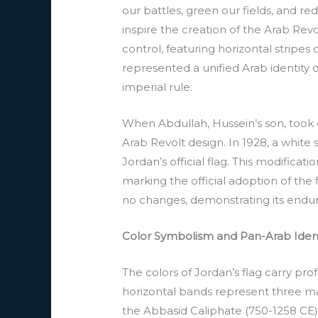
our battles, green our fields, and 
inspire the creation of the Arab Revol
control, featuring horizontal stripes 
represented a unified Arab identity
imperial rule.
When Abdullah, Hussein’s son, took c
Arab Revolt design. In 1928, a whit
Jordan’s official flag. This modifica
marking the official adoption of th
no changes, demonstrating its endurin
Color Symbolism and Pan-Arab Ident
The colors of Jordan’s flag carry pro
horizontal bands represent three maj
the Abbasid Caliphate (750-1258 CE), 