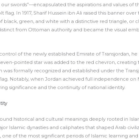
red our swords”—encapsulated the aspirations and values of 
t flag. In 1917, Sharif Hussein ibn Ali raised this banner over
of black, green, and white with a distinctive red triangle, or 
 distinct from Ottoman authority and became the visual emb
ontrol of the newly established Emirate of Transjordan, he
e seven-pointed star was added to the red chevron, creatin
tion was formally recognized and established under the Transjo
e flag. Notably, when Jordan achieved full independence on
g significance and the continuity of national identity.
ity
found historical and cultural meanings deeply rooted in Isla
or Islamic dynasties and caliphates that shaped Arab civil
one of the most significant periods of Islamic learning and 