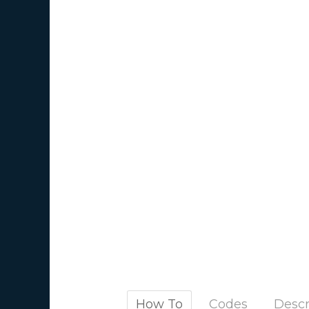
How To
Codes
Descr