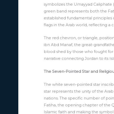
symbolizes the Umayyad Caliphate (66
green band represents both the Fatim
established fundamental principles
flags in the Arab world, reflecting a
The red chevron, or triangle, posit
ibn Abd Manaf, the great-grandfathe
blood shed by those who fought for 
narrative connecting Jordan to its Is
The Seven-Pointed Star and Religiou
The white seven-pointed star inscribe
star represents the unity of the Arab
nations. The specific number of poin
Fatiha, the opening chapter of the Qu
Islamic faith and making the symbol 