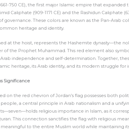
1-750 CE), the first major Islamic empire that expanded the 
id Caliphate (909-1171 CE) and the Rashidun Caliphate (632-
 of governance. These colors are known as the Pan-Arab c
 common heritage and identity.
ioned at the hoist, represents the Hashemite dynasty—the 
r of the Prophet Muhammad. This red element also symboli
Arab independence and self-determination. Together, these
lamic heritage, its Arab identity, and its modern struggle fo
s Significance
d on the red chevron of Jordan’s flag possesses both politic
 people, a central principle in Arab nationalism and a unifyi
ts—seven—holds religious importance in Islam, as it corresp
ran. This connection sanctifies the flag with religious meani
meaningful to the entire Muslim world while maintaining its 