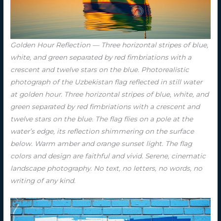
Golden Hour Reflection — Three horizontal stripes of blue,
white, and green separated by red fimbriations with a
crescent and twelve stars on the blue. Photorealistic
photograph of the Uzbekistan flag reflected in still water
at golden hour. Three horizontal stripes of blue, white, and
green separated by red fimbriations with a crescent and
twelve stars on the blue. The flag flies on a pole at the
water’s edge, its reflection shimmering on the surface
below. Warm amber and orange sunset light. The flag
colors and design are faithful and vivid. Serene, cinematic
landscape photography. No text, no letters, no words, no
writing of any kind.