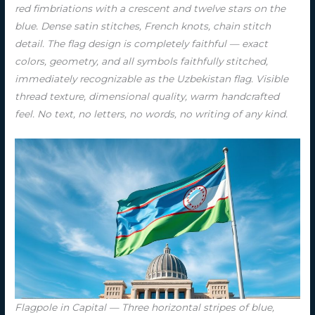
red fimbriations with a crescent and twelve stars on the
blue. Dense satin stitches, French knots, chain stitch
detail. The flag design is completely faithful — exact
colors, geometry, and all symbols faithfully stitched,
immediately recognizable as the Uzbekistan flag. Visible
thread texture, dimensional quality, warm handcrafted
feel. No text, no letters, no words, no writing of any kind.
Flagpole in Capital — Three horizontal stripes of blue,