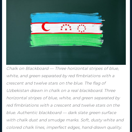
Chalk on Blackboard — Three horizontal stripes of blue,
white, and green separated by red fimbriations with a
crescent and twelve stars on the blue. The flag of
Uzbekistan drawn in chalk on a real blackboard. Three
horizontal stripes of blue, white, and green separated by
red fimbriations with a crescent and twelve stars on the
blue. Authentic blackboard — dark slate green surface
with chalk dust and smudge marks. Soft, dusty white and
colored chalk lines, imperfect edges, hand-drawn quality.