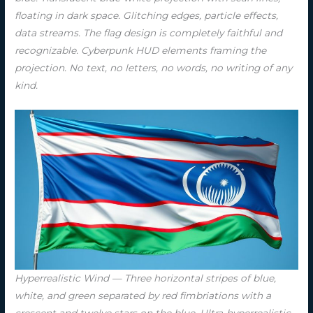
floating in dark space. Glitching edges, particle effects,
data streams. The flag design is completely faithful and
recognizable. Cyberpunk HUD elements framing the
projection. No text, no letters, no words, no writing of any
kind.
Hyperrealistic Wind — Three horizontal stripes of blue,
white, and green separated by red fimbriations with a
crescent and twelve stars on the blue. Ultra-hyperrealistic