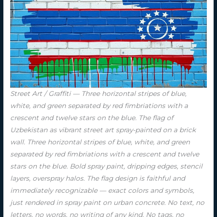
Street Art / Graffiti — Three horizontal stripes of blue,
white, and green separated by red fimbriations with a
crescent and twelve stars on the blue. The flag of
Uzbekistan as vibrant street art spray-painted on a brick
wall. Three horizontal stripes of blue, white, and green
separated by red fimbriations with a crescent and twelve
stars on the blue. Bold spray paint, dripping edges, stencil
layers, overspray halos. The flag design is faithful and
immediately recognizable — exact colors and symbols,
just rendered in spray paint on urban concrete. No text, no
letters, no words, no writing of any kind. No tags, no