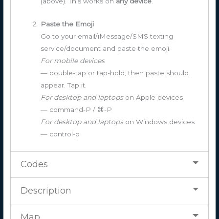
(above). This works on
any device
.
Paste the Emoji
Go to your email/iMessage/SMS texting
service/document and paste the emoji.
For mobile devices
— double-tap or tap-hold, then paste should
appear. Tap it.
For desktop and laptops
on Apple devices
— command-P / ⌘-P
For desktop and laptops
on Windows devices
— control-p
Codes
Description
Map