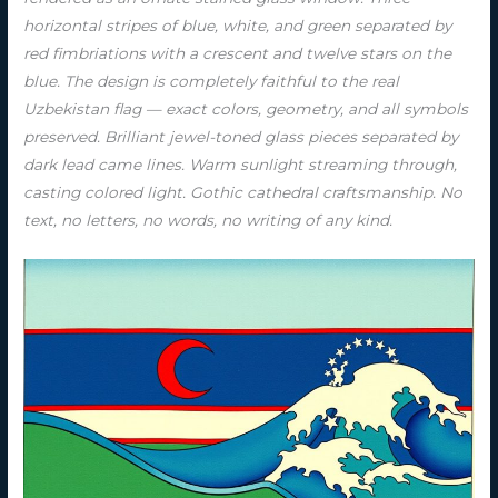
horizontal stripes of blue, white, and green separated by
red fimbriations with a crescent and twelve stars on the
blue. The design is completely faithful to the real
Uzbekistan flag — exact colors, geometry, and all symbols
preserved. Brilliant jewel-toned glass pieces separated by
dark lead came lines. Warm sunlight streaming through,
casting colored light. Gothic cathedral craftsmanship. No
text, no letters, no words, no writing of any kind.