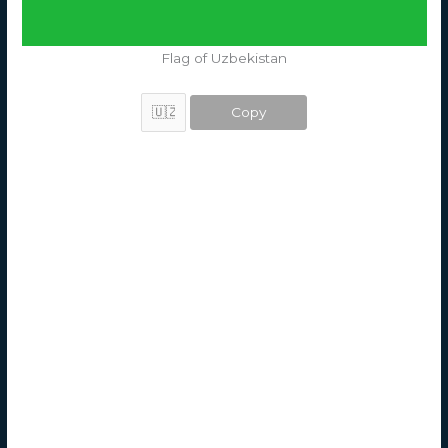
Flag of Uzbekistan
Copy