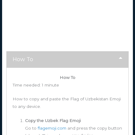
How To
How To
Time needed:
1 minute
How to copy and paste the Flag of Uzbekistan Emoji
to any device.
Copy the Uzbek Flag Emoji
Go to
flagemoji.com
and press the copy button