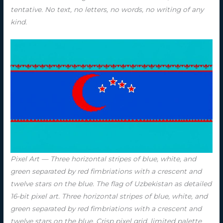
tentative. No text, no letters, no words, no writing of any
kind.
Pixel Art — Three horizontal stripes of blue, white, and
green separated by red fimbriations with a crescent and
twelve stars on the blue. The flag of Uzbekistan as detailed
16-bit pixel art. Three horizontal stripes of blue, white, and
green separated by red fimbriations with a crescent and
twelve stars on the blue. Crisp pixel grid, limited palette