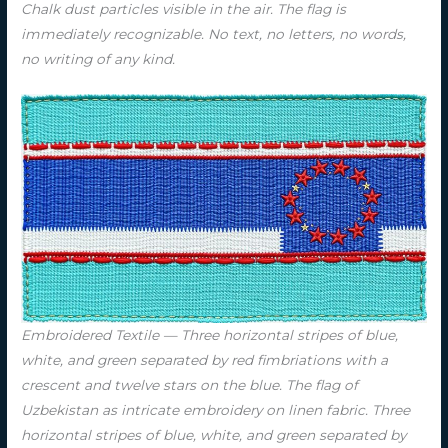
Chalk dust particles visible in the air. The flag is
immediately recognizable. No text, no letters, no words,
no writing of any kind.
Embroidered Textile — Three horizontal stripes of blue,
white, and green separated by red fimbriations with a
crescent and twelve stars on the blue. The flag of
Uzbekistan as intricate embroidery on linen fabric. Three
horizontal stripes of blue, white, and green separated by