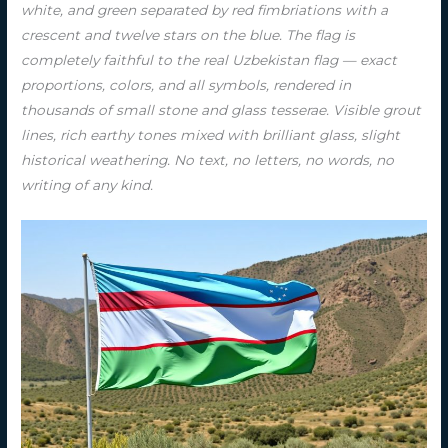
white, and green separated by red fimbriations with a
crescent and twelve stars on the blue. The flag is
completely faithful to the real Uzbekistan flag — exact
proportions, colors, and all symbols, rendered in
thousands of small stone and glass tesserae. Visible grout
lines, rich earthy tones mixed with brilliant glass, slight
historical weathering. No text, no letters, no words, no
writing of any kind.