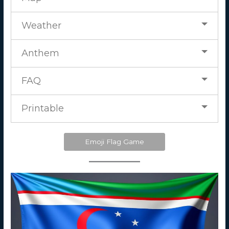
Weather
Anthem
FAQ
Printable
Emoji Flag Game