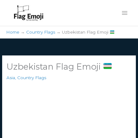
Skip
Mai
to
content
Men
Home
Country Flags
Uzbekistan Flag Emoji
Uzbekistan Flag Emoji
Asia
,
Country Flags