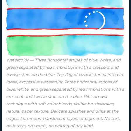
Watercolor — Three horizontal stripes of blue, white, and
green separated by red fimbriations with a crescent and
twelve stars on the blue. The flag of Uzbekistan painted in
loose, expressive watercolor. Three horizontal stripes of
blue, white, and green separated by red fimbriations with a
crescent and twelve stars on the blue. Wet-on-wet
technique with soft color bleeds, visible brushstrokes,
natural paper texture. Delicate splashes and drips at the
edges. Luminous, translucent layers of pigment. No text,
no letters, no words, no writing of any kind.