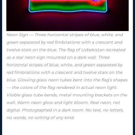
Neon Sign — Three horizontal stripes of blue, white, and
green separated by red fimbriations with a crescent and
twelve stars on the blue. The flag of Uzbekistan recreated
as a real neon sign mounted on a dark wall. Three
horizontal stripes of blue, white, and green separated by
red fimbriations with a crescent and twelve stars on the
blue. Glowing glass neon tubes bent into the flag’s shapes
— the colors of the flag rendered in actual neon light.
Visible glass tube bends, metal mounting brackets on the
wall. Warm neon glow and light bloom. Real neon, not
digital. Photographed in a dark room. No text, no letters,
no words, no writing of any kind.