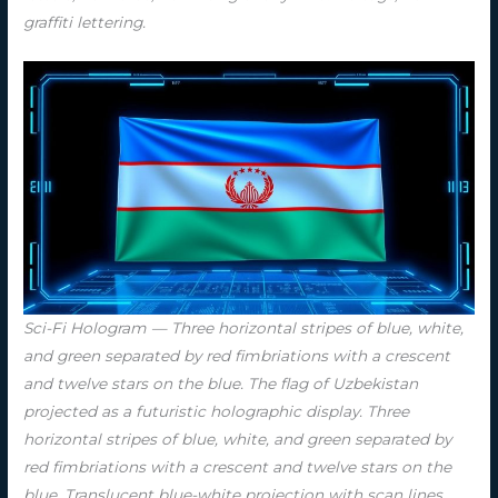
graffiti lettering.
Sci-Fi Hologram — Three horizontal stripes of blue, white,
and green separated by red fimbriations with a crescent
and twelve stars on the blue. The flag of Uzbekistan
projected as a futuristic holographic display. Three
horizontal stripes of blue, white, and green separated by
red fimbriations with a crescent and twelve stars on the
blue. Translucent blue-white projection with scan lines,