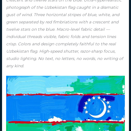
photograph of the Uzbekistan flag caught in a dramatic
gust of wind. Three horizontal stripes of blue, white, and
green separated by red fimbriations with a crescent and
twelve stars on the blue. Macro-level fabric detail —
individual threads visible, fabric folds and tension lines
crisp. Colors and design completely faithful to the real
Uzbekistan flag. High-speed shutter, razor-sharp focus,
studio lighting. No text, no letters, no words, no writing of
any kind.