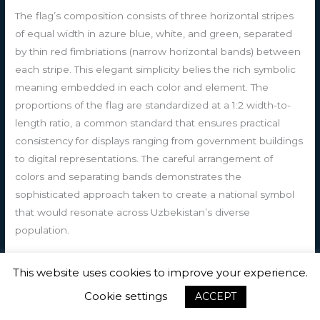
The flag’s composition consists of three horizontal stripes
of equal width in azure blue, white, and green, separated
by thin red fimbriations (narrow horizontal bands) between
each stripe. This elegant simplicity belies the rich symbolic
meaning embedded in each color and element. The
proportions of the flag are standardized at a 1:2 width-to-
length ratio, a common standard that ensures practical
consistency for displays ranging from government buildings
to digital representations. The careful arrangement of
colors and separating bands demonstrates the
sophisticated approach taken to create a national symbol
that would resonate across Uzbekistan’s diverse
population.
The azure blue stripe occupying the top third of the flag
This website uses cookies to improve your experience.
carries profound symbolic weight in Uzbek cultural tradition.
Cookie settings
ACCEPT
Blue has long been revered in Central Asian heritage,
particularly among Turkic peoples, where it represents