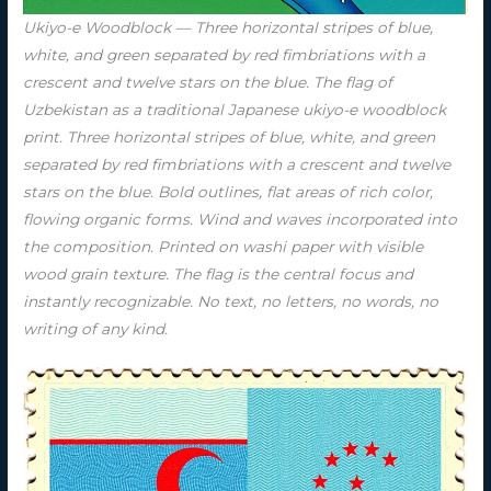
Ukiyo-e Woodblock — Three horizontal stripes of blue,
white, and green separated by red fimbriations with a
crescent and twelve stars on the blue. The flag of
Uzbekistan as a traditional Japanese ukiyo-e woodblock
print. Three horizontal stripes of blue, white, and green
separated by red fimbriations with a crescent and twelve
stars on the blue. Bold outlines, flat areas of rich color,
flowing organic forms. Wind and waves incorporated into
the composition. Printed on washi paper with visible
wood grain texture. The flag is the central focus and
instantly recognizable. No text, no letters, no words, no
writing of any kind.