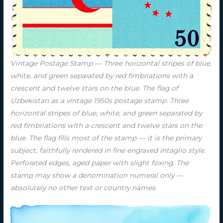
Vintage Postage Stamp — Three horizontal stripes of blue,
white, and green separated by red fimbriations with a
crescent and twelve stars on the blue. The flag of
Uzbekistan as a vintage 1950s postage stamp. Three
horizontal stripes of blue, white, and green separated by
red fimbriations with a crescent and twelve stars on the
blue. The flag fills most of the stamp — it is the primary
subject, faithfully rendered in fine engraved intaglio style.
Perforated edges, aged paper with slight foxing. The
stamp may show a denomination numeral only —
absolutely no other text or country names.