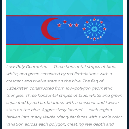
Low-Poly Geometric — Three horizontal stripes of blue,
white, and green separated by red fimbriations with a
crescent and twelve stars on the blue. The flag of
Uzbekistan constructed from low-polygon geometric
triangles. Three horizontal stripes of blue, white, and green
separated by red fimbriations with a crescent and twelve
stars on the blue. Aggressively faceted — each region
broken into many visible triangular faces with subtle color
variation across each polygon, creating real depth and