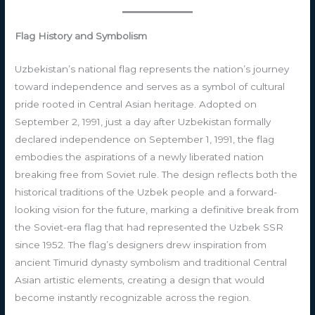
Flag History and Symbolism
Uzbekistan’s national flag represents the nation’s journey
toward independence and serves as a symbol of cultural
pride rooted in Central Asian heritage. Adopted on
September 2, 1991, just a day after Uzbekistan formally
declared independence on September 1, 1991, the flag
embodies the aspirations of a newly liberated nation
breaking free from Soviet rule. The design reflects both the
historical traditions of the Uzbek people and a forward-
looking vision for the future, marking a definitive break from
the Soviet-era flag that had represented the Uzbek SSR
since 1952. The flag’s designers drew inspiration from
ancient Timurid dynasty symbolism and traditional Central
Asian artistic elements, creating a design that would
become instantly recognizable across the region.