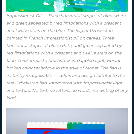
Impressionist Oil — Three horizontal stripes of blue, white,
and green separated by red fimbriations with a crescent
and twelve stars on the blue. The flag of Uzbekistan
painted in French Impressionist oil on canvas. Three
horizontal stripes of blue, white, and green separated by
red fimbriations with a crescent and twelve stars on the
blue. Thick impasto brushstrokes, dappled light, vibrant
broken color technique in the style of Monet. The flag is
instantly recognizable — colors and design faithful to the
real Uzbekistan flag, interpreted with impressionist light
and texture. No text, no letters, no words, no writing of any
kind.