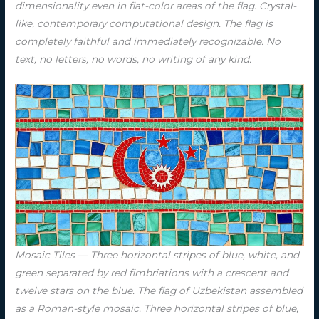
dimensionality even in flat-color areas of the flag. Crystal-
like, contemporary computational design. The flag is
completely faithful and immediately recognizable. No
text, no letters, no words, no writing of any kind.
Mosaic Tiles — Three horizontal stripes of blue, white, and
green separated by red fimbriations with a crescent and
twelve stars on the blue. The flag of Uzbekistan assembled
as a Roman-style mosaic. Three horizontal stripes of blue,