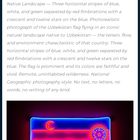
Native Landscape — Three horizontal stripes of blue,
white, and green separated by red fimbriations with a
crescent and twelve stars on the blue. Photorealistic
photograph of the Uzbekistan flag flying in an iconic
natural landscape native to Uzbekistan — the terrain, flora,
and environment characteristic of that country. Three
horizontal stripes of blue, white, and green separated by
red fimbriations with a crescent and twelve stars on the
blue. The flag is prominent and its colors are faithful and
vivid. Remote, uninhabited wilderness. National
Geographic photography style. No text, no letters, no
words, no writing of any kind.