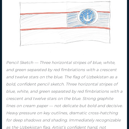
Pencil Sketch — Three horizontal stripes of blue, white,
and green separated by red fimbriations with a crescent
and twelve stars on the blue. The flag of Uzbekistan as a
bold, confident pencil sketch. Three horizontal stripes of
blue, white, and green separated by red fimbriations with a
crescent and twelve stars on the blue. Strong graphite
lines on cream paper — not delicate but bold and decisive.
Heavy pressure on key outlines, dramatic cross-hatching
for deep shadows and shading. Immediately recognizable
as the Uzbekistan flag. Artist’s confident hand, not