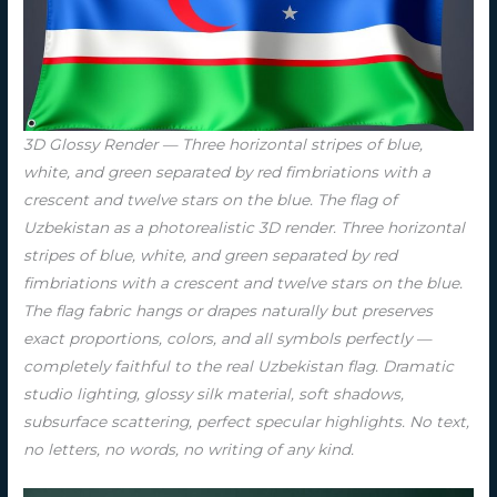
3D Glossy Render — Three horizontal stripes of blue,
white, and green separated by red fimbriations with a
crescent and twelve stars on the blue. The flag of
Uzbekistan as a photorealistic 3D render. Three horizontal
stripes of blue, white, and green separated by red
fimbriations with a crescent and twelve stars on the blue.
The flag fabric hangs or drapes naturally but preserves
exact proportions, colors, and all symbols perfectly —
completely faithful to the real Uzbekistan flag. Dramatic
studio lighting, glossy silk material, soft shadows,
subsurface scattering, perfect specular highlights. No text,
no letters, no words, no writing of any kind.