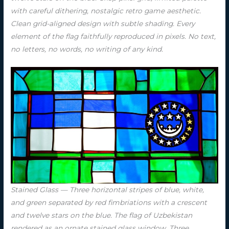
with careful dithering, nostalgic retro game aesthetic.
Clean grid-aligned design with subtle shading. Every
element of the flag faithfully reproduced in pixels. No text,
no letters, no words, no writing of any kind.
Stained Glass — Three horizontal stripes of blue, white,
and green separated by red fimbriations with a crescent
and twelve stars on the blue. The flag of Uzbekistan
rendered as an ornate stained glass window. Three