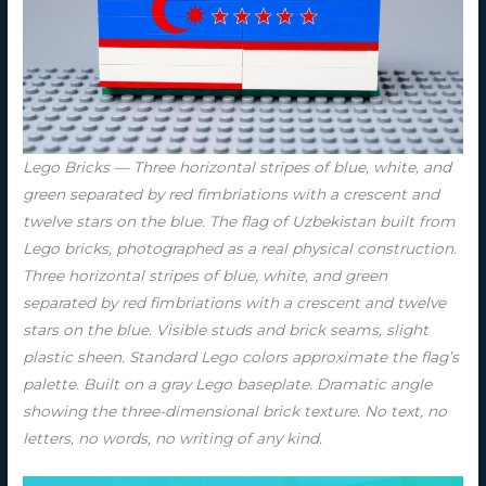
Lego Bricks — Three horizontal stripes of blue, white, and
green separated by red fimbriations with a crescent and
twelve stars on the blue. The flag of Uzbekistan built from
Lego bricks, photographed as a real physical construction.
Three horizontal stripes of blue, white, and green
separated by red fimbriations with a crescent and twelve
stars on the blue. Visible studs and brick seams, slight
plastic sheen. Standard Lego colors approximate the flag’s
palette. Built on a gray Lego baseplate. Dramatic angle
showing the three-dimensional brick texture. No text, no
letters, no words, no writing of any kind.