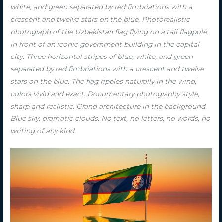
white, and green separated by red fimbriations with a
crescent and twelve stars on the blue. Photorealistic
photograph of the Uzbekistan flag flying on a tall flagpole
in front of an iconic government building in the capital
city. Three horizontal stripes of blue, white, and green
separated by red fimbriations with a crescent and twelve
stars on the blue. The flag ripples naturally in the wind,
colors vivid and exact. Documentary photography style,
sharp and realistic. Grand architecture in the background.
Blue sky, dramatic clouds. No text, no letters, no words, no
writing of any kind.