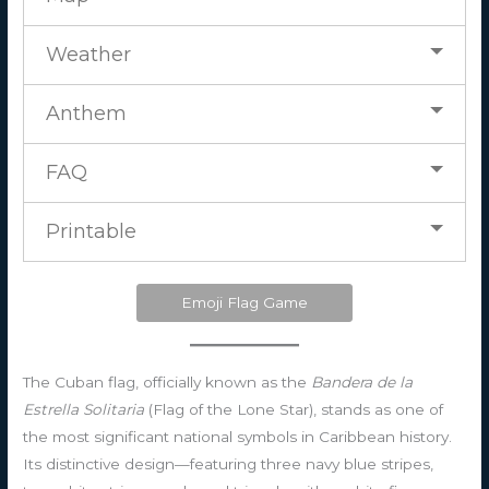
Weather
Anthem
FAQ
Printable
Emoji Flag Game
The Cuban flag, officially known as the
Bandera de la
Estrella Solitaria
(Flag of the Lone Star), stands as one of
the most significant national symbols in Caribbean history.
Its distinctive design—featuring three navy blue stripes,