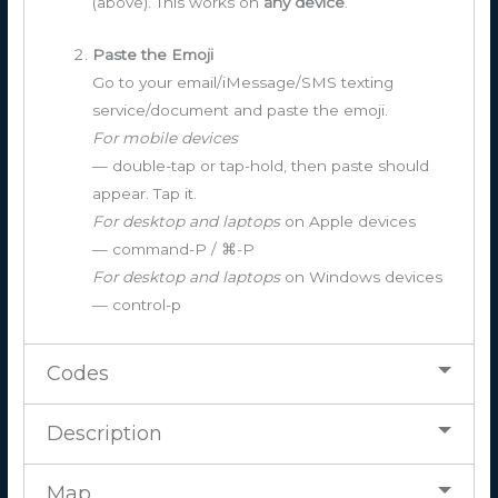
(above). This works on
any device
.
Paste the Emoji
Go to your email/iMessage/SMS texting
service/document and paste the emoji.
For mobile devices
— double-tap or tap-hold, then paste should
appear. Tap it.
For desktop and laptops
on Apple devices
— command-P / ⌘-P
For desktop and laptops
on Windows devices
— control-p
Codes
Description
Map