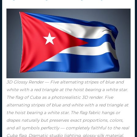
3D Glossy Render — Five alternating stripes of blue and
white with a red triangle at the hoist bearing a white star.
The flag of Cuba as a photorealistic 3D render. Five
alternating stripes of blue and white with a red triangle at
the hoist bearing a white star. The flag fabric hangs or
drapes naturally but preserves exact proportions, colors,
and all symbols perfectly — completely faithful to the real
Cuba flag. Dramatic studio lighting, glossy silk material,