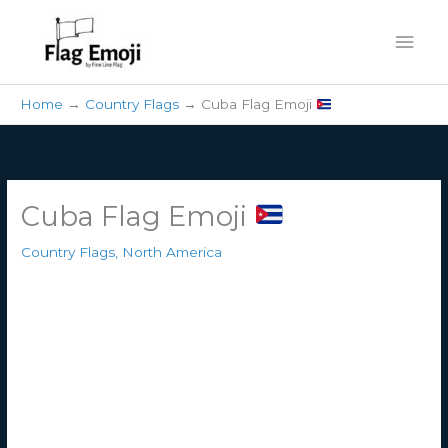
Skip
Mai
to
content
Men
Home
Country Flags
Cuba Flag Emoji
Cuba Flag Emoji
Country Flags
,
North America