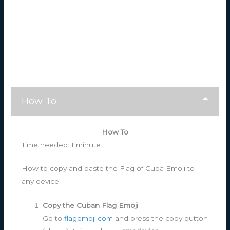
How To
How To
Time needed:
1 minute
How to copy and paste the Flag of Cuba Emoji to
any device.
Copy the Cuban Flag Emoji
Go to
flagemoji.com
and press the copy button