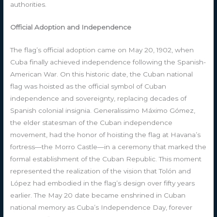
authorities.
Official Adoption and Independence
The flag’s official adoption came on May 20, 1902, when
Cuba finally achieved independence following the Spanish-
American War. On this historic date, the Cuban national
flag was hoisted as the official symbol of Cuban
independence and sovereignty, replacing decades of
Spanish colonial insignia. Generalissimo Máximo Gómez,
the elder statesman of the Cuban independence
movement, had the honor of hoisting the flag at Havana’s
fortress—the Morro Castle—in a ceremony that marked the
formal establishment of the Cuban Republic. This moment
represented the realization of the vision that Tolón and
López had embodied in the flag’s design over fifty years
earlier. The May 20 date became enshrined in Cuban
national memory as Cuba’s Independence Day, forever