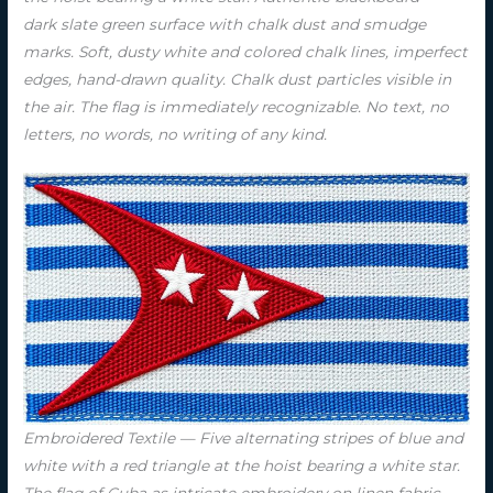
dark slate green surface with chalk dust and smudge
marks. Soft, dusty white and colored chalk lines, imperfect
edges, hand-drawn quality. Chalk dust particles visible in
the air. The flag is immediately recognizable. No text, no
letters, no words, no writing of any kind.
Embroidered Textile — Five alternating stripes of blue and
white with a red triangle at the hoist bearing a white star.
The flag of Cuba as intricate embroidery on linen fabric.