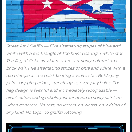
Street Art / Graffiti — Five alternating stripes of blue and
white with a red triangle at the hoist bearing a white star.
The flag of Cuba as vibrant street art spray-painted on a
brick wall. Five alternating stripes of blue and white with a
red triangle at the hoist bearing a white star. Bold spray
paint, dripping edges, stencil layers, overspray halos. The
flag design is faithful and immediately recognizable —
exact colors and symbols, just rendered in spray paint on
urban concrete. No text, no letters, no words, no writing of
any kind. No tags, no graffiti lettering.