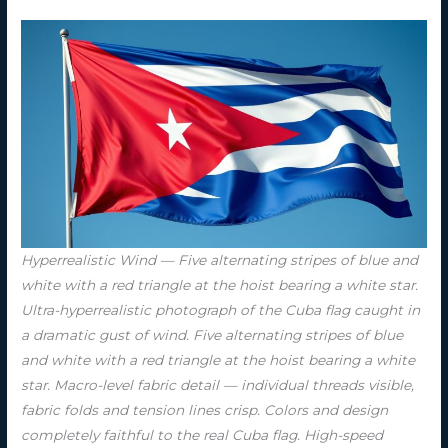
Hyperrealistic Wind — Five alternating stripes of blue and
white with a red triangle at the hoist bearing a white star.
Ultra-hyperrealistic photograph of the Cuba flag caught in
a dramatic gust of wind. Five alternating stripes of blue
and white with a red triangle at the hoist bearing a white
star. Macro-level fabric detail — individual threads visible,
fabric folds and tension lines crisp. Colors and design
completely faithful to the real Cuba flag. High-speed