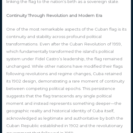
linking the flag to the nation’s birth as a sovereign state.
Continuity Through Revolution and Modern Era
One of the most remarkable aspects of the Cuban flag is its
continuity and stability across profound political
transformations. Even after the Cuban Revolution of 1959,
which fundamentally transformed the island’s political
system under Fidel Castro’s leadership, the flag remained
unchanged. While other nations have modified their flags
following revolutions and regime changes, Cuba retained
its 1902 design, demonstrating a rare moment of continuity
between competing political epochs. This persistence
suggests that the flag transcends any single political
moment and instead represents something deeper—the
geographic reality and historical identity of Cuba itself,
acknowledged as legitimate and authoritative by both the
Cuban Republic established in 1902 and the revolutionary