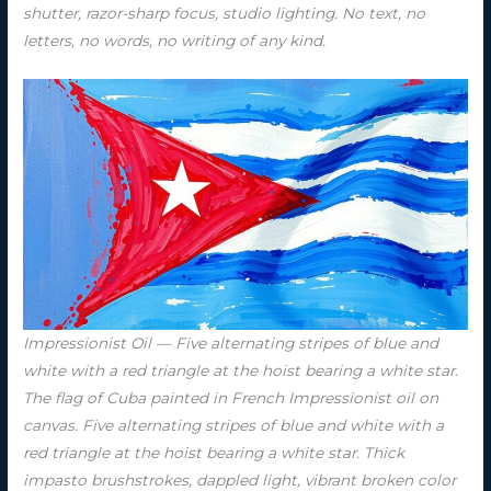
shutter, razor-sharp focus, studio lighting. No text, no
letters, no words, no writing of any kind.
Impressionist Oil — Five alternating stripes of blue and
white with a red triangle at the hoist bearing a white star.
The flag of Cuba painted in French Impressionist oil on
canvas. Five alternating stripes of blue and white with a
red triangle at the hoist bearing a white star. Thick
impasto brushstrokes, dappled light, vibrant broken color