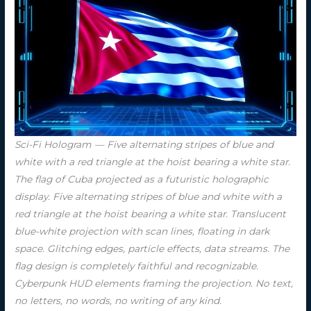
Sci-Fi Hologram — Five alternating stripes of blue and
white with a red triangle at the hoist bearing a white star.
The flag of Cuba projected as a futuristic holographic
display. Five alternating stripes of blue and white with a
red triangle at the hoist bearing a white star. Translucent
blue-white projection with scan lines, floating in dark
space. Glitching edges, particle effects, data streams. The
flag design is completely faithful and recognizable.
Cyberpunk HUD elements framing the projection. No text,
no letters, no words, no writing of any kind.