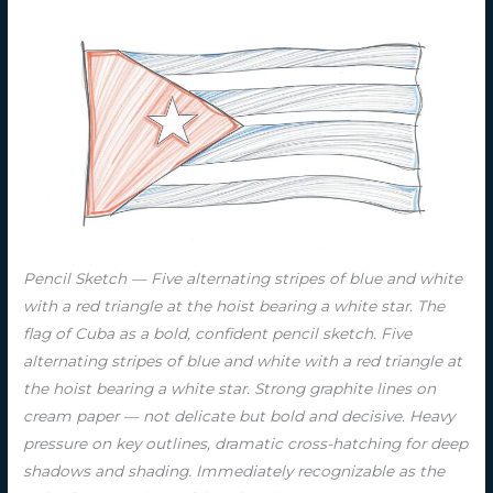
Pencil Sketch — Five alternating stripes of blue and white
with a red triangle at the hoist bearing a white star. The
flag of Cuba as a bold, confident pencil sketch. Five
alternating stripes of blue and white with a red triangle at
the hoist bearing a white star. Strong graphite lines on
cream paper — not delicate but bold and decisive. Heavy
pressure on key outlines, dramatic cross-hatching for deep
shadows and shading. Immediately recognizable as the