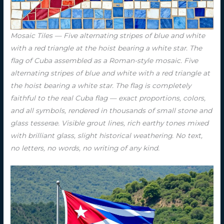
Mosaic Tiles — Five alternating stripes of blue and white
with a red triangle at the hoist bearing a white star. The
flag of Cuba assembled as a Roman-style mosaic. Five
alternating stripes of blue and white with a red triangle at
the hoist bearing a white star. The flag is completely
faithful to the real Cuba flag — exact proportions, colors,
and all symbols, rendered in thousands of small stone and
glass tesserae. Visible grout lines, rich earthy tones mixed
with brilliant glass, slight historical weathering. No text,
no letters, no words, no writing of any kind.