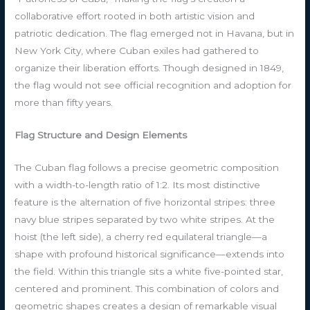
collaborative effort rooted in both artistic vision and
patriotic dedication. The flag emerged not in Havana, but in
New York City, where Cuban exiles had gathered to
organize their liberation efforts. Though designed in 1849,
the flag would not see official recognition and adoption for
more than fifty years.
Flag Structure and Design Elements
The Cuban flag follows a precise geometric composition
with a width-to-length ratio of 1:2. Its most distinctive
feature is the alternation of five horizontal stripes: three
navy blue stripes separated by two white stripes. At the
hoist (the left side), a cherry red equilateral triangle—a
shape with profound historical significance—extends into
the field. Within this triangle sits a white five-pointed star,
centered and prominent. This combination of colors and
geometric shapes creates a design of remarkable visual