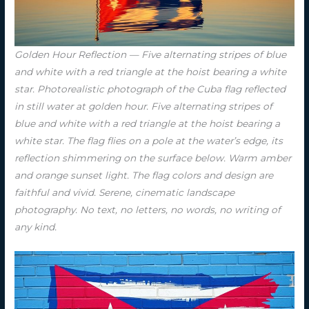
Golden Hour Reflection — Five alternating stripes of blue
and white with a red triangle at the hoist bearing a white
star. Photorealistic photograph of the Cuba flag reflected
in still water at golden hour. Five alternating stripes of
blue and white with a red triangle at the hoist bearing a
white star. The flag flies on a pole at the water’s edge, its
reflection shimmering on the surface below. Warm amber
and orange sunset light. The flag colors and design are
faithful and vivid. Serene, cinematic landscape
photography. No text, no letters, no words, no writing of
any kind.