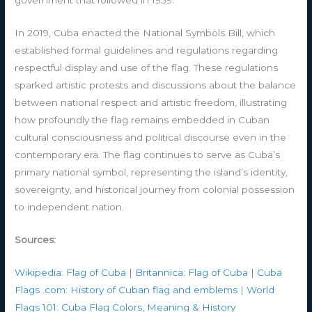
government that followed in 1959.
In 2019, Cuba enacted the National Symbols Bill, which
established formal guidelines and regulations regarding
respectful display and use of the flag. These regulations
sparked artistic protests and discussions about the balance
between national respect and artistic freedom, illustrating
how profoundly the flag remains embedded in Cuban
cultural consciousness and political discourse even in the
contemporary era. The flag continues to serve as Cuba’s
primary national symbol, representing the island’s identity,
sovereignty, and historical journey from colonial possession
to independent nation.
Sources:
Wikipedia: Flag of Cuba
|
Britannica: Flag of Cuba
|
Cuba
Flags .com: History of Cuban flag and emblems
|
World
Flags 101: Cuba Flag Colors, Meaning & History