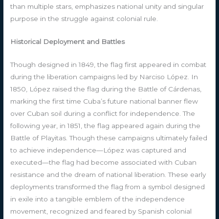
than multiple stars, emphasizes national unity and singular
purpose in the struggle against colonial rule.
Historical Deployment and Battles
Though designed in 1849, the flag first appeared in combat
during the liberation campaigns led by Narciso López. In
1850, López raised the flag during the Battle of Cárdenas,
marking the first time Cuba’s future national banner flew
over Cuban soil during a conflict for independence. The
following year, in 1851, the flag appeared again during the
Battle of Playitas. Though these campaigns ultimately failed
to achieve independence—López was captured and
executed—the flag had become associated with Cuban
resistance and the dream of national liberation. These early
deployments transformed the flag from a symbol designed
in exile into a tangible emblem of the independence
movement, recognized and feared by Spanish colonial