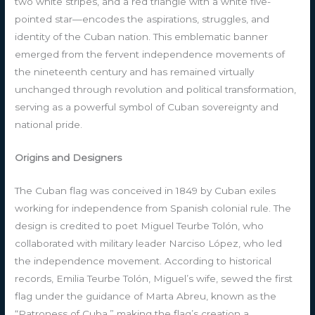
two white stripes, and a red triangle with a white five-
pointed star—encodes the aspirations, struggles, and
identity of the Cuban nation. This emblematic banner
emerged from the fervent independence movements of
the nineteenth century and has remained virtually
unchanged through revolution and political transformation,
serving as a powerful symbol of Cuban sovereignty and
national pride.
Origins and Designers
The Cuban flag was conceived in 1849 by Cuban exiles
working for independence from Spanish colonial rule. The
design is credited to poet Miguel Teurbe Tolón, who
collaborated with military leader Narciso López, who led
the independence movement. According to historical
records, Emilia Teurbe Tolón, Miguel’s wife, sewed the first
flag under the guidance of Marta Abreu, known as the
“Patroness of Cuba,” making the flag’s creation a