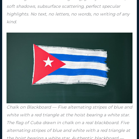
soft shadows, subsurface scattering, perfect specular
highlights. No text, no letters, no words, no writing of any
kind.
Chalk on Blackboard — Five alternating stripes of blue and
white with a red triangle at the hoist bearing a white star.
The flag of Cuba drawn in chalk on a real blackboard. Five
alternating stripes of blue and white with a red triangle at
the hoist bearing a white star. Authentic blackboard —