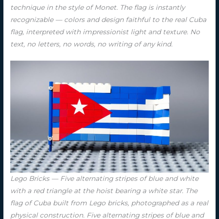
technique in the style of Monet. The flag is instantly
recognizable — colors and design faithful to the real Cuba
flag, interpreted with impressionist light and texture. No
text, no letters, no words, no writing of any kind.
Lego Bricks — Five alternating stripes of blue and white
with a red triangle at the hoist bearing a white star. The
flag of Cuba built from Lego bricks, photographed as a real
physical construction. Five alternating stripes of blue and