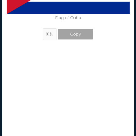
Flag of Cuba
Copy