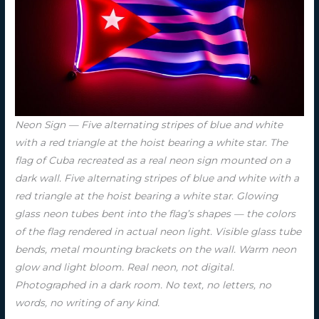
Neon Sign — Five alternating stripes of blue and white
with a red triangle at the hoist bearing a white star. The
flag of Cuba recreated as a real neon sign mounted on a
dark wall. Five alternating stripes of blue and white with a
red triangle at the hoist bearing a white star. Glowing
glass neon tubes bent into the flag’s shapes — the colors
of the flag rendered in actual neon light. Visible glass tube
bends, metal mounting brackets on the wall. Warm neon
glow and light bloom. Real neon, not digital.
Photographed in a dark room. No text, no letters, no
words, no writing of any kind.