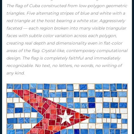
The flag of Cuba constructed from low-polygon geometric
triangles. Five alternating stripes of blue and white with a
red triangle at the hoist bearing a white star. Aggressively
faceted — each region broken into many visible triangular
faces with subtle color variation across each polygon,
creating real depth and dimensionality even in flat-color
areas of the flag. Crystal-like, contemporary computational
design. The flag is completely faithful and immediately
recognizable. No text, no letters, no words, no writing of
any kind.