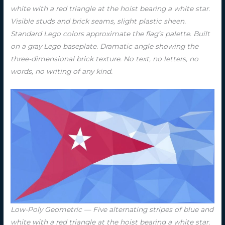
white with a red triangle at the hoist bearing a white star.
Visible studs and brick seams, slight plastic sheen.
Standard Lego colors approximate the flag’s palette. Built
on a gray Lego baseplate. Dramatic angle showing the
three-dimensional brick texture. No text, no letters, no
words, no writing of any kind.
Low-Poly Geometric — Five alternating stripes of blue and
white with a red triangle at the hoist bearing a white star.