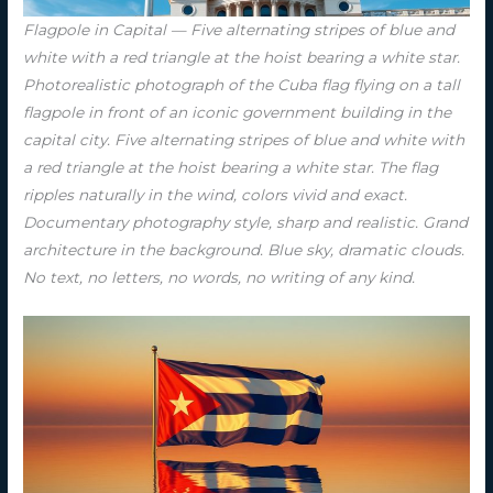
Flagpole in Capital — Five alternating stripes of blue and
white with a red triangle at the hoist bearing a white star.
Photorealistic photograph of the Cuba flag flying on a tall
flagpole in front of an iconic government building in the
capital city. Five alternating stripes of blue and white with
a red triangle at the hoist bearing a white star. The flag
ripples naturally in the wind, colors vivid and exact.
Documentary photography style, sharp and realistic. Grand
architecture in the background. Blue sky, dramatic clouds.
No text, no letters, no words, no writing of any kind.