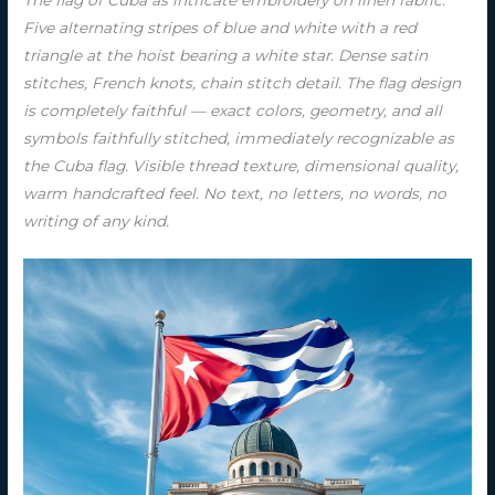
Five alternating stripes of blue and white with a red
triangle at the hoist bearing a white star. Dense satin
stitches, French knots, chain stitch detail. The flag design
is completely faithful — exact colors, geometry, and all
symbols faithfully stitched, immediately recognizable as
the Cuba flag. Visible thread texture, dimensional quality,
warm handcrafted feel. No text, no letters, no words, no
writing of any kind.