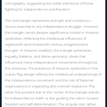
iconography, suggesting the noble intentions of those
fighting for independence and freedom.
The red triangle represents strength and constancy—
virtues essential to any independence struggle. However,
the triangle carries deeper significance rooted in Masonic
symbolism, reflecting the intellectual influences of
eighteenth and nineteenth-century enlightenment
thought. In Masonic tradition, the triangle symbolizes
equality, balance, and divine geometry, ideals that
influenced many independence movements throughout
the Americas. The presence of Masonic symbolism in the
Cuban flag design reflects the intellectual underpinnings of
the independence movement and the role of fraternal
organizations in organizing anti-colonial resistance. The
white five-pointed star at the center of the triangle stands
for independence itself—a star guiding the nation toward
freedom and self-determination. The singular star, rather