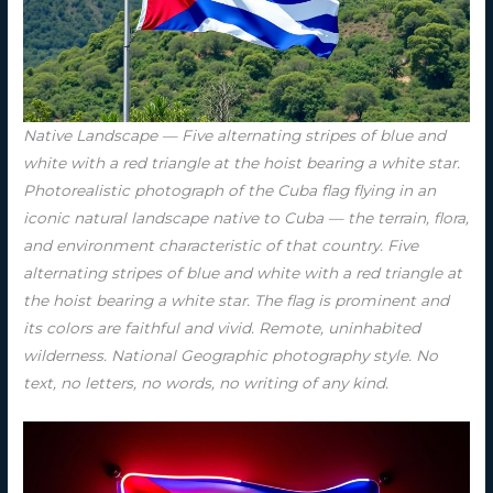
Native Landscape — Five alternating stripes of blue and
white with a red triangle at the hoist bearing a white star.
Photorealistic photograph of the Cuba flag flying in an
iconic natural landscape native to Cuba — the terrain, flora,
and environment characteristic of that country. Five
alternating stripes of blue and white with a red triangle at
the hoist bearing a white star. The flag is prominent and
its colors are faithful and vivid. Remote, uninhabited
wilderness. National Geographic photography style. No
text, no letters, no words, no writing of any kind.