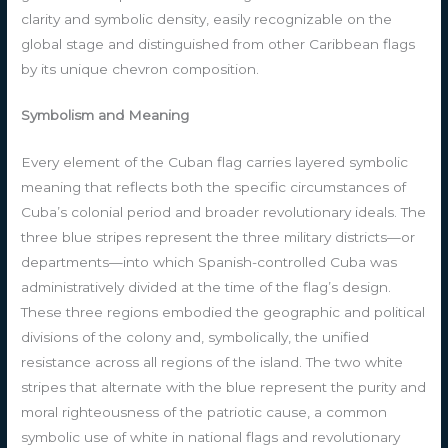
clarity and symbolic density, easily recognizable on the
global stage and distinguished from other Caribbean flags
by its unique chevron composition.
Symbolism and Meaning
Every element of the Cuban flag carries layered symbolic
meaning that reflects both the specific circumstances of
Cuba’s colonial period and broader revolutionary ideals. The
three blue stripes represent the three military districts—or
departments—into which Spanish-controlled Cuba was
administratively divided at the time of the flag’s design.
These three regions embodied the geographic and political
divisions of the colony and, symbolically, the unified
resistance across all regions of the island. The two white
stripes that alternate with the blue represent the purity and
moral righteousness of the patriotic cause, a common
symbolic use of white in national flags and revolutionary